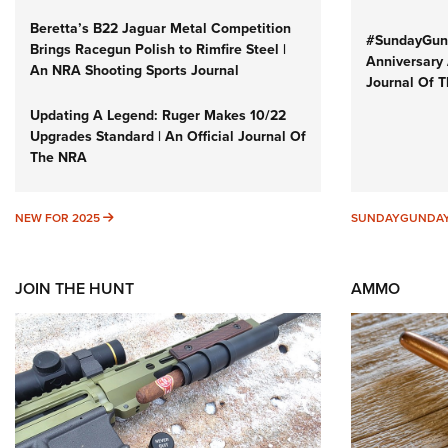
Beretta’s B22 Jaguar Metal Competition
#SundayGund
Brings Racegun Polish to Rimfire Steel |
Anniversary 
An NRA Shooting Sports Journal
Journal Of 
Updating A Legend: Ruger Makes 10/22
Upgrades Standard | An Official Journal Of
The NRA
NEW FOR 2025
NEW FOR 2025
SUNDAYGUNDA
JOIN THE HUNT
AMMO