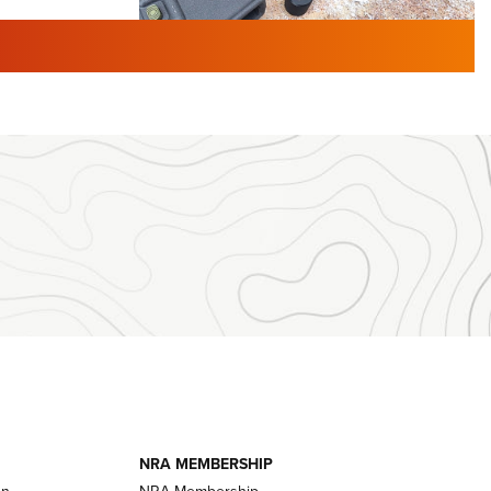
TURED NEWS
 F2 | An
First Look: Gunsmoke Arsenal
 Journal
Tactical Cigar Protection | An
Official Journal Of The NRA
LIFESTYLE
,
GUNSMOKE ARSENAL
,
TACTICAL
brates 30
CIGAR PROTECTION
 | An Official
The Bear Hunt That Went Bust—But Made
Big History | An Official Journal Of The
NRA
iss V3
ournal Of
Member's Hunt: The Luck of the Draw | An
Official Journal Of The NRA
essor With
The Story of ‘Stickers’ | An Official Journal
ournal Of
Of The NRA
NRA MEMBERSHIP
on
NRA Membership