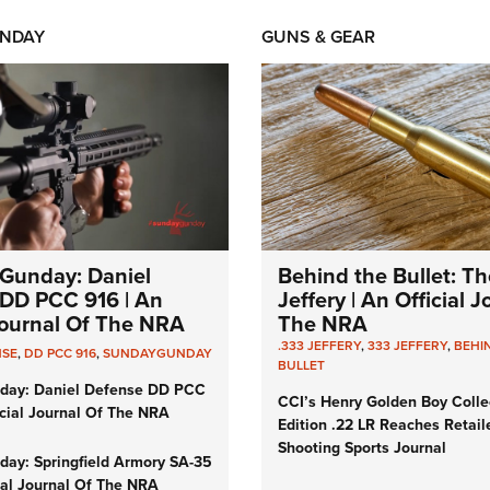
NDAY
GUNS & GEAR
Gunday: Daniel
Behind the Bullet: Th
DD PCC 916 | An
Jeffery | An Official 
 Journal Of The NRA
The NRA
.333 JEFFERY
,
333 JEFFERY
,
BEHI
NSE
,
DD PCC 916
,
SUNDAYGUNDAY
BULLET
day: Daniel Defense DD PCC
CCI’s Henry Golden Boy Colle
icial Journal Of The NRA
Edition .22 LR Reaches Retail
Shooting Sports Journal
ay: Springfield Armory SA-35
cial Journal Of The NRA