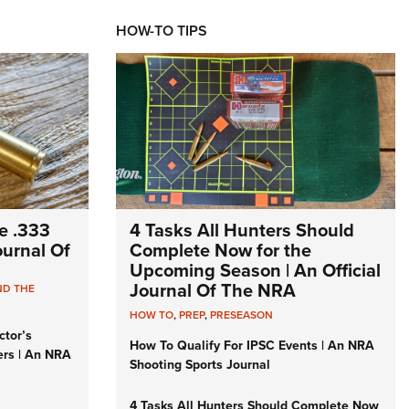
HOW-TO TIPS
e .333
4 Tasks All Hunters Should
Journal Of
Complete Now for the
Upcoming Season | An Official
Journal Of The NRA
ND THE
HOW TO
,
PREP
,
PRESEASON
ctor’s
How To Qualify For IPSC Events | An NRA
ers | An NRA
Shooting Sports Journal
4 Tasks All Hunters Should Complete Now