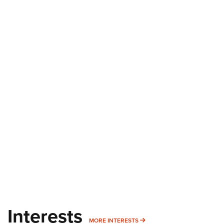
Interests
MORE INTERESTS
MORE INTERESTS