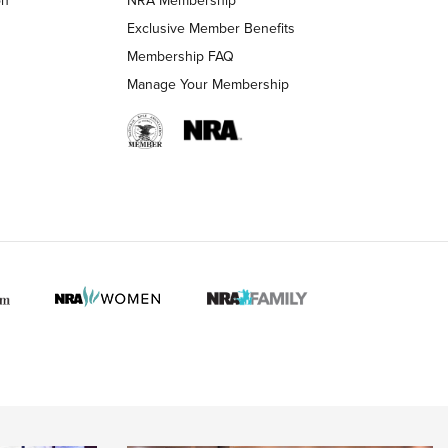
LIFESTYLE
LIFESTYLE
Exclusive Member Benefits
Membership FAQ
Manage Your Membership
 HUNTER INTERESTS