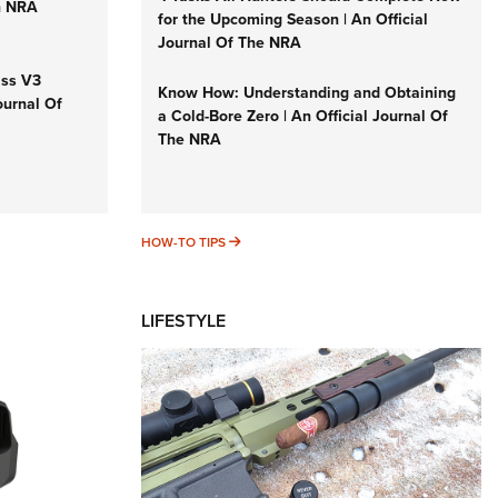
n NRA
for the Upcoming Season | An Official
Journal Of The NRA
iss V3
Know How: Understanding and Obtaining
ournal Of
a Cold-Bore Zero | An Official Journal Of
The NRA
HOW-TO TIPS
HOW-TO TIPS
LIFESTYLE