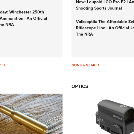
New: Leupold LCO Pro F2 | A
Shooting Sports Journal
ay: Winchester 250th
Ammunition | An Official
Volksoptik: The Affordable Ze
The NRA
Riflescope Line | An Official J
The NRA
SUNDAYGUNDAY
GUNS & GEAR
Y
GUNS & GEAR
OPTICS