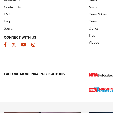
JOIN THE HUNT
AMMO
JOIN THE HUNT
AMMO
Contact Us
Ammo
FAQ
Guns & Gear
Help
Guns
Search
Optics
Tips
CONNECT WITH US
Videos
Facebook
Twitter
YouTube
Instagram
EXPLORE MORE NRA PUBLICATIONS