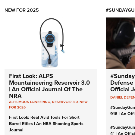
NEW FOR 2025
#SUNDAYGU
First Look: ALPS
#Sunday
Mountaineering Reservoir 3.0
Defense 
| An Official Journal Of The
Official
NRA
DANIEL DEFE
ALPS MOUNTAINEERING
,
RESERVOIR 3.0
,
NEW
#SundayGun
FOR 2026
916 | An Off
First Look: Real Avid Tools For Short
Barrel Rifles | An NRA Shooting Sports
#SundayGund
Journal
4" | An Offi