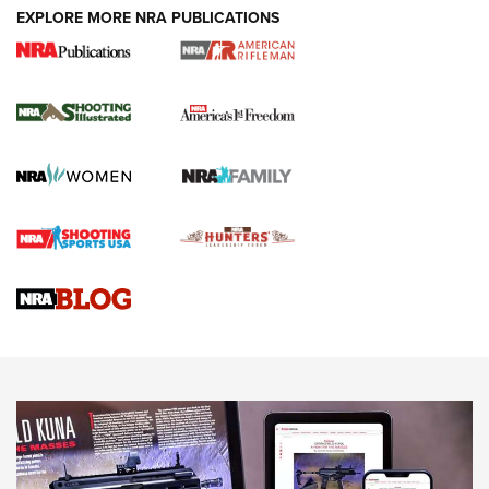
EXPLORE MORE NRA PUBLICATIONS
4 Tasks All Hunters Should Complete Now
for the Upcoming Season | An Official
Journal Of The NRA
HOW TO
,
PREP
,
PRESEASON
How To Qualify For IPSC Events | An NRA Shooting Sports
Journal
4 Tasks All Hunters Should Complete Now for the
Upcoming Season | An Official Journal Of The NRA
Know How: Understanding and Obtaining a Cold-Bore Zero |
An Official Journal Of The NRA
HOW-TO TIPS
HOW-TO TIPS
JOIN THE HUNT