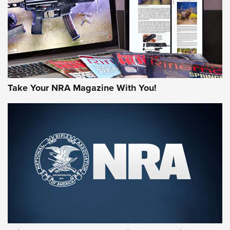
Take Your NRA Magazine With You!
First Look: Gunsmoke Arsenal Tactical
Cigar Protection | An Official Journal Of
The NRA
LIFESTYLE
,
GUNSMOKE ARSENAL
,
TACTICAL CIGAR PROTECTION
The Bear Hunt That Went Bust—But Made Big History | An
Official Journal Of The NRA
Member's Hunt: The Luck of the Draw | An Official Journal