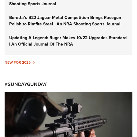
Shooting Sports Journal
Beretta’s B22 Jaguar Metal Competition Brings Racegun
Polish to Rimfire Steel | An NRA Shooting Sports Journal
Updating A Legend: Ruger Makes 10/22 Upgrades Standard
| An Official Journal Of The NRA
NEW FOR 2025
NEW FOR 2025
#SUNDAYGUNDAY