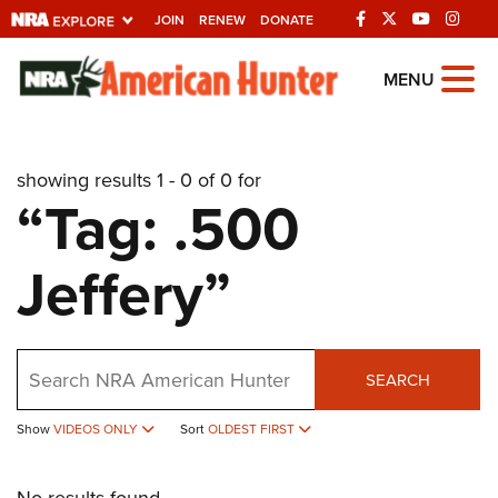
JOIN
RENEW
DONATE
Explore The NRA
MENU
Universe Of Websites
showing results 1 - 0 of 0 for
Quick Links
“Tag: .500
NRA.ORG
Jeffery”
Manage Your Membership
NRA Near You
Friends of NRA
Search
SEARCH
State and Federal Gun Laws
Show
VIDEOS ONLY
Sort
OLDEST FIRST
NRA Online Training
Politics, Policy and Legislation