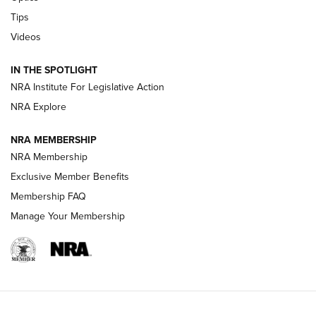
New: Leupold LCO Pro F2 | An NRA Shooting Sports Journal
Tips
Videos
Volksoptik: The Affordable Zeiss V3 Riflescope Line | An
Official Journal Of The NRA
IN THE SPOTLIGHT
NRA Institute For Legislative Action
GUNS & GEAR
GUNS & GEAR
NRA Explore
NRA MEMBERSHIP
HOW-TO TIPS
NRA Membership
Exclusive Member Benefits
Membership FAQ
Manage Your Membership