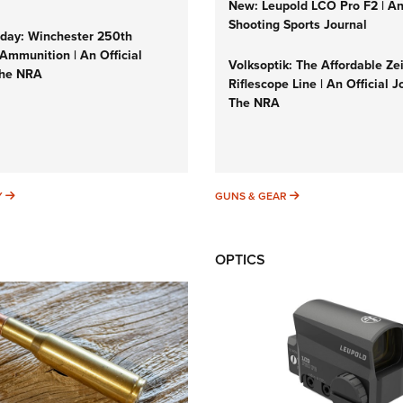
New: Leupold LCO Pro F2 | A
Shooting Sports Journal
ay: Winchester 250th
Ammunition | An Official
Volksoptik: The Affordable Ze
The NRA
Riflescope Line | An Official J
The NRA
SUNDAYGUNDAY
GUNS & GEAR
Y
GUNS & GEAR
OPTICS