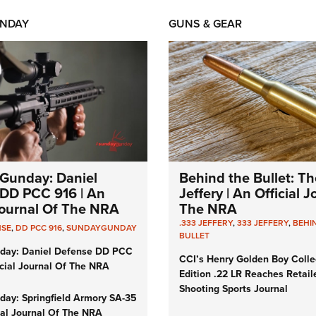
NDAY
GUNS & GEAR
Gunday: Daniel
Behind the Bullet: Th
DD PCC 916 | An
Jeffery | An Official 
 Journal Of The NRA
The NRA
.333 JEFFERY
,
333 JEFFERY
,
BEHI
NSE
,
DD PCC 916
,
SUNDAYGUNDAY
BULLET
day: Daniel Defense DD PCC
CCI’s Henry Golden Boy Colle
icial Journal Of The NRA
Edition .22 LR Reaches Retail
Shooting Sports Journal
ay: Springfield Armory SA-35
cial Journal Of The NRA