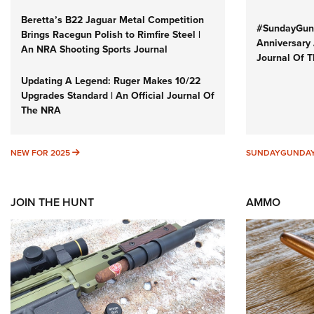
Beretta’s B22 Jaguar Metal Competition
#SundayGund
Brings Racegun Polish to Rimfire Steel |
Anniversary 
An NRA Shooting Sports Journal
Journal Of 
Updating A Legend: Ruger Makes 10/22
Upgrades Standard | An Official Journal Of
The NRA
NEW FOR 2025
NEW FOR 2025
SUNDAYGUNDA
JOIN THE HUNT
AMMO