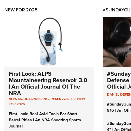
NEW FOR 2025
#SUNDAYGU
First Look: ALPS
#Sunday
Mountaineering Reservoir 3.0
Defense 
| An Official Journal Of The
Official
NRA
DANIEL DEFE
ALPS MOUNTAINEERING
,
RESERVOIR 3.0
,
NEW
#SundayGun
FOR 2026
916 | An Off
First Look: Real Avid Tools For Short
Barrel Rifles | An NRA Shooting Sports
#SundayGund
Journal
4" | An Offi