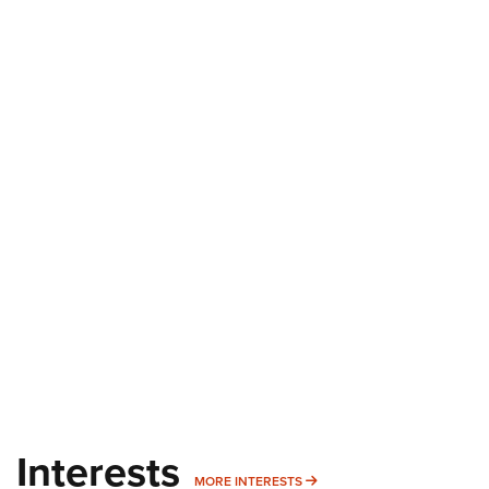
Interests
MORE INTERESTS
MORE INTERESTS