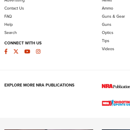
JOIN THE HUNT
AMMO
JOIN THE HUNT
AMMO
Contact Us
Ammo
FAQ
Guns & Gear
Help
Guns
Search
Optics
Tips
CONNECT WITH US
Videos
Facebook
Twitter
YouTube
Instagram
EXPLORE MORE NRA PUBLICATIONS