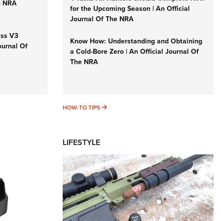
n NRA
for the Upcoming Season | An Official
Journal Of The NRA
iss V3
Know How: Understanding and Obtaining
ournal Of
a Cold-Bore Zero | An Official Journal Of
The NRA
HOW-TO TIPS
HOW-TO TIPS
LIFESTYLE