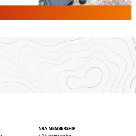
TURED NEWS
 F2 | An
First Look: Gunsmoke Arsenal
 Journal
Tactical Cigar Protection | An
Official Journal Of The NRA
LIFESTYLE
,
GUNSMOKE ARSENAL
,
TACTICAL
brates 30
CIGAR PROTECTION
 | An Official
The Bear Hunt That Went Bust—But Made
Big History | An Official Journal Of The
NRA
iss V3
ournal Of
Member's Hunt: The Luck of the Draw | An
Official Journal Of The NRA
essor With
The Story of ‘Stickers’ | An Official Journal
ournal Of
Of The NRA
NRA MEMBERSHIP
on
NRA Membership