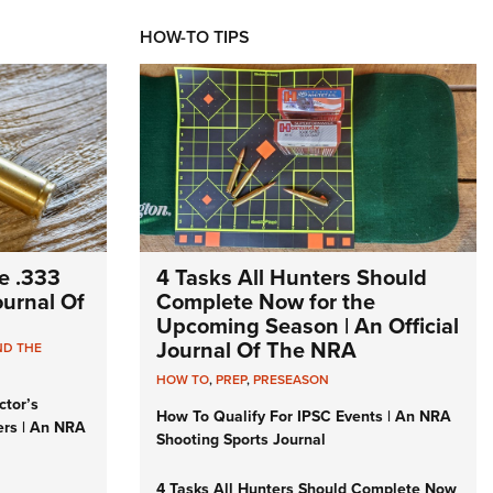
HOW-TO TIPS
e .333
4 Tasks All Hunters Should
Journal Of
Complete Now for the
Upcoming Season | An Official
Journal Of The NRA
ND THE
HOW TO
,
PREP
,
PRESEASON
ctor’s
How To Qualify For IPSC Events | An NRA
ers | An NRA
Shooting Sports Journal
4 Tasks All Hunters Should Complete Now