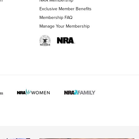
LIFESTYLE
LIFESTYLE
Exclusive Member Benefits
Membership FAQ
Manage Your Membership
 HUNTER INTERESTS