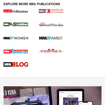
EXPLORE MORE NRA PUBLICATIONS
4 Tasks All Hunters Should Complete Now
for the Upcoming Season | An Official
Journal Of The NRA
HOW TO
,
PREP
,
PRESEASON
How To Qualify For IPSC Events | An NRA Shooting Sports
Journal
4 Tasks All Hunters Should Complete Now for the
Upcoming Season | An Official Journal Of The NRA
Know How: Understanding and Obtaining a Cold-Bore Zero |
An Official Journal Of The NRA
HOW-TO TIPS
HOW-TO TIPS
JOIN THE HUNT