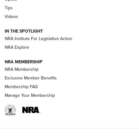
New: Leupold LCO Pro F2 | An NRA Shooting Sports Journal
Tips
Videos
Volksoptik: The Affordable Zeiss V3 Riflescope Line | An
Official Journal Of The NRA
IN THE SPOTLIGHT
NRA Institute For Legislative Action
GUNS & GEAR
GUNS & GEAR
NRA Explore
NRA MEMBERSHIP
HOW-TO TIPS
NRA Membership
Exclusive Member Benefits
Membership FAQ
Manage Your Membership