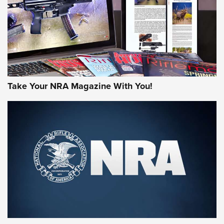
Take Your NRA Magazine With You!
First Look: Gunsmoke Arsenal Tactical
Cigar Protection | An Official Journal Of
The NRA
LIFESTYLE
,
GUNSMOKE ARSENAL
,
TACTICAL CIGAR PROTECTION
The Bear Hunt That Went Bust—But Made Big History | An
Official Journal Of The NRA
Member's Hunt: The Luck of the Draw | An Official Journal