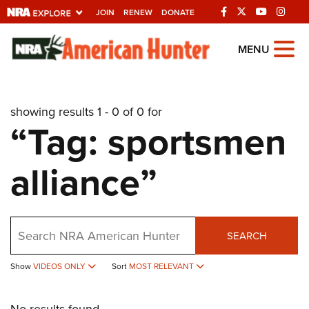
JOIN
RENEW
DONATE
Explore The NRA
MENU
Universe Of Websites
showing results 1 - 0 of 0 for
Quick Links
“Tag: sportsmen
NRA.ORG
alliance”
Manage Your Membership
NRA Near You
Friends of NRA
Search
SEARCH
State and Federal Gun Laws
Show
VIDEOS ONLY
Sort
MOST RELEVANT
NRA Online Training
Politics, Policy and Legislation