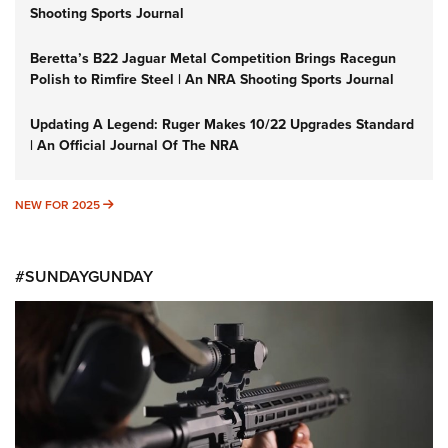
Shooting Sports Journal
Beretta’s B22 Jaguar Metal Competition Brings Racegun
Polish to Rimfire Steel | An NRA Shooting Sports Journal
Updating A Legend: Ruger Makes 10/22 Upgrades Standard
| An Official Journal Of The NRA
NEW FOR 2025
NEW FOR 2025
#SUNDAYGUNDAY