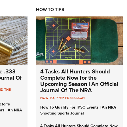
HOW-TO TIPS
e .333
4 Tasks All Hunters Should
Journal Of
Complete Now for the
Upcoming Season | An Official
Journal Of The NRA
ND THE
HOW TO
,
PREP
,
PRESEASON
ctor’s
How To Qualify For IPSC Events | An NRA
ers | An NRA
Shooting Sports Journal
4 Tasks All Hunters Should Complete Now