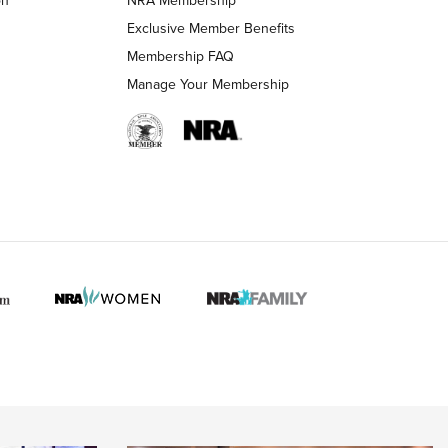
LIFESTYLE
LIFESTYLE
Exclusive Member Benefits
Membership FAQ
Manage Your Membership
 HUNTER INTERESTS