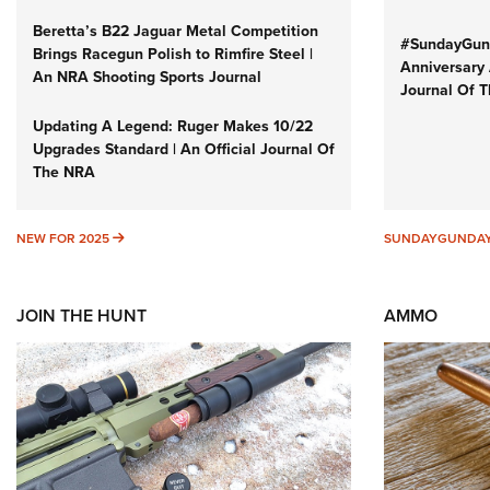
Beretta’s B22 Jaguar Metal Competition
#SundayGund
Brings Racegun Polish to Rimfire Steel |
Anniversary 
An NRA Shooting Sports Journal
Journal Of 
Updating A Legend: Ruger Makes 10/22
Upgrades Standard | An Official Journal Of
The NRA
NEW FOR 2025
NEW FOR 2025
SUNDAYGUNDA
JOIN THE HUNT
AMMO