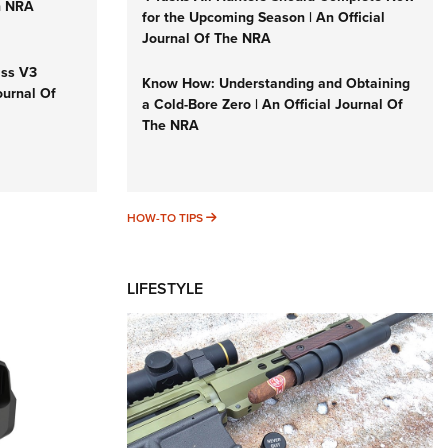
n NRA
for the Upcoming Season | An Official
Journal Of The NRA
iss V3
Know How: Understanding and Obtaining
ournal Of
a Cold-Bore Zero | An Official Journal Of
The NRA
HOW-TO TIPS
HOW-TO TIPS
LIFESTYLE