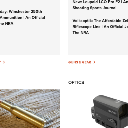
New: Leupold LCO Pro F2 | A
Shooting Sports Journal
ay: Winchester 250th
Ammunition | An Official
Volksoptik: The Affordable Ze
The NRA
Riflescope Line | An Official J
The NRA
SUNDAYGUNDAY
GUNS & GEAR
Y
GUNS & GEAR
OPTICS