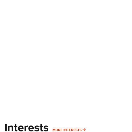
Interests
MORE INTERESTS
MORE INTERESTS