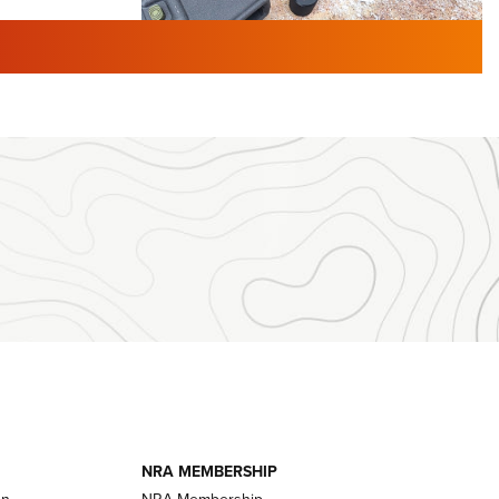
TURED NEWS
 F2 | An
First Look: Gunsmoke Arsenal
 Journal
Tactical Cigar Protection | An
Official Journal Of The NRA
LIFESTYLE
,
GUNSMOKE ARSENAL
,
TACTICAL
brates 30
CIGAR PROTECTION
 | An Official
The Bear Hunt That Went Bust—But Made
Big History | An Official Journal Of The
NRA
iss V3
ournal Of
Member's Hunt: The Luck of the Draw | An
Official Journal Of The NRA
essor With
The Story of ‘Stickers’ | An Official Journal
ournal Of
Of The NRA
NRA MEMBERSHIP
on
NRA Membership