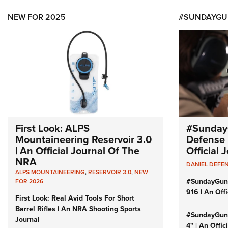
NEW FOR 2025
#SUNDAYGU
First Look: ALPS
#Sunday
Mountaineering Reservoir 3.0
Defense 
| An Official Journal Of The
Official
NRA
DANIEL DEFE
ALPS MOUNTAINEERING
,
RESERVOIR 3.0
,
NEW
#SundayGun
FOR 2026
916 | An Off
First Look: Real Avid Tools For Short
Barrel Rifles | An NRA Shooting Sports
#SundayGund
Journal
4" | An Offi