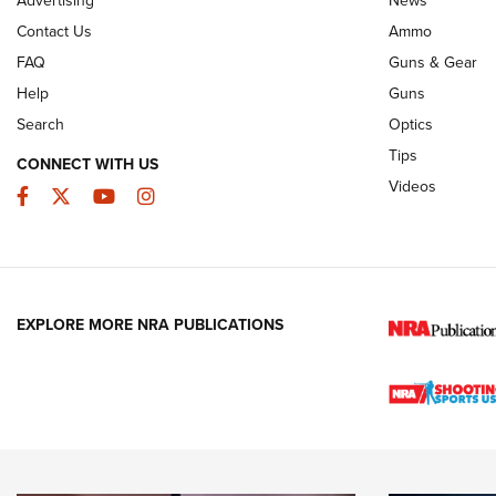
JOIN THE HUNT
AMMO
JOIN THE HUNT
AMMO
Contact Us
Ammo
FAQ
Guns & Gear
Help
Guns
Search
Optics
Tips
CONNECT WITH US
Videos
Facebook
Twitter
YouTube
Instagram
EXPLORE MORE NRA PUBLICATIONS