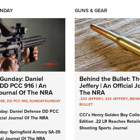
NDAY
GUNS & GEAR
Gunday: Daniel
Behind the Bullet: Th
DD PCC 916 | An
Jeffery | An Official 
 Journal Of The NRA
The NRA
.333 JEFFERY
,
333 JEFFERY
,
BEHI
NSE
,
DD PCC 916
,
SUNDAYGUNDAY
BULLET
day: Daniel Defense DD PCC
CCI’s Henry Golden Boy Colle
icial Journal Of The NRA
Edition .22 LR Reaches Retail
Shooting Sports Journal
ay: Springfield Armory SA-35
cial Journal Of The NRA