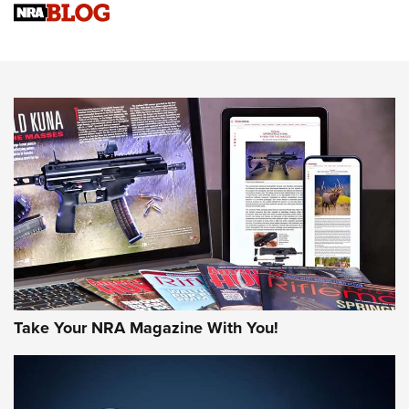
Upcoming Season | An Official Journal Of The NRA
Know How: Understanding and Obtaining a Cold-Bore Zero |
An Official Journal Of The NRA
HOW-TO TIPS
HOW-TO TIPS
JOIN THE HUNT
Take Your NRA Magazine With You!