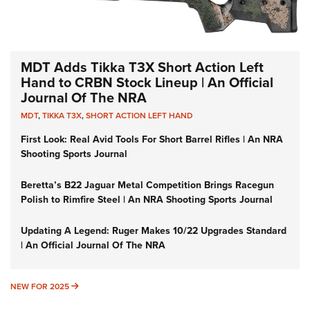
MDT Adds Tikka T3X Short Action Left
Hand to CRBN Stock Lineup | An Official
Journal Of The NRA
MDT
,
TIKKA T3X
,
SHORT ACTION LEFT HAND
First Look: Real Avid Tools For Short Barrel Rifles | An NRA
Shooting Sports Journal
Beretta’s B22 Jaguar Metal Competition Brings Racegun
Polish to Rimfire Steel | An NRA Shooting Sports Journal
Updating A Legend: Ruger Makes 10/22 Upgrades Standard
| An Official Journal Of The NRA
NEW FOR 2025
NEW FOR 2025