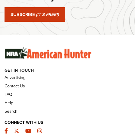
#SundayGunday: Springfield Armory SA-35 4" | An Official
Journal Of The NRA
SUBSCRIBE
(IT'S FREE!)
#SundayGunday: Winchester 250th Anniversary
Ammunition | An Official Journal Of The NRA
SUNDAYGUNDAY
SUNDAYGUNDAY
GET IN TOUCH
GUNS & GEAR
Advertising
Contact Us
FAQ
Help
Search
CONNECT WITH US
Facebook
Twitter
YouTube
Instagram