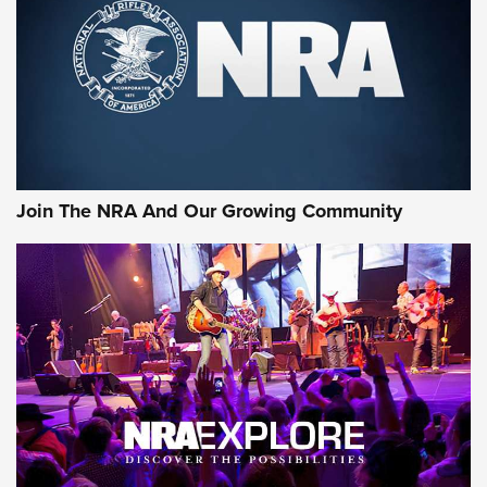
First Look: Gunsmoke Arsenal Tactical
Cigar Protection | An Official Journal Of
The NRA
LIFESTYLE
,
GUNSMOKE ARSENAL
,
TACTICAL CIGAR PROTECTION
The Bear Hunt That Went Bust—But Made Big History | An
Official Journal Of The NRA
Join The NRA And Our Growing Community
Member's Hunt: The Luck of the Draw | An Official Journal
Of The NRA
The Story of ‘Stickers’ | An Official Journal Of The NRA
JOIN THE HUNT
JOIN THE HUNT
AMMO