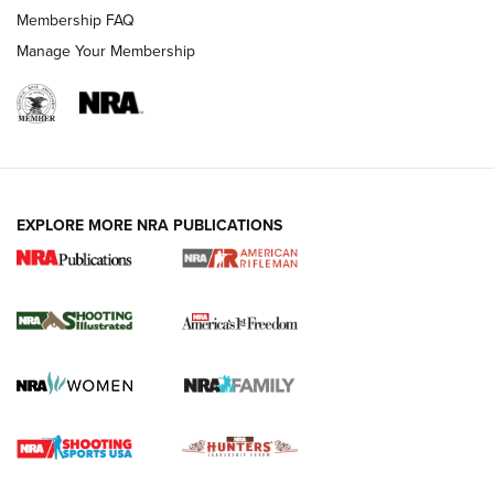
Membership FAQ
Manage Your Membership
EXPLORE MORE NRA PUBLICATIONS
4 Tasks All Hunters Should Complete Now
for the Upcoming Season | An Official
Journal Of The NRA
HOW TO
,
PREP
,
PRESEASON
How To Qualify For IPSC Events | An NRA Shooting Sports
Journal
4 Tasks All Hunters Should Complete Now for the