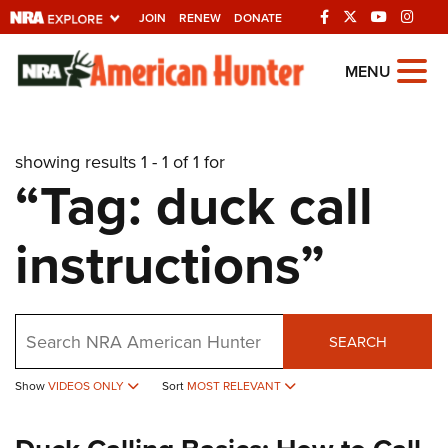
JOIN
RENEW
DONATE
Explore The NRA
MENU
Universe Of Websites
showing results 1 - 1 of 1 for
Quick Links
“Tag: duck call
NRA.ORG
instructions”
Manage Your Membership
NRA Near You
Friends of NRA
Search
SEARCH
State and Federal Gun Laws
Show
VIDEOS ONLY
Sort
MOST RELEVANT
NRA Online Training
Politics, Policy and Legislation