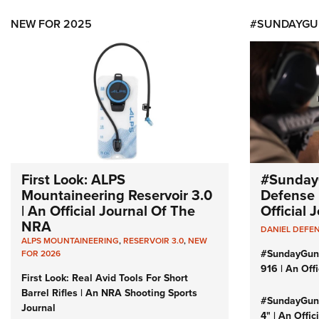
NEW FOR 2025
#SUNDAYGU
First Look: ALPS
#Sunday
Mountaineering Reservoir 3.0
Defense 
| An Official Journal Of The
Official
NRA
DANIEL DEFE
ALPS MOUNTAINEERING
,
RESERVOIR 3.0
,
NEW
#SundayGun
FOR 2026
916 | An Off
First Look: Real Avid Tools For Short
Barrel Rifles | An NRA Shooting Sports
#SundayGund
Journal
4" | An Offi