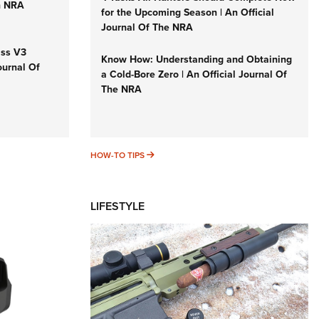
n NRA
for the Upcoming Season | An Official
Journal Of The NRA
iss V3
Know How: Understanding and Obtaining
ournal Of
a Cold-Bore Zero | An Official Journal Of
The NRA
HOW-TO TIPS
HOW-TO TIPS
LIFESTYLE