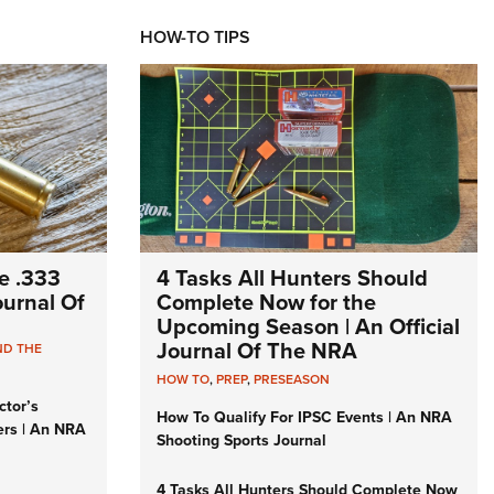
HOW-TO TIPS
e .333
4 Tasks All Hunters Should
Journal Of
Complete Now for the
Upcoming Season | An Official
Journal Of The NRA
ND THE
HOW TO
,
PREP
,
PRESEASON
ctor’s
How To Qualify For IPSC Events | An NRA
ers | An NRA
Shooting Sports Journal
4 Tasks All Hunters Should Complete Now