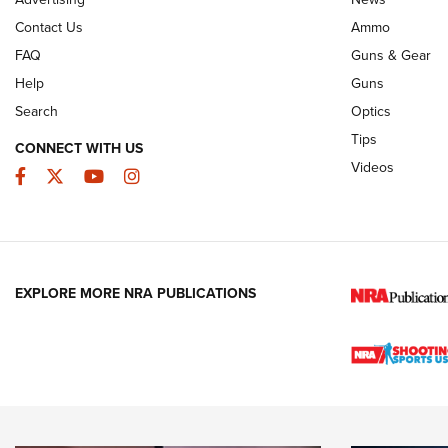
JOIN THE HUNT
AMMO
JOIN THE HUNT
AMMO
Contact Us
Ammo
FAQ
Guns & Gear
Help
Guns
Search
Optics
Tips
CONNECT WITH US
Videos
Facebook
Twitter
YouTube
Instagram
EXPLORE MORE NRA PUBLICATIONS