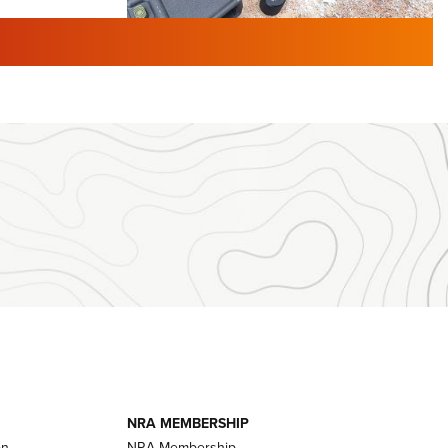
TURED NEWS
 F2 | An
First Look: Gunsmoke Arsenal
 Journal
Tactical Cigar Protection | An
Official Journal Of The NRA
LIFESTYLE
,
GUNSMOKE ARSENAL
,
TACTICAL
brates 30
CIGAR PROTECTION
 | An Official
The Bear Hunt That Went Bust—But Made
Big History | An Official Journal Of The
NRA
iss V3
ournal Of
Member's Hunt: The Luck of the Draw | An
Official Journal Of The NRA
essor With
The Story of ‘Stickers’ | An Official Journal
ournal Of
Of The NRA
NRA MEMBERSHIP
on
NRA Membership