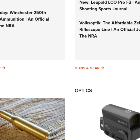
New: Leupold LCO Pro F2 | A
Shooting Sports Journal
ay: Winchester 250th
Ammunition | An Official
Volksoptik: The Affordable Ze
The NRA
Riflescope Line | An Official J
The NRA
SUNDAYGUNDAY
GUNS & GEAR
Y
GUNS & GEAR
OPTICS