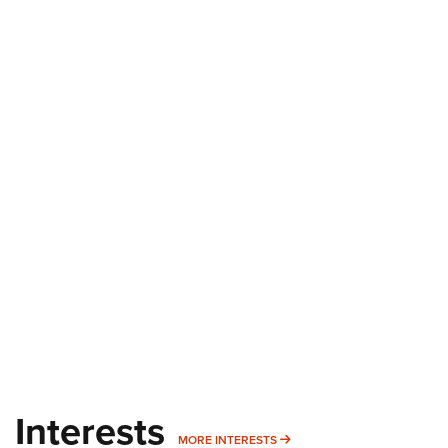
Interests
MORE INTERESTS
MORE INTERESTS