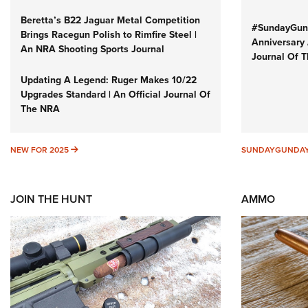
Beretta’s B22 Jaguar Metal Competition
#SundayGund
Brings Racegun Polish to Rimfire Steel |
Anniversary 
An NRA Shooting Sports Journal
Journal Of 
Updating A Legend: Ruger Makes 10/22
Upgrades Standard | An Official Journal Of
The NRA
NEW FOR 2025
NEW FOR 2025
SUNDAYGUNDA
JOIN THE HUNT
AMMO