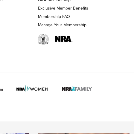
LIFESTYLE
LIFESTYLE
Exclusive Member Benefits
Membership FAQ
Manage Your Membership
 HUNTER INTERESTS