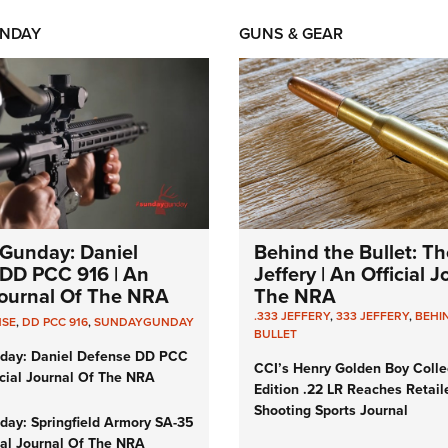
NDAY
GUNS & GEAR
Gunday: Daniel
Behind the Bullet: Th
DD PCC 916 | An
Jeffery | An Official 
 Journal Of The NRA
The NRA
.333 JEFFERY
,
333 JEFFERY
,
BEHI
NSE
,
DD PCC 916
,
SUNDAYGUNDAY
BULLET
day: Daniel Defense DD PCC
CCI’s Henry Golden Boy Colle
icial Journal Of The NRA
Edition .22 LR Reaches Retail
Shooting Sports Journal
ay: Springfield Armory SA-35
cial Journal Of The NRA