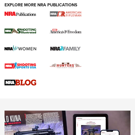
EXPLORE MORE NRA PUBLICATIONS
4 Tasks All Hunters Should Complete Now
for the Upcoming Season | An Official
Journal Of The NRA
HOW TO
,
PREP
,
PRESEASON
How To Qualify For IPSC Events | An NRA Shooting Sports
Journal
4 Tasks All Hunters Should Complete Now for the
Upcoming Season | An Official Journal Of The NRA
Know How: Understanding and Obtaining a Cold-Bore Zero |
An Official Journal Of The NRA
HOW-TO TIPS
HOW-TO TIPS
JOIN THE HUNT