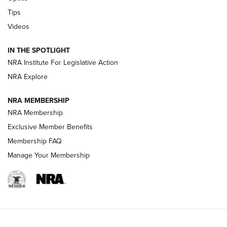
New: Leupold LCO Pro F2 | An NRA Shooting Sports Journal
Tips
Videos
Volksoptik: The Affordable Zeiss V3 Riflescope Line | An
Official Journal Of The NRA
IN THE SPOTLIGHT
NRA Institute For Legislative Action
GUNS & GEAR
GUNS & GEAR
NRA Explore
NRA MEMBERSHIP
HOW-TO TIPS
NRA Membership
Exclusive Member Benefits
Membership FAQ
Manage Your Membership