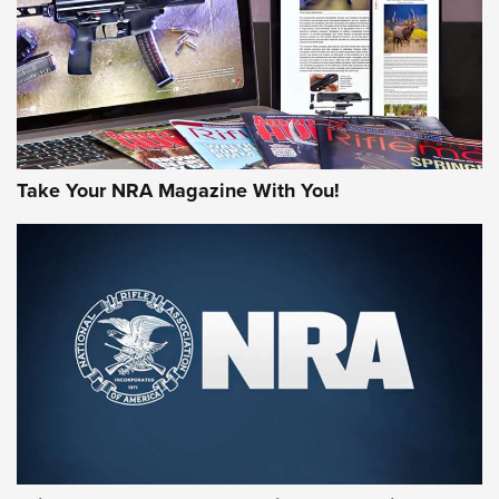
Take Your NRA Magazine With You!
First Look: Gunsmoke Arsenal Tactical
Cigar Protection | An Official Journal Of
The NRA
LIFESTYLE
,
GUNSMOKE ARSENAL
,
TACTICAL CIGAR PROTECTION
The Bear Hunt That Went Bust—But Made Big History | An
Official Journal Of The NRA
Member's Hunt: The Luck of the Draw | An Official Journal