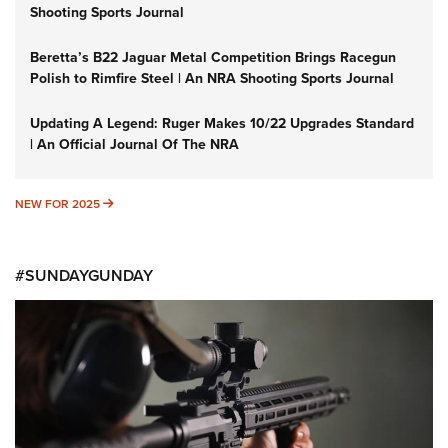
Shooting Sports Journal
Beretta’s B22 Jaguar Metal Competition Brings Racegun
Polish to Rimfire Steel | An NRA Shooting Sports Journal
Updating A Legend: Ruger Makes 10/22 Upgrades Standard
| An Official Journal Of The NRA
NEW FOR 2025
NEW FOR 2025
#SUNDAYGUNDAY