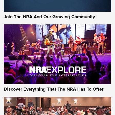
The Bear Hunt That Went Bust—But Made Big History | An
Official Journal Of The NRA
Join The NRA And Our Growing Community
Member's Hunt: The Luck of the Draw | An Official Journal
Of The NRA
The Story of ‘Stickers’ | An Official Journal Of The NRA
JOIN THE HUNT
JOIN THE HUNT
AMMO
Discover Everything That The NRA Has To Offer