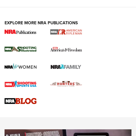
EXPLORE MORE NRA PUBLICATIONS
4 Tasks All Hunters Should Complete Now
for the Upcoming Season | An Official
Journal Of The NRA
HOW TO
,
PREP
,
PRESEASON
How To Qualify For IPSC Events | An NRA Shooting Sports
Journal
4 Tasks All Hunters Should Complete Now for the
Upcoming Season | An Official Journal Of The NRA
Know How: Understanding and Obtaining a Cold-Bore Zero |
An Official Journal Of The NRA