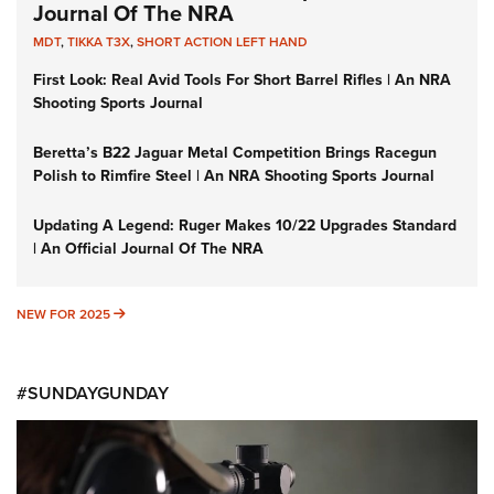
Journal Of The NRA
MDT
,
TIKKA T3X
,
SHORT ACTION LEFT HAND
First Look: Real Avid Tools For Short Barrel Rifles | An NRA
Shooting Sports Journal
Beretta’s B22 Jaguar Metal Competition Brings Racegun
Polish to Rimfire Steel | An NRA Shooting Sports Journal
Updating A Legend: Ruger Makes 10/22 Upgrades Standard
| An Official Journal Of The NRA
NEW FOR 2025
NEW FOR 2025
#SUNDAYGUNDAY