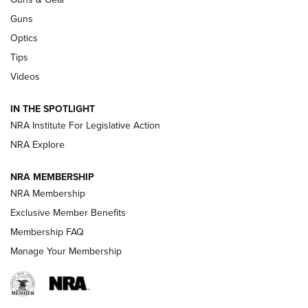
CCI
,
75 YEARS
,
75TH ANNIVERSARY
Guns
CCI’s Henry Golden Boy Collector’s Edition .22 LR Reaches
Optics
Retailers | An NRA Shooting Sports Journal
Tips
Videos
New: Leupold LCO Pro F2 | An NRA Shooting Sports Journal
Volksoptik: The Affordable Zeiss V3 Riflescope Line | An
IN THE SPOTLIGHT
Official Journal Of The NRA
NRA Institute For Legislative Action
NRA Explore
GUNS & GEAR
GUNS & GEAR
NRA MEMBERSHIP
NRA Membership
HOW-TO TIPS
Exclusive Member Benefits
Membership FAQ
Manage Your Membership