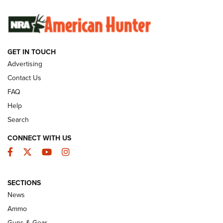
SUNDAYGUNDAY
SUNDAYGUNDAY
GET IN TOUCH
GUNS & GEAR
Advertising
Contact Us
FAQ
Help
Search
CONNECT WITH US
Facebook
Twitter
YouTube
Instagram
SECTIONS
Celebrating 75 Years: The History and
News
Enduring Importance of CCI Ammunition |
Ammo
An Official Journal Of The NRA
Guns & Gear