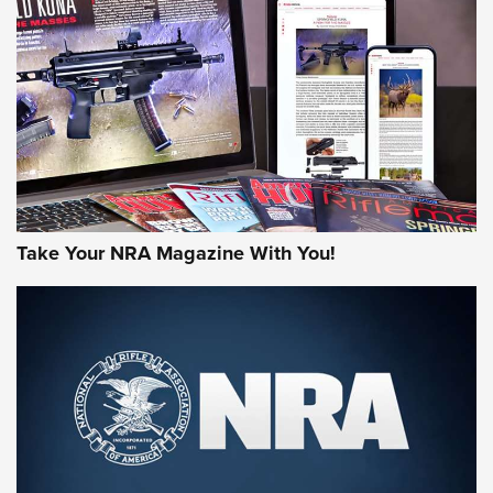
HOW-TO TIPS
HOW-TO TIPS
JOIN THE HUNT
Take Your NRA Magazine With You!
First Look: Gunsmoke Arsenal Tactical
Cigar Protection | An Official Journal Of
The NRA
LIFESTYLE
,
GUNSMOKE ARSENAL
,
TACTICAL CIGAR PROTECTION