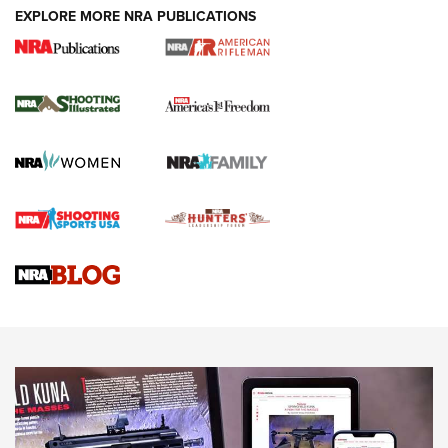
EXPLORE MORE NRA PUBLICATIONS
4 Tasks All Hunters Should Complete Now
for the Upcoming Season | An Official
Journal Of The NRA
HOW TO
,
PREP
,
PRESEASON
How To Qualify For IPSC Events | An NRA Shooting Sports
Journal
4 Tasks All Hunters Should Complete Now for the
Upcoming Season | An Official Journal Of The NRA
Know How: Understanding and Obtaining a Cold-Bore Zero |
An Official Journal Of The NRA
HOW-TO TIPS
HOW-TO TIPS
JOIN THE HUNT