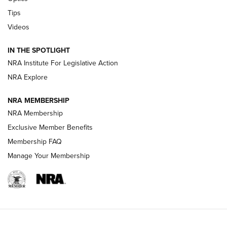
New: Leupold LCO Pro F2 | An NRA Shooting Sports Journal
Tips
Videos
Volksoptik: The Affordable Zeiss V3 Riflescope Line | An
Official Journal Of The NRA
IN THE SPOTLIGHT
NRA Institute For Legislative Action
GUNS & GEAR
GUNS & GEAR
NRA Explore
NRA MEMBERSHIP
HOW-TO TIPS
NRA Membership
Exclusive Member Benefits
Membership FAQ
Manage Your Membership