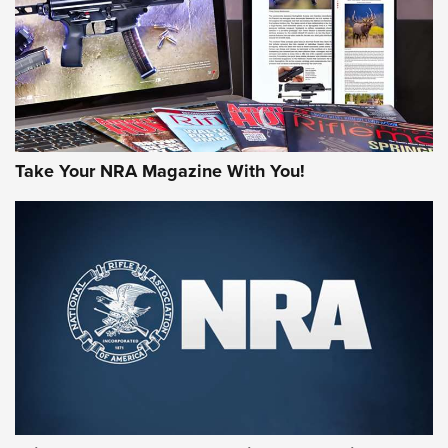
Take Your NRA Magazine With You!
First Look: Gunsmoke Arsenal Tactical
Cigar Protection | An Official Journal Of
The NRA
LIFESTYLE
,
GUNSMOKE ARSENAL
,
TACTICAL CIGAR PROTECTION
The Bear Hunt That Went Bust—But Made Big History | An
Official Journal Of The NRA
Member's Hunt: The Luck of the Draw | An Official Journal