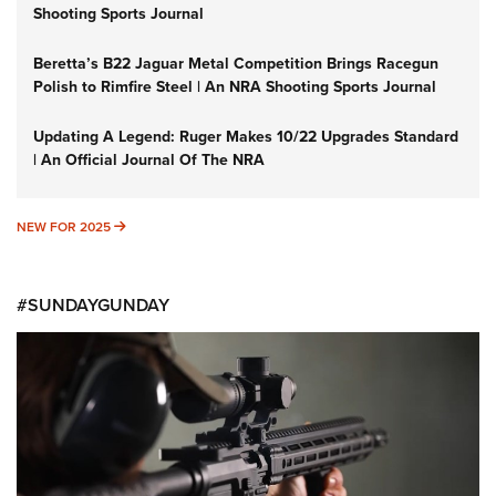
Shooting Sports Journal
Beretta’s B22 Jaguar Metal Competition Brings Racegun
Polish to Rimfire Steel | An NRA Shooting Sports Journal
Updating A Legend: Ruger Makes 10/22 Upgrades Standard
| An Official Journal Of The NRA
NEW FOR 2025
NEW FOR 2025
#SUNDAYGUNDAY