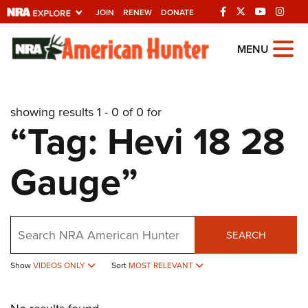
JOIN
RENEW
DONATE
Explore The NRA
MENU
Universe Of Websites
showing results 1 - 0 of 0 for
Quick Links
“Tag: Hevi 18 28
NRA.ORG
Gauge”
Manage Your Membership
NRA Near You
Friends of NRA
Search
SEARCH
State and Federal Gun Laws
NRA Online Training
Show
VIDEOS ONLY
Sort
MOST RELEVANT
Politics, Policy and Legislation