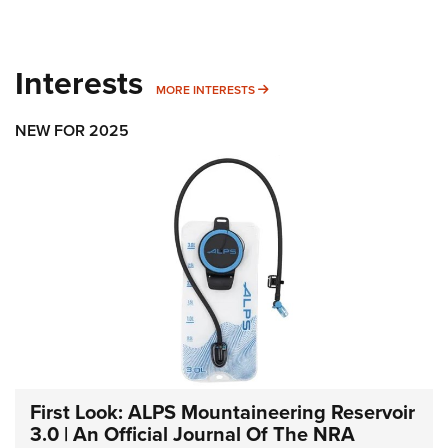
Interests
MORE INTERESTS
MORE INTERESTS
NEW FOR 2025
First Look: ALPS Mountaineering Reservoir
3.0 | An Official Journal Of The NRA