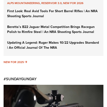
ALPS MOUNTAINEERING
,
RESERVOIR 3.0
,
NEW FOR 2026
First Look: Real Avid Tools For Short Barrel Rifles | An NRA
Shooting Sports Journal
Beretta’s B22 Jaguar Metal Competition Brings Racegun
Polish to Rimfire Steel | An NRA Shooting Sports Journal
Updating A Legend: Ruger Makes 10/22 Upgrades Standard
| An Official Journal Of The NRA
NEW FOR 2025
NEW FOR 2025
#SUNDAYGUNDAY