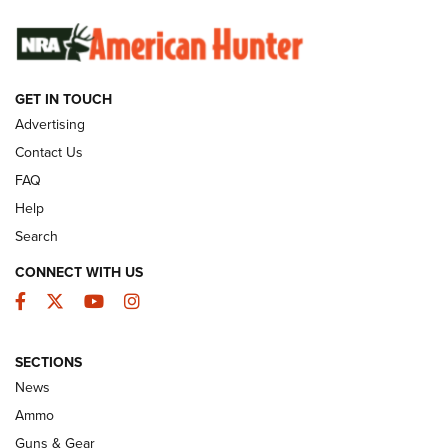
SUNDAYGUNDAY
SUNDAYGUNDAY
GUNS & GEAR
GET IN TOUCH
Advertising
Contact Us
FAQ
Help
Search
CONNECT WITH US
Facebook
Twitter
YouTube
Instagram
Behind the Bullet: The .333 Jeffery | An
SECTIONS
Official Journal Of The NRA
News
.333 JEFFERY
,
333 JEFFERY
,
BEHIND THE BULLET
Ammo
Guns & Gear
CCI’s Henry Golden Boy Collector’s Edition .22 LR Reaches