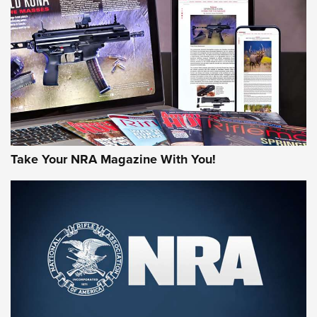
JOIN THE HUNT
Take Your NRA Magazine With You!
First Look: Gunsmoke Arsenal Tactical
Cigar Protection | An Official Journal Of
The NRA
LIFESTYLE
,
GUNSMOKE ARSENAL
,
TACTICAL CIGAR PROTECTION
The Bear Hunt That Went Bust—But Made Big History | An
Official Journal Of The NRA