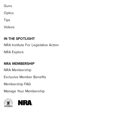
Retailers | An NRA Shooting Sports Journal
Guns
Optics
New: Leupold LCO Pro F2 | An NRA Shooting Sports Journal
Tips
Videos
Volksoptik: The Affordable Zeiss V3 Riflescope Line | An
Official Journal Of The NRA
IN THE SPOTLIGHT
NRA Institute For Legislative Action
GUNS & GEAR
GUNS & GEAR
NRA Explore
NRA MEMBERSHIP
HOW-TO TIPS
NRA Membership
Exclusive Member Benefits
Membership FAQ
Manage Your Membership