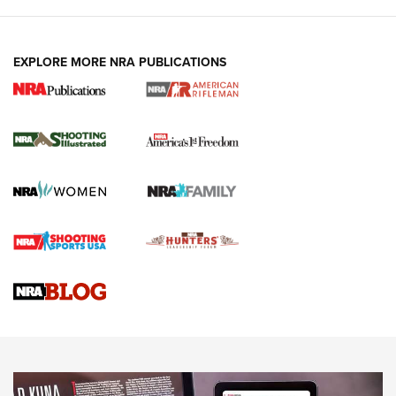
EXPLORE MORE NRA PUBLICATIONS
4 Tasks All Hunters Should Complete Now
for the Upcoming Season | An Official
Journal Of The NRA
HOW TO
,
PREP
,
PRESEASON
How To Qualify For IPSC Events | An NRA Shooting Sports
Journal
4 Tasks All Hunters Should Complete Now for the
Upcoming Season | An Official Journal Of The NRA
Know How: Understanding and Obtaining a Cold-Bore Zero |
An Official Journal Of The NRA
HOW-TO TIPS
HOW-TO TIPS