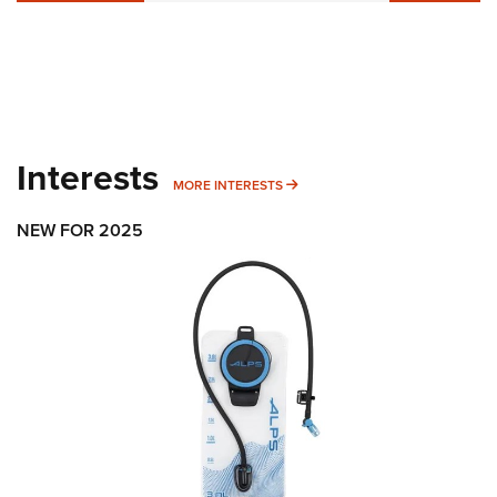
Interests
MORE INTERESTS
MORE INTERESTS
NEW FOR 2025