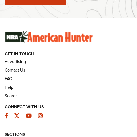
#SundayGunday: Winchester 250th Anniversary
Ammunition | An Official Journal Of The NRA
SUNDAYGUNDAY
SUNDAYGUNDAY
GUNS & GEAR
GET IN TOUCH
Advertising
Contact Us
FAQ
Help
Search
CONNECT WITH US
Facebook
Twitter
YouTube
Instagram
Behind the Bullet: The .333 Jeffery | An
SECTIONS