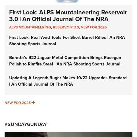
First Look: ALPS Mountaineering Reservoir
3.0 | An Official Journal Of The NRA
ALPS MOUNTAINEERING
,
RESERVOIR 3.0
,
NEW FOR 2026
First Look: Real Avid Tools For Short Barrel Rifles | An NRA
Shooting Sports Journal
Beretta’s B22 Jaguar Metal Competition Brings Racegun
Polish to Rimfire Steel | An NRA Shooting Sports Journal
Updating A Legend: Ruger Makes 10/22 Upgrades Standard
| An Official Journal Of The NRA
NEW FOR 2025
NEW FOR 2025
#SUNDAYGUNDAY