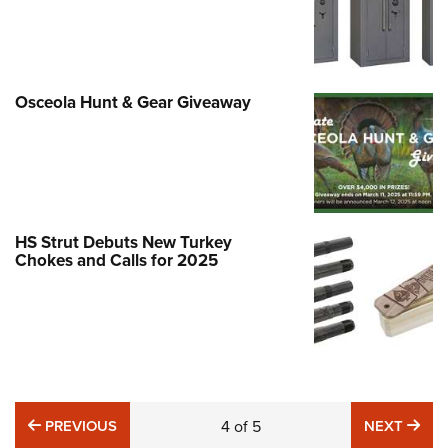
Osceola Hunt & Gear Giveaway
HS Strut Debuts New Turkey
Chokes and Calls for 2025
PREVIOUS
NE
PREVIOUS
4
of
5
NEXT