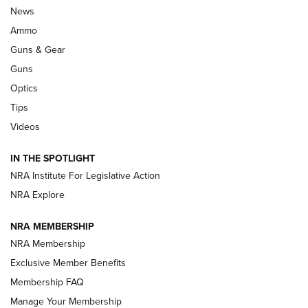
Official Journal Of The NRA
News
.333 JEFFERY
,
333 JEFFERY
,
BEHIND THE BULLET
Ammo
Guns & Gear
CCI’s Henry Golden Boy Collector’s Edition .22 LR Reaches
Retailers | An NRA Shooting Sports Journal
Guns
Optics
New: Leupold LCO Pro F2 | An NRA Shooting Sports Journal
Tips
Videos
Volksoptik: The Affordable Zeiss V3 Riflescope Line | An
Official Journal Of The NRA
IN THE SPOTLIGHT
NRA Institute For Legislative Action
GUNS & GEAR
GUNS & GEAR
NRA Explore
NRA MEMBERSHIP
HOW-TO TIPS
NRA Membership
Exclusive Member Benefits
Membership FAQ
Manage Your Membership