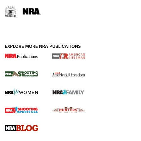
EXPLORE MORE NRA PUBLICATIONS
4 Tasks All Hunters Should Complete Now
for the Upcoming Season | An Official
Journal Of The NRA
HOW TO
,
PREP
,
PRESEASON
How To Qualify For IPSC Events | An NRA Shooting Sports
Journal
4 Tasks All Hunters Should Complete Now for the
Upcoming Season | An Official Journal Of The NRA
Know How: Understanding and Obtaining a Cold-Bore Zero |
An Official Journal Of The NRA