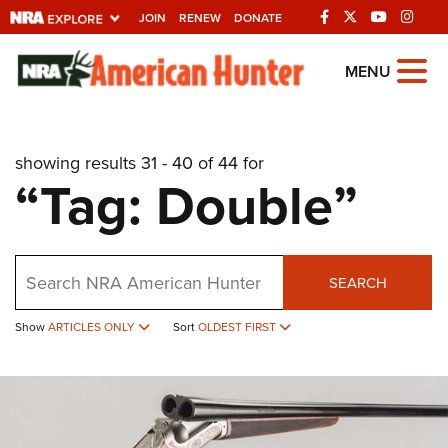
JOIN
RENEW
DONATE
Explore The NRA
MENU
Universe Of Websites
showing results 31 - 40 of 44 for
Quick Links
“Tag: Double”
NRA.ORG
Manage Your Membership
Search
NRA Near You
SEARCH
Friends of NRA
Show
ARTICLES ONLY
Sort
OLDEST FIRST
State and Federal Gun Laws
NRA Online Training
Politics, Policy and Legislation