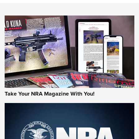
HOW-TO TIPS
HOW-TO TIPS
JOIN THE HUNT
Take Your NRA Magazine With You!
First Look: Gunsmoke Arsenal Tactical
Cigar Protection | An Official Journal Of
The NRA