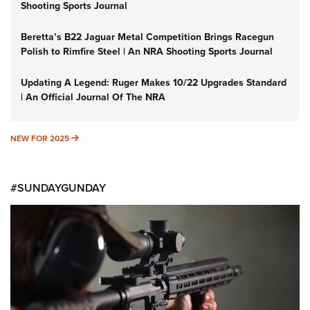
Shooting Sports Journal
Beretta’s B22 Jaguar Metal Competition Brings Racegun
Polish to Rimfire Steel | An NRA Shooting Sports Journal
Updating A Legend: Ruger Makes 10/22 Upgrades Standard
| An Official Journal Of The NRA
NEW FOR 2025
NEW FOR 2025
#SUNDAYGUNDAY