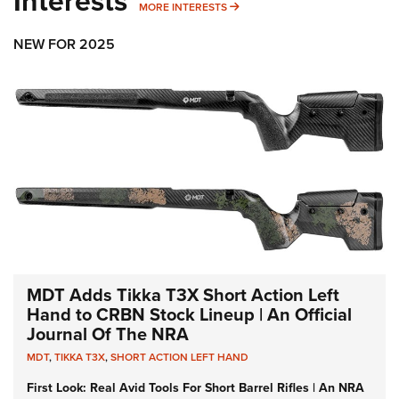
Interests
MORE INTERESTS
MORE INTERESTS
NEW FOR 2025
MDT Adds Tikka T3X Short Action Left
Hand to CRBN Stock Lineup | An Official
Journal Of The NRA
MDT
,
TIKKA T3X
,
SHORT ACTION LEFT HAND
First Look: Real Avid Tools For Short Barrel Rifles | An NRA