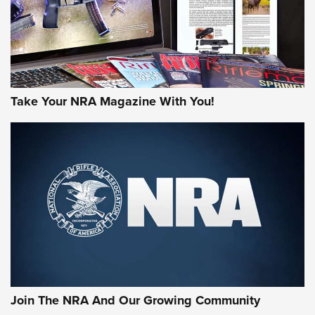
Take Your NRA Magazine With You!
First Look: Gunsmoke Arsenal Tactical
Cigar Protection | An Official Journal Of
The NRA
LIFESTYLE
,
GUNSMOKE ARSENAL
,
TACTICAL CIGAR PROTECTION
The Bear Hunt That Went Bust—But Made Big History | An
Official Journal Of The NRA
Join The NRA And Our Growing Community
Member's Hunt: The Luck of the Draw | An Official Journal