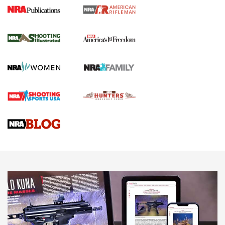
4 Tasks All Hunters Should Complete Now
for the Upcoming Season | An Official
Journal Of The NRA
HOW TO
,
PREP
,
PRESEASON
How To Qualify For IPSC Events | An NRA Shooting Sports
Journal
4 Tasks All Hunters Should Complete Now for the
Upcoming Season | An Official Journal Of The NRA
Know How: Understanding and Obtaining a Cold-Bore Zero |
An Official Journal Of The NRA
HOW-TO TIPS
HOW-TO TIPS
JOIN THE HUNT