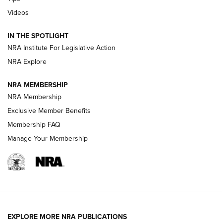
Videos
New: Leupold LCO Pro F2 | An NRA Shooting Sports Journal
Volksoptik: The Affordable Zeiss V3 Riflescope Line | An
IN THE SPOTLIGHT
Official Journal Of The NRA
NRA Institute For Legislative Action
NRA Explore
GUNS & GEAR
GUNS & GEAR
NRA MEMBERSHIP
NRA Membership
HOW-TO TIPS
Exclusive Member Benefits
Membership FAQ
Manage Your Membership
EXPLORE MORE NRA PUBLICATIONS