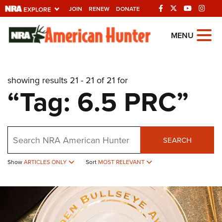
JOIN
RENEW
DONATE
Explore The NRA
MENU
Universe Of Websites
showing results 21 - 21 of 21 for
Quick Links
“Tag: 6.5 PRC”
NRA.ORG
Manage Your Membership
Search
NRA Near You
SEARCH
Friends of NRA
Show
ARTICLES ONLY
Sort
MOST RELEVANT
State and Federal Gun Laws
NRA Online Training
Politics, Policy and Legislation