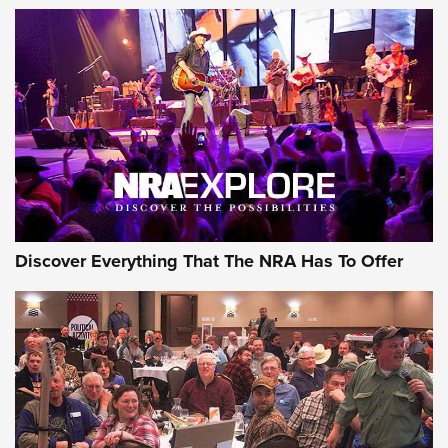
Of The NRA
The Story of ‘Stickers’ | An Official Journal Of The NRA
JOIN THE HUNT
JOIN THE HUNT
AMMO
Discover Everything That The NRA Has To Offer