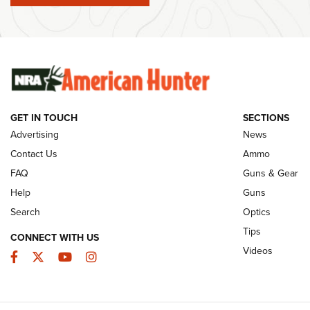
Member's Hunt: The Luck of the Draw | An
Ammo Makers
Official Journal Of The NRA
Summer Rebat
The NRA
The Story of ‘Stickers’ | An Official Journal
Of The NRA
Rifleman Int
Ammunition |
NRA
GET IN TOUCH
SECTIONS
Advertising
News
JOIN THE HUNT
AMMO
JOIN THE HUNT
AMMO
Contact Us
Ammo
FAQ
Guns & Gear
Help
Guns
Search
Optics
Tips
CONNECT WITH US
Videos
Facebook
Twitter
YouTube
Instagram