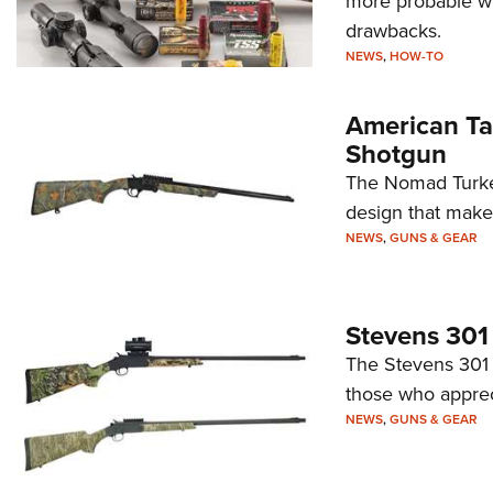
more probable wh
drawbacks.
NEWS
,
HOW-TO
American Ta
Shotgun
The Nomad Turkey 
design that makes
NEWS
,
GUNS & GEAR
Stevens 301 
The Stevens 301 T
those who appreci
NEWS
,
GUNS & GEAR