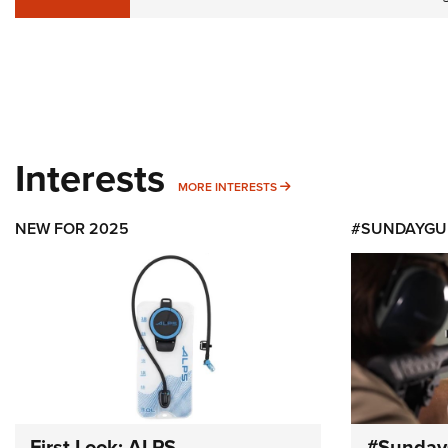
Interests
MORE INTERESTS
MORE INTERESTS
NEW FOR 2025
#SUNDAYGU
First Look: ALPS
#Sunday