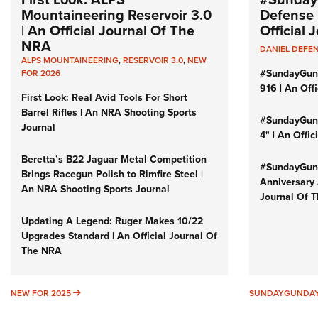
Mountaineering Reservoir 3.0
Defense 
| An Official Journal Of The
Official
NRA
DANIEL DEFE
ALPS MOUNTAINEERING
,
RESERVOIR 3.0
,
NEW
#SundayGun
FOR 2026
916 | An Off
First Look: Real Avid Tools For Short
Barrel Rifles | An NRA Shooting Sports
#SundayGund
Journal
4" | An Offi
Beretta’s B22 Jaguar Metal Competition
#SundayGund
Brings Racegun Polish to Rimfire Steel |
Anniversary 
An NRA Shooting Sports Journal
Journal Of 
Updating A Legend: Ruger Makes 10/22
Upgrades Standard | An Official Journal Of
The NRA
NEW FOR 2025
NEW FOR 2025
SUNDAYGUNDA