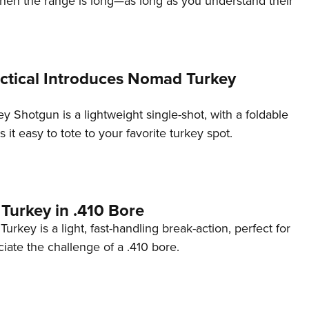
en the range is long—as long as you understand their
NRA 
Eddi
NRA 
Coll
ctical Introduces Nomad Turkey
Nati
Shotgun is a lightweight single-shot, with a foldable
Coop
 it easy to tote to your favorite turkey spot.
Requ
Turkey in .410 Bore
urkey is a light, fast-handling break-action, perfect for
ate the challenge of a .410 bore.