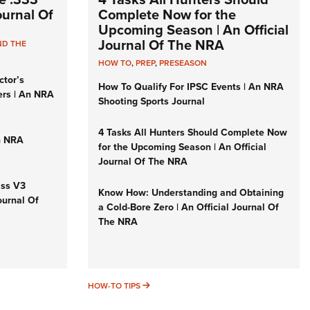
Journal Of
Complete Now for the
Upcoming Season | An Official
Journal Of The NRA
ND THE
HOW TO
,
PREP
,
PRESEASON
ctor’s
How To Qualify For IPSC Events | An NRA
ers | An NRA
Shooting Sports Journal
4 Tasks All Hunters Should Complete Now
n NRA
for the Upcoming Season | An Official
Journal Of The NRA
iss V3
Know How: Understanding and Obtaining
ournal Of
a Cold-Bore Zero | An Official Journal Of
The NRA
HOW-TO TIPS
HOW-TO TIPS