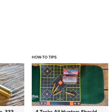
HOW-TO TIPS
e .333
4 Tasks All Hunters Should