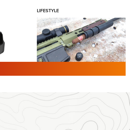
LIFESTYLE
TURED NEWS
 F2 | An
First Look: Gunsmoke Arsenal
 Journal
Tactical Cigar Protection | An
Official Journal Of The NRA
LIFESTYLE
,
GUNSMOKE ARSENAL
,
TACTICAL
brates 30
CIGAR PROTECTION
 | An Official
The Bear Hunt That Went Bust—But Made
Big History | An Official Journal Of The
NRA
iss V3
ournal Of