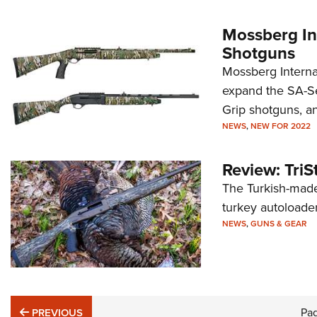
Mossberg In
Shotguns
Mossberg Internat
expand the SA-Se
Grip shotguns, a
NEWS
,
NEW FOR 2022
Review: Tri
The Turkish-made
turkey autoloader.
NEWS
,
GUNS & GEAR
PREVIOUS
Pa
PREVIOUS