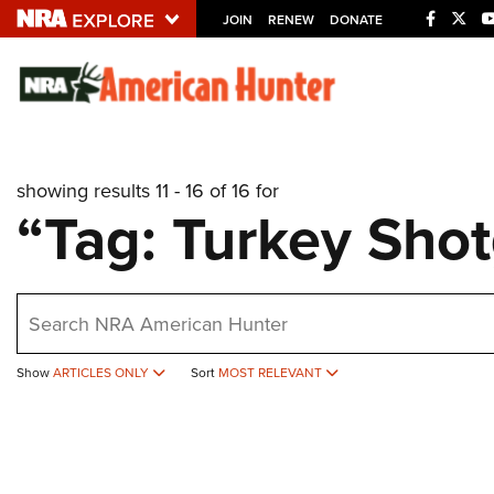
JOIN
RENEW
DONATE
Explore The NRA U
Quick Links
showing results 11 - 16 of 16 for
NRA.ORG
“Tag: Turkey Sho
Manage Your Membership
NRA Near You
earch
Friends of NRA
State and Federal Gun Laws
Show
ARTICLES ONLY
Sort
MOST RELEVANT
NRA Online Training
Politics, Policy and Legislation