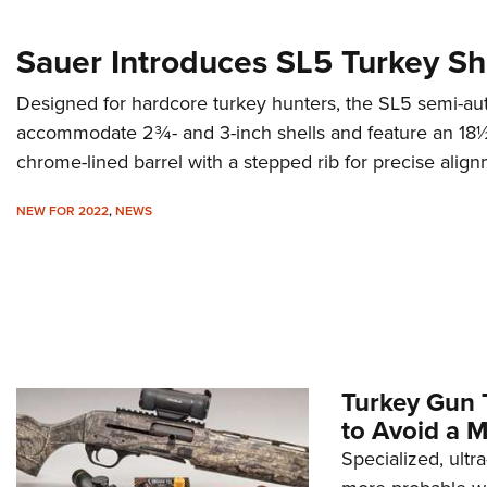
Sauer Introduces SL5 Turkey S
Designed for hardcore turkey hunters, the SL5 semi-a
accommodate 2¾- and 3-inch shells and feature an 18½-
chrome-lined barrel with a stepped rib for precise align
NEW FOR 2022
,
NEWS
Turkey Gun 
to Avoid a M
Specialized, ult