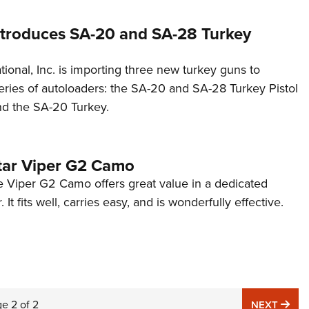
troduces SA-20 and SA-28 Turkey
ional, Inc. is importing three new turkey guns to
ries of autoloaders: the SA-20 and SA-28 Turkey Pistol
nd the SA-20 Turkey.
Star Viper G2 Camo
 Viper G2 Camo offers great value in a dedicated
 It fits well, carries easy, and is wonderfully effective.
ge
2
of
2
NE
NEXT