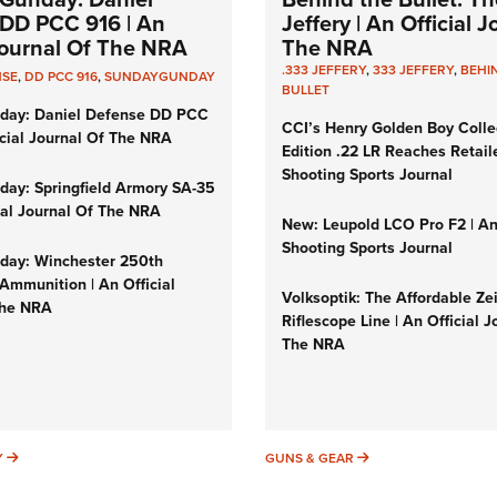
DD PCC 916 | An
Jeffery | An Official 
 Journal Of The NRA
The NRA
.333 JEFFERY
,
333 JEFFERY
,
BEHI
NSE
,
DD PCC 916
,
SUNDAYGUNDAY
BULLET
day: Daniel Defense DD PCC
CCI’s Henry Golden Boy Colle
icial Journal Of The NRA
Edition .22 LR Reaches Retail
Shooting Sports Journal
ay: Springfield Armory SA-35
cial Journal Of The NRA
New: Leupold LCO Pro F2 | A
Shooting Sports Journal
ay: Winchester 250th
Ammunition | An Official
Volksoptik: The Affordable Ze
The NRA
Riflescope Line | An Official J
The NRA
SUNDAYGUNDAY
GUNS & GEAR
Y
GUNS & GEAR