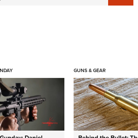
NDAY
GUNS & GEAR
Gunday: Daniel
Behind the Bullet: Th