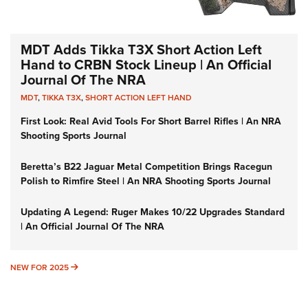
MDT Adds Tikka T3X Short Action Left
Hand to CRBN Stock Lineup | An Official
Journal Of The NRA
MDT
,
TIKKA T3X
,
SHORT ACTION LEFT HAND
First Look: Real Avid Tools For Short Barrel Rifles | An NRA
Shooting Sports Journal
Beretta’s B22 Jaguar Metal Competition Brings Racegun
Polish to Rimfire Steel | An NRA Shooting Sports Journal
Updating A Legend: Ruger Makes 10/22 Upgrades Standard
| An Official Journal Of The NRA
NEW FOR 2025
NEW FOR 2025