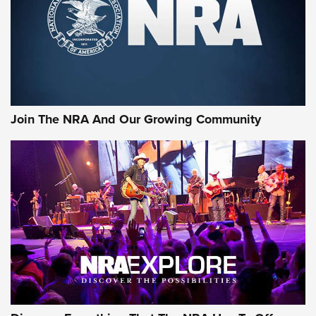
First Look: Gunsmoke Arsenal Tactical
Cigar Protection | An Official Journal Of
The NRA
LIFESTYLE
,
GUNSMOKE ARSENAL
,
TACTICAL CIGAR PROTECTION
The Bear Hunt That Went Bust—But Made Big History | An
Official Journal Of The NRA
Join The NRA And Our Growing Community
Member's Hunt: The Luck of the Draw | An Official Journal
Of The NRA
The Story of ‘Stickers’ | An Official Journal Of The NRA
JOIN THE HUNT
JOIN THE HUNT
AMMO