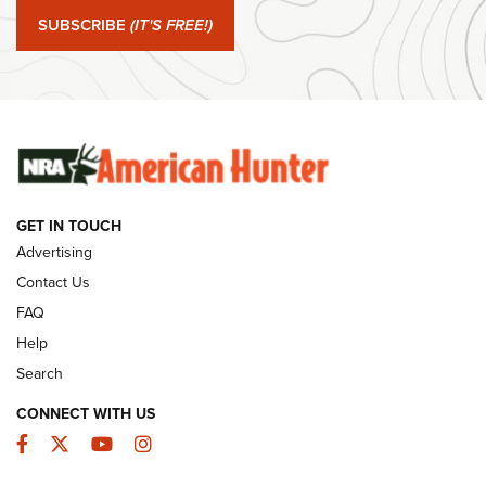
Journal Of The NRA
SUBSCRIBE
(IT'S FREE!)
#SundayGunday: Winchester 250th Anniversary
Ammunition | An Official Journal Of The NRA
SUNDAYGUNDAY
SUNDAYGUNDAY
GET IN TOUCH
GUNS & GEAR
Advertising
Contact Us
FAQ
Help
Search
CONNECT WITH US
Facebook
Twitter
YouTube
Instagram