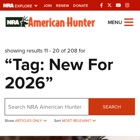
JOIN
RENEW
DONATE
Explore The NRA
MENU
Universe Of Websites
showing results 11 - 20 of 208 for
Quick Links
“Tag: New For
NRA.ORG
2026”
Manage Your Membership
NRA Near You
Friends of NRA
Search
SEARCH
State and Federal Gun Laws
Show
ARTICLES ONLY
Sort
MOST RELEVANT
NRA Online Training
Politics, Policy and Legislation