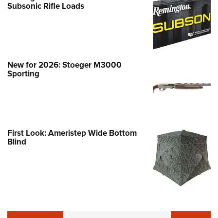
Subsonic Rifle Loads
New for 2026: Stoeger M3000
Sporting
First Look: Ameristep Wide Bottom
Blind