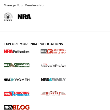
Manage Your Membership
EXPLORE MORE NRA PUBLICATIONS
4 Tasks All Hunters Should Complete Now
for the Upcoming Season | An Official
Journal Of The NRA
HOW TO
,
PREP
,
PRESEASON
How To Qualify For IPSC Events | An NRA Shooting Sports
Journal
4 Tasks All Hunters Should Complete Now for the
Upcoming Season | An Official Journal Of The NRA