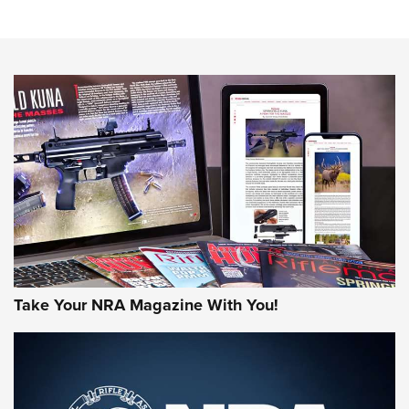
Know How: Understanding and Obtaining a Cold-Bore Zero |
An Official Journal Of The NRA
HOW-TO TIPS
HOW-TO TIPS
JOIN THE HUNT
Take Your NRA Magazine With You!