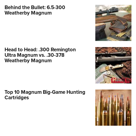
Behind the Bullet: 6.5-300
Weatherby Magnum
Head to Head: .300 Remington
Ultra Magnum vs. .30-378
Weatherby Magnum
Top 10 Magnum Big-Game Hunting
Cartridges