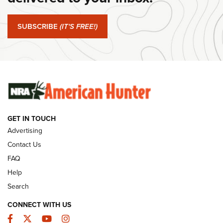
#SundayGunday: Springfield Armory SA-35 4" | An Official
Journal Of The NRA
SUBSCRIBE
(IT'S FREE!)
#SundayGunday: Winchester 250th Anniversary
Ammunition | An Official Journal Of The NRA
SUNDAYGUNDAY
SUNDAYGUNDAY
GUNS & GEAR
GET IN TOUCH
Advertising
Contact Us
FAQ
Help
Search
CONNECT WITH US
Facebook
Twitter
YouTube
Instagram