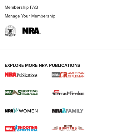
Membership FAQ
Manage Your Membership
EXPLORE MORE NRA PUBLICATIONS
4 Tasks All Hunters Should Complete Now
for the Upcoming Season | An Official
Journal Of The NRA
HOW TO
,
PREP
,
PRESEASON
How To Qualify For IPSC Events | An NRA Shooting Sports
Journal
4 Tasks All Hunters Should Complete Now for the
Upcoming Season | An Official Journal Of The NRA