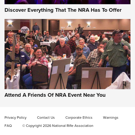
Discover Everything That The NRA Has To Offer
Behind the Bullet: The .333 Jeffery | An
Official Journal Of The NRA
.333 JEFFERY
,
333 JEFFERY
,
BEHIND THE BULLET
CCI’s Henry Golden Boy Collector’s Edition .22 LR Reaches
Retailers | An NRA Shooting Sports Journal
Attend A Friends Of NRA Event Near You
Ammo Makers Offer Savings Through Summer Rebates | An
Official Journal Of The NRA
Privacy Policy
Contact Us
Corporate Ethics
Warnings
FAQ
© Copyright 2026 National Rifle Association
Rifleman Interview: CCI Rimfire Ammunition | An Official
Journal Of The NRA