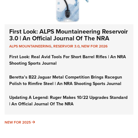
First Look: ALPS Mountaineering Reservoir
3.0 | An Official Journal Of The NRA
ALPS MOUNTAINEERING
,
RESERVOIR 3.0
,
NEW FOR 2026
First Look: Real Avid Tools For Short Barrel Rifles | An NRA
Shooting Sports Journal
Beretta’s B22 Jaguar Metal Competition Brings Racegun
Polish to Rimfire Steel | An NRA Shooting Sports Journal
Updating A Legend: Ruger Makes 10/22 Upgrades Standard
| An Official Journal Of The NRA
NEW FOR 2025
NEW FOR 2025