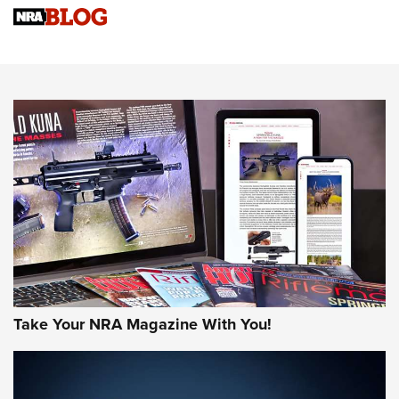
Know How: Understanding and Obtaining a Cold-Bore Zero |
An Official Journal Of The NRA
HOW-TO TIPS
HOW-TO TIPS
JOIN THE HUNT
Take Your NRA Magazine With You!