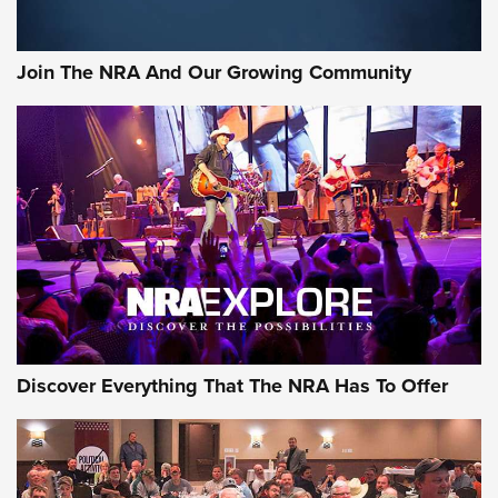
The Bear Hunt That Went Bust—But Made Big History | An
Official Journal Of The NRA
Join The NRA And Our Growing Community
Member's Hunt: The Luck of the Draw | An Official Journal
Of The NRA
The Story of ‘Stickers’ | An Official Journal Of The NRA
JOIN THE HUNT
JOIN THE HUNT
AMMO
Discover Everything That The NRA Has To Offer