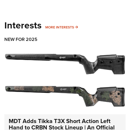
Interests
MORE INTERESTS
MORE INTERESTS
NEW FOR 2025
MDT Adds Tikka T3X Short Action Left
Hand to CRBN Stock Lineup | An Official