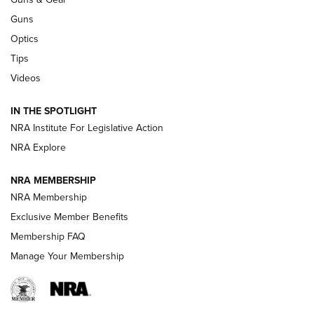
CCI
,
75 YEARS
,
75TH ANNIVERSARY
Guns
CCI’s Henry Golden Boy Collector’s Edition .22 LR Reaches
Optics
Retailers | An NRA Shooting Sports Journal
Tips
Videos
New: Leupold LCO Pro F2 | An NRA Shooting Sports Journal
Volksoptik: The Affordable Zeiss V3 Riflescope Line | An
IN THE SPOTLIGHT
Official Journal Of The NRA
NRA Institute For Legislative Action
NRA Explore
GUNS & GEAR
GUNS & GEAR
NRA MEMBERSHIP
NRA Membership
HOW-TO TIPS
Exclusive Member Benefits
Membership FAQ
Manage Your Membership