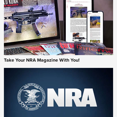
HOW-TO TIPS
HOW-TO TIPS
JOIN THE HUNT
Take Your NRA Magazine With You!
First Look: Gunsmoke Arsenal Tactical
Cigar Protection | An Official Journal Of
The NRA
LIFESTYLE
,
GUNSMOKE ARSENAL
,
TACTICAL CIGAR PROTECTION