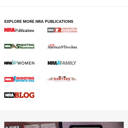
EXPLORE MORE NRA PUBLICATIONS
4 Tasks All Hunters Should Complete Now
for the Upcoming Season | An Official
Journal Of The NRA
HOW TO
,
PREP
,
PRESEASON
How To Qualify For IPSC Events | An NRA Shooting Sports
Journal
4 Tasks All Hunters Should Complete Now for the
Upcoming Season | An Official Journal Of The NRA
Know How: Understanding and Obtaining a Cold-Bore Zero |
An Official Journal Of The NRA