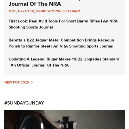
Journal Of The NRA
MDT
,
TIKKA T3X
,
SHORT ACTION LEFT HAND
First Look: Real Avid Tools For Short Barrel Rifles | An NRA
Shooting Sports Journal
Beretta’s B22 Jaguar Metal Competition Brings Racegun
Polish to Rimfire Steel | An NRA Shooting Sports Journal
Updating A Legend: Ruger Makes 10/22 Upgrades Standard
| An Official Journal Of The NRA
NEW FOR 2025
NEW FOR 2025
#SUNDAYGUNDAY