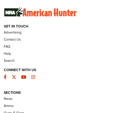
SUNDAYGUNDAY
SUNDAYGUNDAY
GET IN TOUCH
GUNS & GEAR
Advertising
Contact Us
FAQ
Help
Search
CONNECT WITH US
Facebook
Twitter
YouTube
Instagram
SECTIONS
Celebrating 75 Years: The History and
News
Enduring Importance of CCI Ammunition |
Ammo
An Official Journal Of The NRA
Guns & Gear