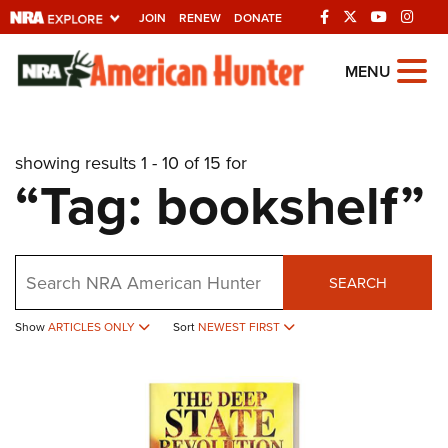
JOIN
RENEW
DONATE
Explore The NRA
MENU
Universe Of Websites
showing results 1 - 10 of 15 for
Quick Links
“Tag: bookshelf”
NRA.ORG
Manage Your Membership
Search
NRA Near You
SEARCH
Friends of NRA
Show
ARTICLES ONLY
Sort
NEWEST FIRST
State and Federal Gun Laws
NRA Online Training
Politics, Policy and Legislation