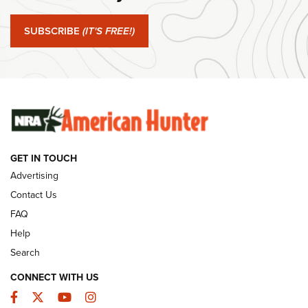
#SundayGunday: Springfield Armory SA-35 4" | An Official
Journal Of The NRA
SUBSCRIBE
(IT'S FREE!)
#SundayGunday: Winchester 250th Anniversary
Ammunition | An Official Journal Of The NRA
SUNDAYGUNDAY
SUNDAYGUNDAY
GET IN TOUCH
GUNS & GEAR
Advertising
Contact Us
FAQ
Help
Search
CONNECT WITH US
Facebook
Twitter
YouTube
Instagram