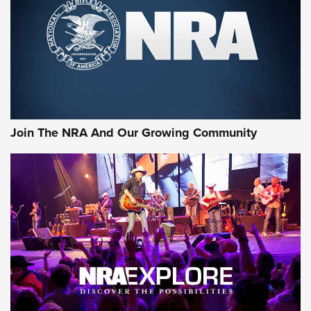
First Look: Gunsmoke Arsenal Tactical
Cigar Protection | An Official Journal Of
The NRA
LIFESTYLE
,
GUNSMOKE ARSENAL
,
TACTICAL CIGAR PROTECTION
The Bear Hunt That Went Bust—But Made Big History | An
Official Journal Of The NRA
Join The NRA And Our Growing Community
Member's Hunt: The Luck of the Draw | An Official Journal
Of The NRA
The Story of ‘Stickers’ | An Official Journal Of The NRA
JOIN THE HUNT
JOIN THE HUNT
AMMO