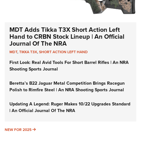
MDT Adds Tikka T3X Short Action Left
Hand to CRBN Stock Lineup | An Official
Journal Of The NRA
MDT
,
TIKKA T3X
,
SHORT ACTION LEFT HAND
First Look: Real Avid Tools For Short Barrel Rifles | An NRA
Shooting Sports Journal
Beretta’s B22 Jaguar Metal Competition Brings Racegun
Polish to Rimfire Steel | An NRA Shooting Sports Journal
Updating A Legend: Ruger Makes 10/22 Upgrades Standard
| An Official Journal Of The NRA
NEW FOR 2025
NEW FOR 2025