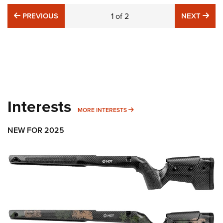
PREVIOUS
NE
PREVIOUS
1
of
2
NEXT
Interests
MORE INTERESTS
MORE INTERESTS
NEW FOR 2025