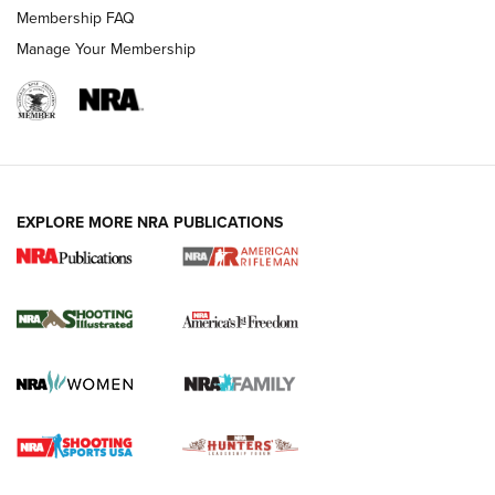
Membership FAQ
Manage Your Membership
EXPLORE MORE NRA PUBLICATIONS
4 Tasks All Hunters Should Complete Now
for the Upcoming Season | An Official
Journal Of The NRA
HOW TO
,
PREP
,
PRESEASON
How To Qualify For IPSC Events | An NRA Shooting Sports
Journal
4 Tasks All Hunters Should Complete Now for the