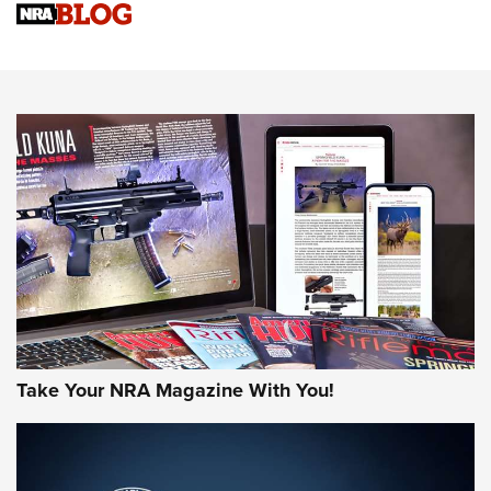
Upcoming Season | An Official Journal Of The NRA
Know How: Understanding and Obtaining a Cold-Bore Zero |
An Official Journal Of The NRA
HOW-TO TIPS
HOW-TO TIPS
JOIN THE HUNT
Take Your NRA Magazine With You!