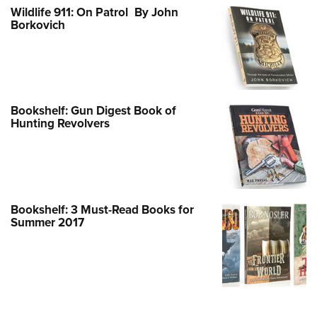
Wildlife 911: On Patrol By John
Borkovich
Bookshelf: Gun Digest Book of
Hunting Revolvers
Bookshelf: 3 Must-Read Books for
Summer 2017