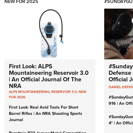
NEW FOR 2025
#SUNDAYGU
First Look: ALPS
#Sunday
Mountaineering Reservoir 3.0
Defense 
| An Official Journal Of The
Official
NRA
DANIEL DEFE
ALPS MOUNTAINEERING
,
RESERVOIR 3.0
,
NEW
#SundayGun
FOR 2026
916 | An Off
First Look: Real Avid Tools For Short
Barrel Rifles | An NRA Shooting Sports
#SundayGund
Journal
4" | An Offi