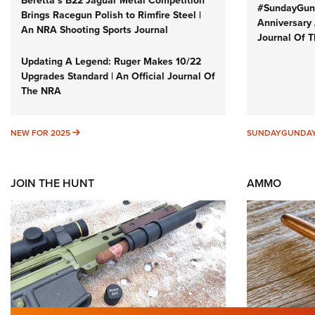
Beretta’s B22 Jaguar Metal Competition
#SundayGund
Brings Racegun Polish to Rimfire Steel |
Anniversary 
An NRA Shooting Sports Journal
Journal Of 
Updating A Legend: Ruger Makes 10/22
Upgrades Standard | An Official Journal Of
The NRA
NEW FOR 2025
NEW FOR 2025
SUNDAYGUNDA
JOIN THE HUNT
AMMO