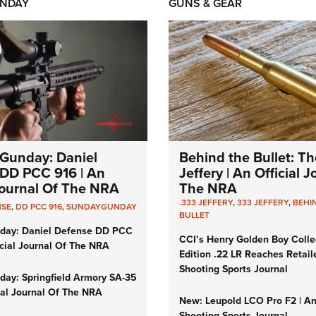
NDAY
GUNS & GEAR
Gunday: Daniel
Behind the Bullet: Th
DD PCC 916 | An
Jeffery | An Official 
 Journal Of The NRA
The NRA
.333 JEFFERY
,
333 JEFFERY
,
BEHI
NSE
,
DD PCC 916
,
SUNDAYGUNDAY
BULLET
day: Daniel Defense DD PCC
CCI’s Henry Golden Boy Colle
icial Journal Of The NRA
Edition .22 LR Reaches Retail
Shooting Sports Journal
ay: Springfield Armory SA-35
cial Journal Of The NRA
New: Leupold LCO Pro F2 | A
Shooting Sports Journal