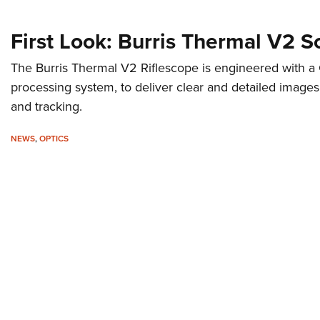
First Look: Burris Thermal V2 
The Burris Thermal V2 Riflescope is engineered with a
processing system, to deliver clear and detailed image
and tracking.
NEWS
,
OPTICS