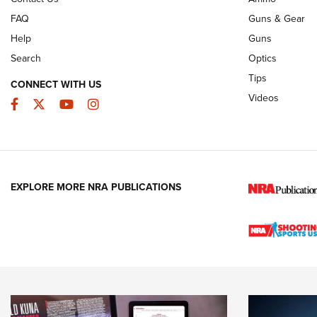
FAQ
Guns & Gear
Help
Guns
Search
Optics
Tips
CONNECT WITH US
Videos
Facebook
Twitter
YouTube
Instagram
EXPLORE MORE NRA PUBLICATIONS