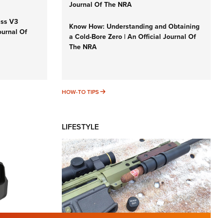
Journal Of The NRA
iss V3
Know How: Understanding and Obtaining
ournal Of
a Cold-Bore Zero | An Official Journal Of
The NRA
HOW-TO TIPS
HOW-TO TIPS
LIFESTYLE