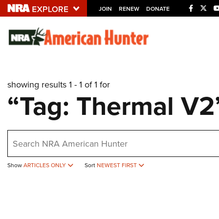
JOIN
RENEW
DONATE
Explore The NRA U
Quick Links
showing results 1 - 1 of 1 for
NRA.ORG
“Tag: Thermal V2
Manage Your Membership
NRA Near You
earch
Friends of NRA
State and Federal Gun Laws
Show
ARTICLES ONLY
Sort
NEWEST FIRST
NRA Online Training
Politics, Policy and Legislation