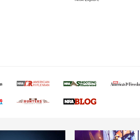
MORE NRA AMERICAN
MORE INTERESTS