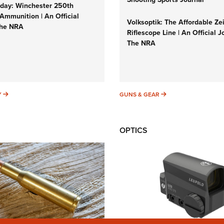
ay: Winchester 250th
Ammunition | An Official
Volksoptik: The Affordable Ze
The NRA
Riflescope Line | An Official J
The NRA
SUNDAYGUNDAY
GUNS & GEAR
Y
GUNS & GEAR
OPTICS