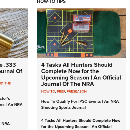
HOW-TO TIPS
e .333
4 Tasks All Hunters Should
Journal Of
Complete Now for the
Upcoming Season | An Official
Journal Of The NRA
ND THE
HOW TO
,
PREP
,
PRESEASON
ctor’s
How To Qualify For IPSC Events | An NRA
ers | An NRA
Shooting Sports Journal
4 Tasks All Hunters Should Complete Now
n NRA
for the Upcoming Season | An Official