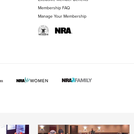
Membership FAQ
Manage Your Membership
 HUNTER INTERESTS