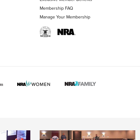
Membership FAQ
Manage Your Membership
 HUNTER INTERESTS