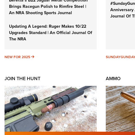
Beretta’s B22 Jaguar Metal Competition
#SundayGund
Brings Racegun Polish to Rimfire Steel |
Anniversary 
An NRA Shooting Sports Journal
Journal Of 
Updating A Legend: Ruger Makes 10/22
Upgrades Standard | An Official Journal Of
The NRA
NEW FOR 2025
NEW FOR 2025
SUNDAYGUNDA
JOIN THE HUNT
AMMO