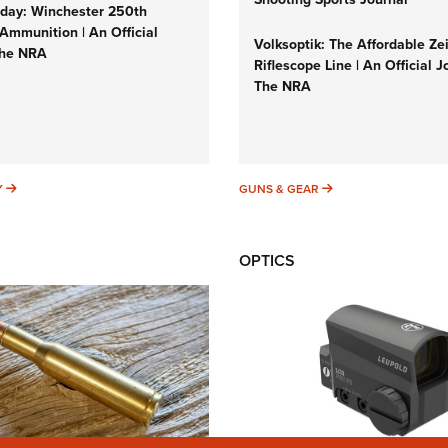
ay: Winchester 250th
Ammunition | An Official
Volksoptik: The Affordable Ze
The NRA
Riflescope Line | An Official J
The NRA
SUNDAYGUNDAY
GUNS & GEAR
Y
GUNS & GEAR
OPTICS