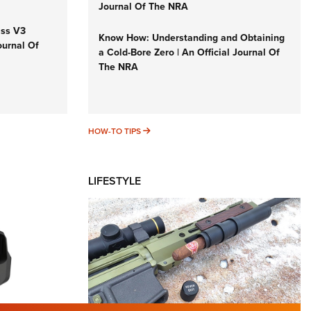
Journal Of The NRA
iss V3
Know How: Understanding and Obtaining
ournal Of
a Cold-Bore Zero | An Official Journal Of
The NRA
HOW-TO TIPS
HOW-TO TIPS
LIFESTYLE