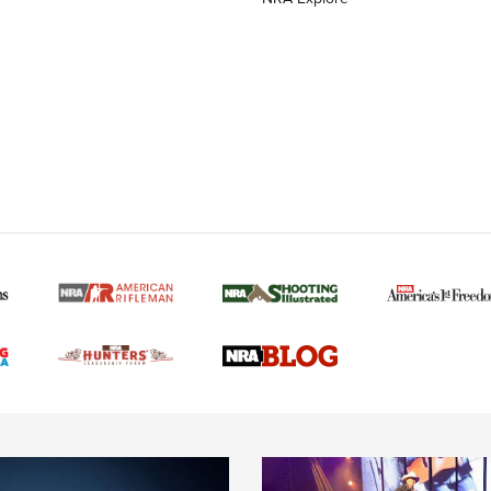
MORE NRA AMERICAN
MORE INTERESTS