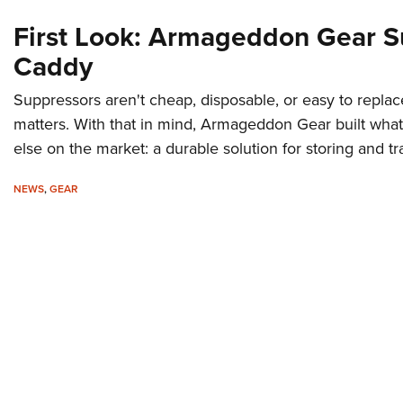
First Look: Armageddon Gear S
Caddy
Suppressors aren't cheap, disposable, or easy to repla
matters. With that in mind, Armageddon Gear built what
else on the market: a durable solution for storing and t
NEWS
,
GEAR