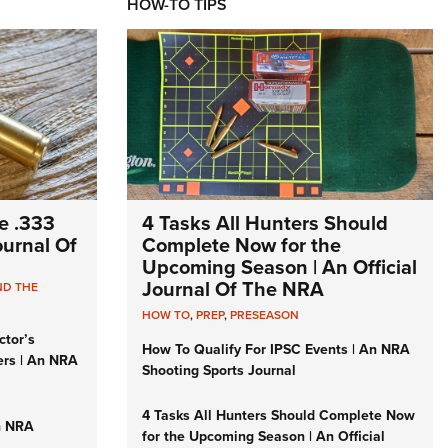
HOW-TO TIPS
e .333
4 Tasks All Hunters Should
Journal Of
Complete Now for the
Upcoming Season | An Official
Journal Of The NRA
ND THE
HOW TO
,
PREP
,
PRESEASON
ctor’s
How To Qualify For IPSC Events | An NRA
ers | An NRA
Shooting Sports Journal
4 Tasks All Hunters Should Complete Now
n NRA
for the Upcoming Season | An Official