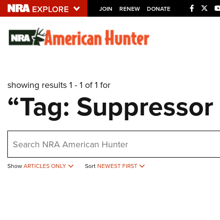
JOIN
RENEW
DONATE
Explore The NRA U
Quick Links
showing results 1 - 1 of 1 for
NRA.ORG
“Tag: Suppressor
Manage Your Membership
NRA Near You
earch
Friends of NRA
State and Federal Gun Laws
Show
ARTICLES ONLY
Sort
NEWEST FIRST
NRA Online Training
Politics, Policy and Legislation