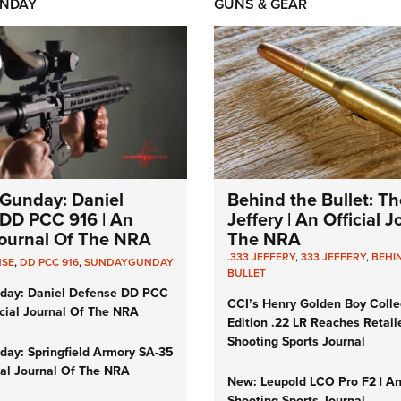
NDAY
GUNS & GEAR
Gunday: Daniel
Behind the Bullet: Th
DD PCC 916 | An
Jeffery | An Official 
 Journal Of The NRA
The NRA
.333 JEFFERY
,
333 JEFFERY
,
BEHI
NSE
,
DD PCC 916
,
SUNDAYGUNDAY
BULLET
day: Daniel Defense DD PCC
CCI’s Henry Golden Boy Colle
icial Journal Of The NRA
Edition .22 LR Reaches Retail
Shooting Sports Journal
ay: Springfield Armory SA-35
cial Journal Of The NRA
New: Leupold LCO Pro F2 | A
Shooting Sports Journal