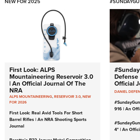
NEW FOR 2025
#SUNDAYGU
First Look: ALPS
#Sunday
Mountaineering Reservoir 3.0
Defense 
| An Official Journal Of The
Official
NRA
DANIEL DEFE
ALPS MOUNTAINEERING
,
RESERVOIR 3.0
,
NEW
#SundayGun
FOR 2026
916 | An Off
First Look: Real Avid Tools For Short
Barrel Rifles | An NRA Shooting Sports
#SundayGund
Journal
4" | An Offi