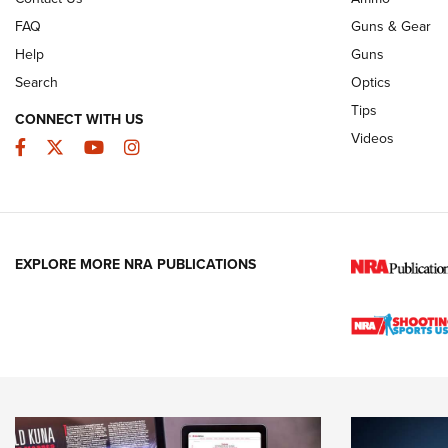
FAQ
Guns & Gear
Help
Guns
Search
Optics
Tips
CONNECT WITH US
Videos
Facebook
Twitter
YouTube
Instagram
EXPLORE MORE NRA PUBLICATIONS