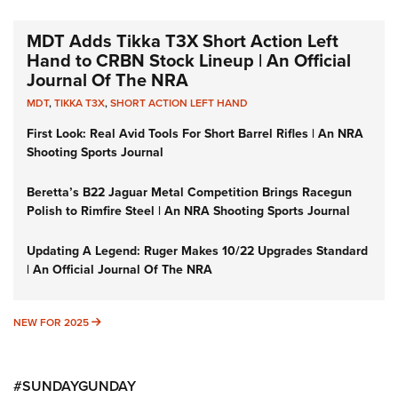
MDT Adds Tikka T3X Short Action Left
Hand to CRBN Stock Lineup | An Official
Journal Of The NRA
MDT
,
TIKKA T3X
,
SHORT ACTION LEFT HAND
First Look: Real Avid Tools For Short Barrel Rifles | An NRA
Shooting Sports Journal
Beretta’s B22 Jaguar Metal Competition Brings Racegun
Polish to Rimfire Steel | An NRA Shooting Sports Journal
Updating A Legend: Ruger Makes 10/22 Upgrades Standard
| An Official Journal Of The NRA
NEW FOR 2025
NEW FOR 2025
#SUNDAYGUNDAY