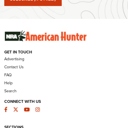
#SundayGunday: Winchester 250th Anniversary
Ammunition | An Official Journal Of The NRA
SUNDAYGUNDAY
SUNDAYGUNDAY
GET IN TOUCH
GUNS & GEAR
Advertising
Contact Us
FAQ
Help
Search
CONNECT WITH US
Facebook
Twitter
YouTube
Instagram
SECTIONS