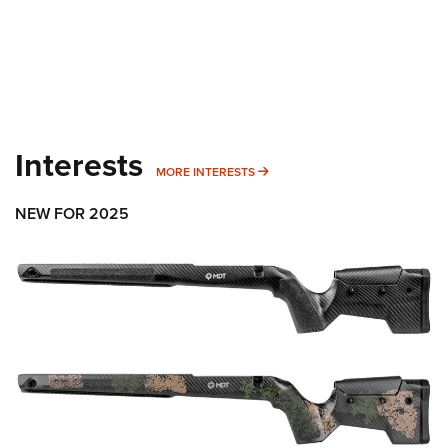
Interests
MORE INTERESTS
MORE INTERESTS
NEW FOR 2025