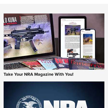
Know How: Understanding and Obtaining a Cold-Bore Zero |
An Official Journal Of The NRA
HOW-TO TIPS
HOW-TO TIPS
JOIN THE HUNT
Take Your NRA Magazine With You!
First Look: Gunsmoke Arsenal Tactical