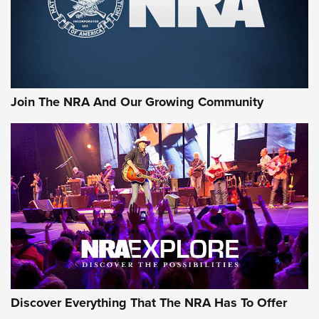
Cigar Protection | An Official Journal Of
The NRA
LIFESTYLE
,
GUNSMOKE ARSENAL
,
TACTICAL CIGAR PROTECTION
The Bear Hunt That Went Bust—But Made Big History | An
Official Journal Of The NRA
Join The NRA And Our Growing Community
Member's Hunt: The Luck of the Draw | An Official Journal
Of The NRA
The Story of ‘Stickers’ | An Official Journal Of The NRA
JOIN THE HUNT
JOIN THE HUNT
AMMO
Discover Everything That The NRA Has To Offer