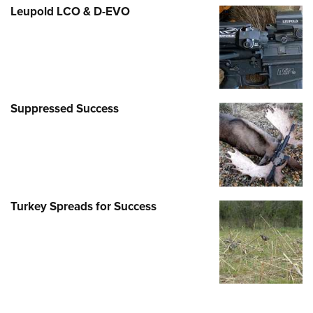
Leupold LCO & D-EVO
Suppressed Success
Turkey Spreads for Success