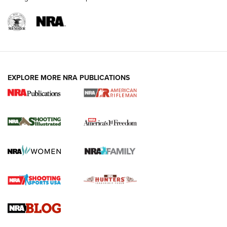
EXPLORE MORE NRA PUBLICATIONS
4 Tasks All Hunters Should Complete Now
for the Upcoming Season | An Official
Journal Of The NRA
HOW TO
,
PREP
,
PRESEASON
How To Qualify For IPSC Events | An NRA Shooting Sports
Journal
4 Tasks All Hunters Should Complete Now for the
Upcoming Season | An Official Journal Of The NRA