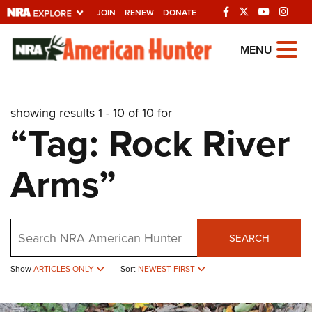
JOIN
RENEW
DONATE
Explore The NRA
MENU
Universe Of Websites
showing results 1 - 10 of 10 for
Quick Links
“Tag: Rock River
NRA.ORG
Arms”
Manage Your Membership
NRA Near You
Friends of NRA
Search
SEARCH
State and Federal Gun Laws
Show
ARTICLES ONLY
Sort
NEWEST FIRST
NRA Online Training
Politics, Policy and Legislation