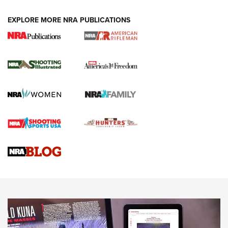
EXPLORE MORE NRA PUBLICATIONS
4 Tasks All Hunters Should Complete Now
for the Upcoming Season | An Official
Journal Of The NRA
HOW TO
,
PREP
,
PRESEASON
How To Qualify For IPSC Events | An NRA Shooting Sports
Journal
4 Tasks All Hunters Should Complete Now for the
Upcoming Season | An Official Journal Of The NRA
Know How: Understanding and Obtaining a Cold-Bore Zero |
An Official Journal Of The NRA
HOW-TO TIPS
HOW-TO TIPS