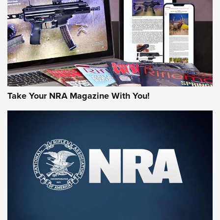
JOIN THE HUNT
Take Your NRA Magazine With You!
First Look: Gunsmoke Arsenal Tactical
Cigar Protection | An Official Journal Of
The NRA
LIFESTYLE
,
GUNSMOKE ARSENAL
,
TACTICAL CIGAR PROTECTION
The Bear Hunt That Went Bust—But Made Big History | An
Official Journal Of The NRA