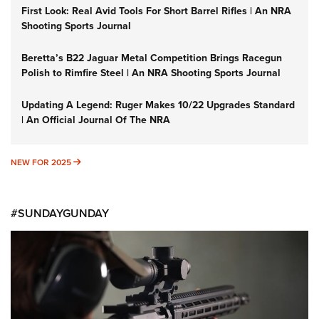
First Look: Real Avid Tools For Short Barrel Rifles | An NRA
Shooting Sports Journal
Beretta’s B22 Jaguar Metal Competition Brings Racegun
Polish to Rimfire Steel | An NRA Shooting Sports Journal
Updating A Legend: Ruger Makes 10/22 Upgrades Standard
| An Official Journal Of The NRA
NEW FOR 2025
NEW FOR 2025
#SUNDAYGUNDAY