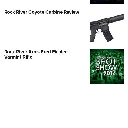
Rock River Coyote Carbine Review
Rock River Arms Fred Eichler
Varmint Rifle