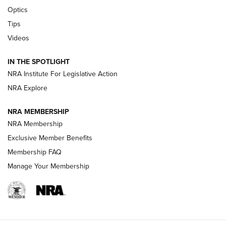
Optics
New: Leupold LCO Pro F2 | An NRA Shooting Sports Journal
Tips
Videos
Volksoptik: The Affordable Zeiss V3 Riflescope Line | An
Official Journal Of The NRA
IN THE SPOTLIGHT
NRA Institute For Legislative Action
GUNS & GEAR
GUNS & GEAR
NRA Explore
NRA MEMBERSHIP
HOW-TO TIPS
NRA Membership
Exclusive Member Benefits
Membership FAQ
Manage Your Membership