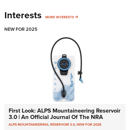
Interests
MORE INTERESTS
MORE INTERESTS
NEW FOR 2025
First Look: ALPS Mountaineering Reservoir
3.0 | An Official Journal Of The NRA
ALPS MOUNTAINEERING
,
RESERVOIR 3.0
,
NEW FOR 2026