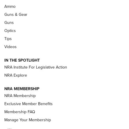
Enduring Importance of CCI Ammunition |
Ammo
An Official Journal Of The NRA
Guns & Gear
CCI
,
75 YEARS
,
75TH ANNIVERSARY
Guns
CCI’s Henry Golden Boy Collector’s Edition .22 LR Reaches
Optics
Retailers | An NRA Shooting Sports Journal
Tips
Videos
New: Leupold LCO Pro F2 | An NRA Shooting Sports Journal
Volksoptik: The Affordable Zeiss V3 Riflescope Line | An
IN THE SPOTLIGHT
Official Journal Of The NRA
NRA Institute For Legislative Action
NRA Explore
GUNS & GEAR
GUNS & GEAR
NRA MEMBERSHIP
NRA Membership
HOW-TO TIPS
Exclusive Member Benefits
Membership FAQ
Manage Your Membership