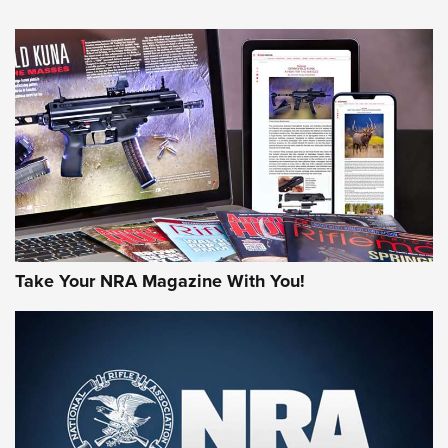
An Official Journal Of The NRA
HOW-TO TIPS
HOW-TO TIPS
JOIN THE HUNT
Take Your NRA Magazine With You!
First Look: Gunsmoke Arsenal Tactical
Cigar Protection | An Official Journal Of