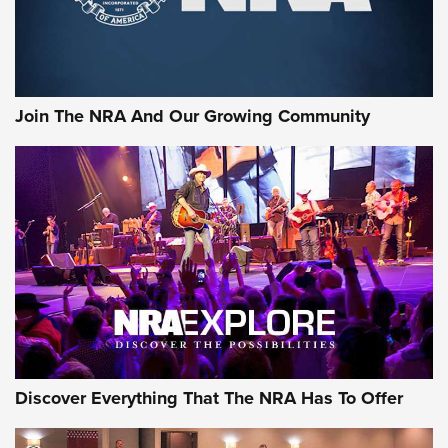
The NRA
LIFESTYLE
,
GUNSMOKE ARSENAL
,
TACTICAL CIGAR PROTECTION
The Bear Hunt That Went Bust—But Made Big History | An
Official Journal Of The NRA
Join The NRA And Our Growing Community
Member's Hunt: The Luck of the Draw | An Official Journal
Of The NRA
The Story of ‘Stickers’ | An Official Journal Of The NRA
JOIN THE HUNT
JOIN THE HUNT
AMMO
Discover Everything That The NRA Has To Offer