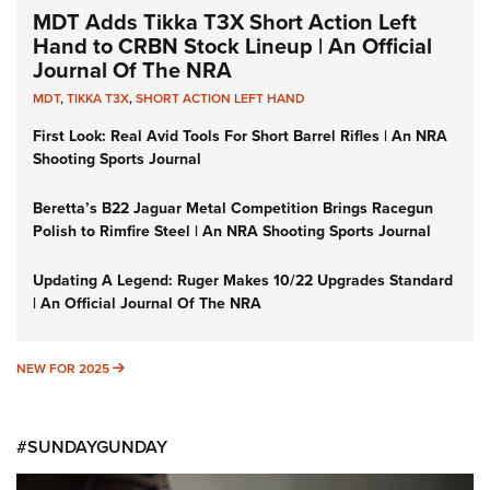
MDT Adds Tikka T3X Short Action Left
Hand to CRBN Stock Lineup | An Official
Journal Of The NRA
MDT
,
TIKKA T3X
,
SHORT ACTION LEFT HAND
First Look: Real Avid Tools For Short Barrel Rifles | An NRA
Shooting Sports Journal
Beretta’s B22 Jaguar Metal Competition Brings Racegun
Polish to Rimfire Steel | An NRA Shooting Sports Journal
Updating A Legend: Ruger Makes 10/22 Upgrades Standard
| An Official Journal Of The NRA
NEW FOR 2025
NEW FOR 2025
#SUNDAYGUNDAY