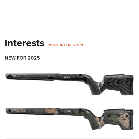
Interests
MORE INTERESTS
MORE INTERESTS
NEW FOR 2025