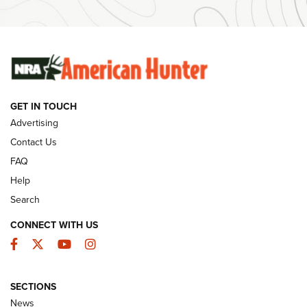
#SundayGunday: Winchester 250th Anniversary
Ammunition | An Official Journal Of The NRA
SUNDAYGUNDAY
SUNDAYGUNDAY
GET IN TOUCH
GUNS & GEAR
Advertising
Contact Us
FAQ
Help
Search
CONNECT WITH US
Facebook
Twitter
YouTube
Instagram
SECTIONS
Celebrating 75 Years: The History and
News