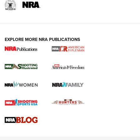
EXPLORE MORE NRA PUBLICATIONS
4 Tasks All Hunters Should Complete Now
for the Upcoming Season | An Official
Journal Of The NRA
HOW TO
,
PREP
,
PRESEASON
How To Qualify For IPSC Events | An NRA Shooting Sports
Journal
4 Tasks All Hunters Should Complete Now for the
Upcoming Season | An Official Journal Of The NRA
Know How: Understanding and Obtaining a Cold-Bore Zero |