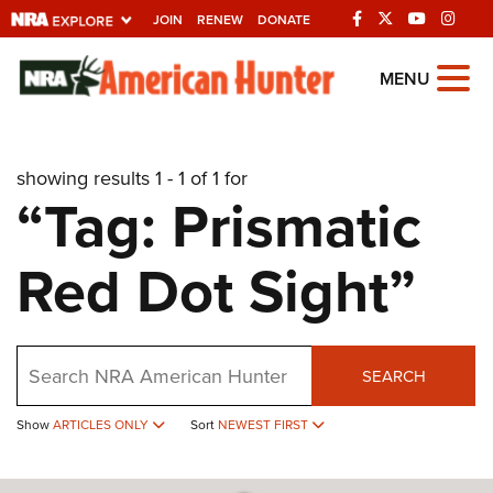
JOIN
RENEW
DONATE
Explore The NRA
MENU
Universe Of Websites
showing results 1 - 1 of 1 for
Quick Links
“Tag: Prismatic
NRA.ORG
Red Dot Sight”
Manage Your Membership
NRA Near You
Friends of NRA
Search
SEARCH
State and Federal Gun Laws
Show
ARTICLES ONLY
Sort
NEWEST FIRST
NRA Online Training
Politics, Policy and Legislation