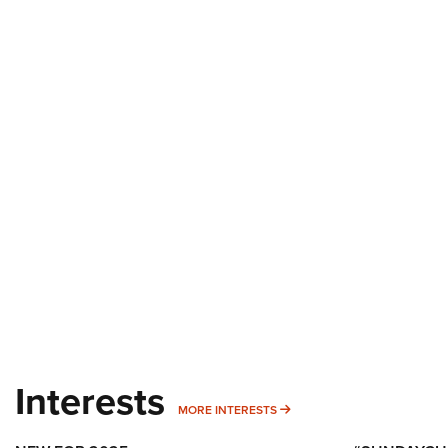
Interests
MORE INTERESTS
MORE INTERESTS