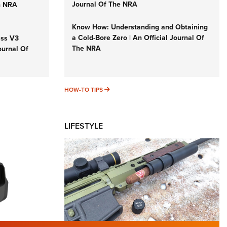
Journal Of The NRA
n NRA
Know How: Understanding and Obtaining
a Cold-Bore Zero | An Official Journal Of
iss V3
The NRA
ournal Of
HOW-TO TIPS
HOW-TO TIPS
LIFESTYLE