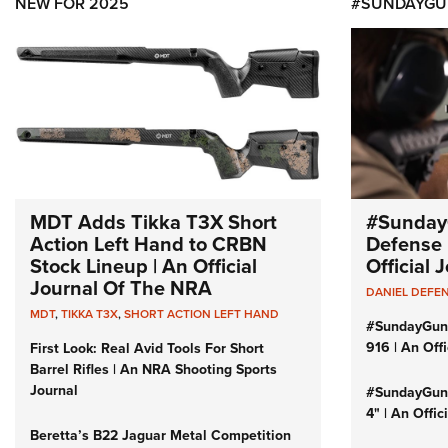
NEW FOR 2025
#SUNDAYGU
MDT Adds Tikka T3X Short
#Sunday
Action Left Hand to CRBN
Defense 
Stock Lineup | An Official
Official
Journal Of The NRA
DANIEL DEFE
MDT
,
TIKKA T3X
,
SHORT ACTION LEFT HAND
#SundayGun
916 | An Off
First Look: Real Avid Tools For Short
Barrel Rifles | An NRA Shooting Sports
Journal
#SundayGund
4" | An Offi
Beretta’s B22 Jaguar Metal Competition