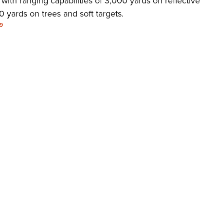
 with ranging capabilities of 3,000 yards on reflective
NRA 
 yards on trees and soft targets.
Eddi
9
NRA 
Coll
Nati
Coop
Requ