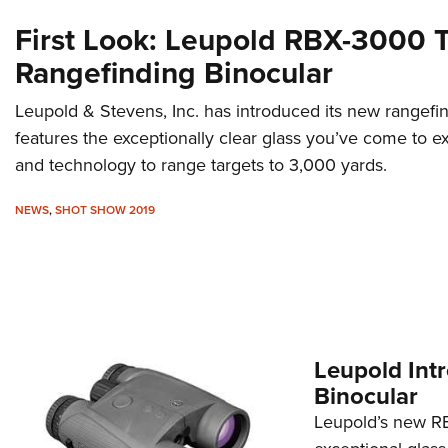
First Look: Leupold RBX-3000
Rangefinding Binocular
Leupold & Stevens, Inc. has introduced its new rangefin
features the exceptionally clear glass you’ve come to 
and technology to range targets to 3,000 yards.
NEWS
,
SHOT SHOW 2019
Leupold Int
Binocular
Leupold’s new R