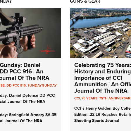
NDAY
GUNS & GEAR
Gunday: Daniel
Celebrating 75 Years
DD PCC 916 | An
History and Enduring
 Journal Of The NRA
Importance of CCI
Ammunition | An Offic
NSE
,
DD PCC 916
,
SUNDAYGUNDAY
Journal Of The NRA
day: Daniel Defense DD PCC
CCI
,
75 YEARS
,
75TH ANNIVERSAR
icial Journal Of The NRA
CCI’s Henry Golden Boy Colle
Edition .22 LR Reaches Retail
ay: Springfield Armory SA-35
Shooting Sports Journal
cial Journal Of The NRA