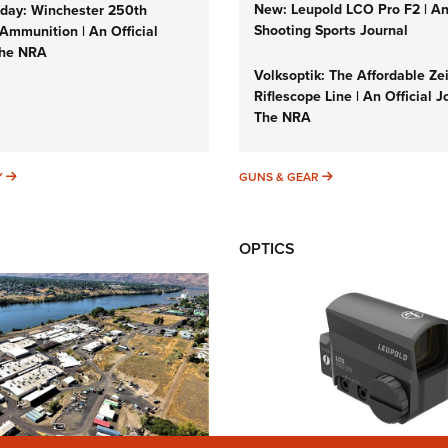
New: Leupold LCO Pro F2 | A
ay: Winchester 250th
Shooting Sports Journal
Ammunition | An Official
The NRA
Volksoptik: The Affordable Ze
Riflescope Line | An Official J
The NRA
SUNDAYGUNDAY
GUNS & GEAR
Y
GUNS & GEAR
OPTICS