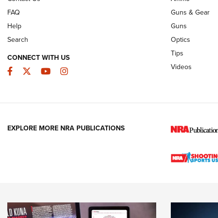
FAQ
Guns & Gear
Help
Guns
Search
Optics
Tips
CONNECT WITH US
Videos
Facebook
Twitter
YouTube
Instagram
EXPLORE MORE NRA PUBLICATIONS