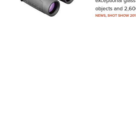
exceptional glass
objects and 2,600
NEWS
,
SHOT SHOW 201