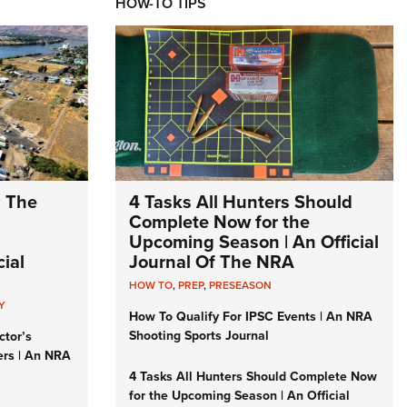
HOW-TO TIPS
: The
4 Tasks All Hunters Should
Complete Now for the
Upcoming Season | An Official
ial
Journal Of The NRA
HOW TO
,
PREP
,
PRESEASON
Y
How To Qualify For IPSC Events | An NRA
Shooting Sports Journal
ctor’s
ers | An NRA
4 Tasks All Hunters Should Complete Now
for the Upcoming Season | An Official