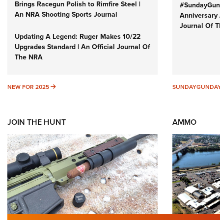
Brings Racegun Polish to Rimfire Steel |
#SundayGund
An NRA Shooting Sports Journal
Anniversary 
Journal Of 
Updating A Legend: Ruger Makes 10/22
Upgrades Standard | An Official Journal Of
The NRA
NEW FOR 2025
NEW FOR 2025
SUNDAYGUNDA
JOIN THE HUNT
AMMO