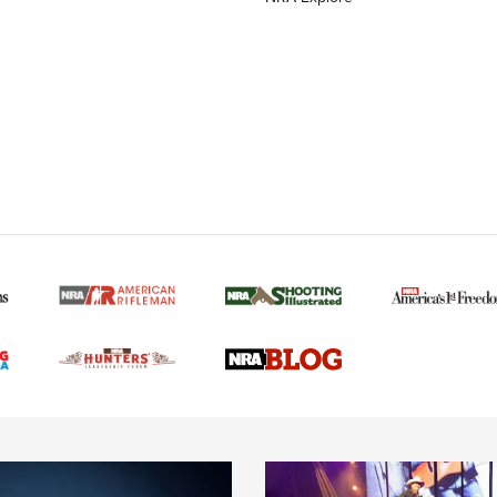
MORE NRA AMERICAN
MORE INTERESTS