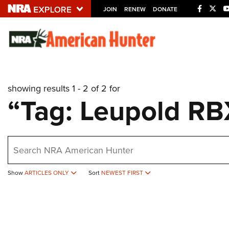
JOIN
RENEW
DONATE
Explore The NRA U
Quick Links
showing results 1 - 2 of 2 for
NRA.ORG
“Tag: Leupold R
Manage Your Membership
NRA Near You
earch
Friends of NRA
State and Federal Gun Laws
Show
ARTICLES ONLY
Sort
NEWEST FIRST
NRA Online Training
Politics, Policy and Legislation