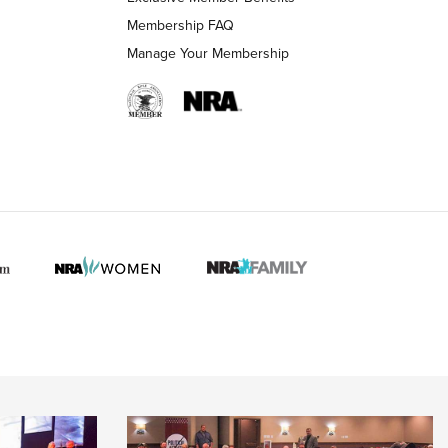
Membership FAQ
Manage Your Membership
 HUNTER INTERESTS