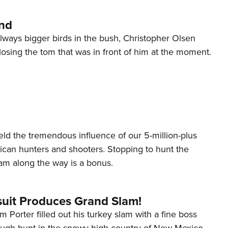
and
lways bigger birds in the bush, Christopher Olsen
 losing the tom that was in front of him at the moment.
ield the tremendous influence of our 5-million-plus
rican hunters and shooters. Stopping to hunt the
am along the way is a bonus.
suit Produces Grand Slam!
 Porter filled out his turkey slam with a fine boss
tough hunt in the snowy high country of New Mexico.