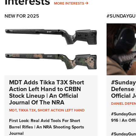
Interests
MORE INTERESTS
MORE INTERESTS
NEW FOR 2025
#SUNDAYGU
MDT Adds Tikka T3X Short
#Sunday
Action Left Hand to CRBN
Defense 
Stock Lineup | An Official
Official
Journal Of The NRA
DANIEL DEFE
MDT
,
TIKKA T3X
,
SHORT ACTION LEFT HAND
#SundayGun
916 | An Off
First Look: Real Avid Tools For Short
Barrel Rifles | An NRA Shooting Sports
Journal
#SundayGund