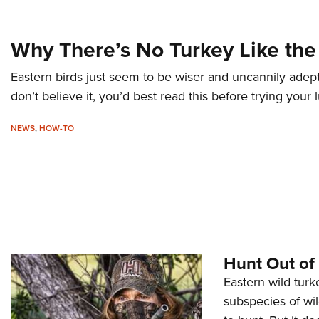
Why There’s No Turkey Like the
Eastern birds just seem to be wiser and uncannily adept
don’t believe it, you’d best read this before trying your
NEWS
,
HOW-TO
Hunt Out of
Eastern wild turk
subspecies of wi