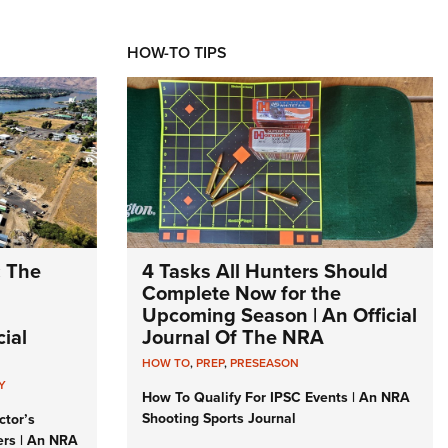
HOW-TO TIPS
: The
4 Tasks All Hunters Should
Complete Now for the
Upcoming Season | An Official
ial
Journal Of The NRA
HOW TO
,
PREP
,
PRESEASON
Y
How To Qualify For IPSC Events | An NRA
Shooting Sports Journal
ctor’s
ers | An NRA