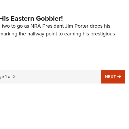
His Eastern Gobbler!
d two to go as NRA President Jim Porter drops his
marking the halfway point to earning his prestigious
ge
1
of
2
NE
NEXT