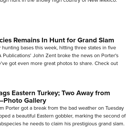
cies Remains In Hunt for Grand Slam
unting bases this week, hitting three states in five
RA Publications' John Zent broke the news on Porter's
e've got even more great photos to share. Check out
Tags Eastern Turkey; Two Away from
Photo Gallery
m Porter got a break from the bad weather on Tuesday
ped a beautiful Eastern gobbler, marking the second of
ubspecies he needs to claim his prestigious grand slam.