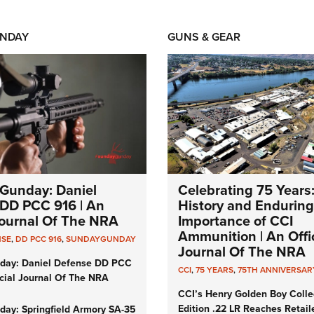
NDAY
GUNS & GEAR
Gunday: Daniel
Celebrating 75 Years
DD PCC 916 | An
History and Enduring
 Journal Of The NRA
Importance of CCI
Ammunition | An Offic
NSE
,
DD PCC 916
,
SUNDAYGUNDAY
Journal Of The NRA
day: Daniel Defense DD PCC
CCI
,
75 YEARS
,
75TH ANNIVERSAR
icial Journal Of The NRA
CCI’s Henry Golden Boy Colle
Edition .22 LR Reaches Retail
ay: Springfield Armory SA-35