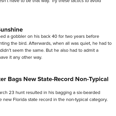
esn’t have to be that way. Try these tactics to avoid
NRA 
Eddi
NRA 
Coll
Sunshine
Nati
ed a gobbler on his back 40 for two years before
ting the bird. Afterwards, when all was quiet, he had to
Coop
didn’t seem the same. But he also had to admit a
Requ
ave it any other way.
ter Bags New State-Record Non-Typical
rch 23 hunt resulted in his bagging a six-bearded
he new Florida state record in the non-typical category.