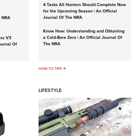
4 Tasks All Hunters Should Complete Now
for the Upcoming Season | An Official
Journal Of The NRA
n NRA
Know How: Understanding and Obtaining
a Cold-Bore Zero | An Official Journal Of
iss V3
The NRA
ournal Of
HOW-TO TIPS
HOW-TO TIPS
LIFESTYLE