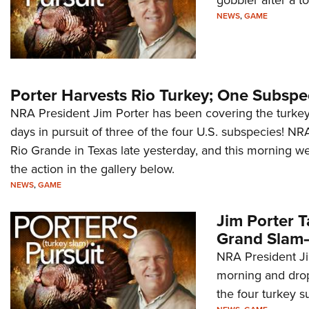
NEWS
,
GAME
Porter Harvests Rio Turkey; One Subspe
NRA President Jim Porter has been covering the turkey h
days in pursuit of three of the four U.S. subspecies! N
Rio Grande in Texas late yesterday, and this morning w
the action in the gallery below.
NEWS
,
GAME
Jim Porter 
Grand Slam—
NRA President Ji
morning and drop
the four turkey s