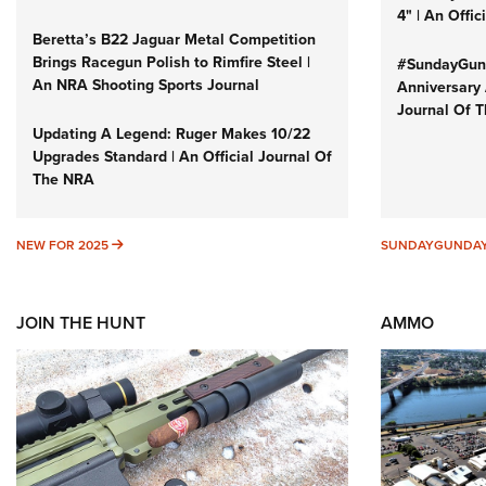
4" | An Offi
Beretta’s B22 Jaguar Metal Competition
Brings Racegun Polish to Rimfire Steel |
#SundayGund
An NRA Shooting Sports Journal
Anniversary 
Journal Of 
Updating A Legend: Ruger Makes 10/22
Upgrades Standard | An Official Journal Of
The NRA
NEW FOR 2025
NEW FOR 2025
SUNDAYGUNDA
JOIN THE HUNT
AMMO