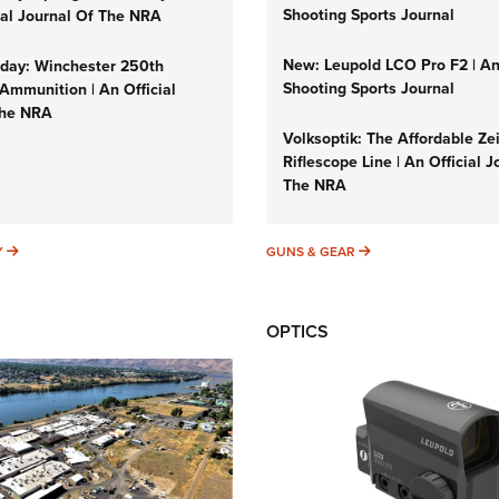
Shooting Sports Journal
cial Journal Of The NRA
New: Leupold LCO Pro F2 | A
ay: Winchester 250th
Shooting Sports Journal
Ammunition | An Official
The NRA
Volksoptik: The Affordable Ze
Riflescope Line | An Official J
The NRA
SUNDAYGUNDAY
GUNS & GEAR
Y
GUNS & GEAR
OPTICS