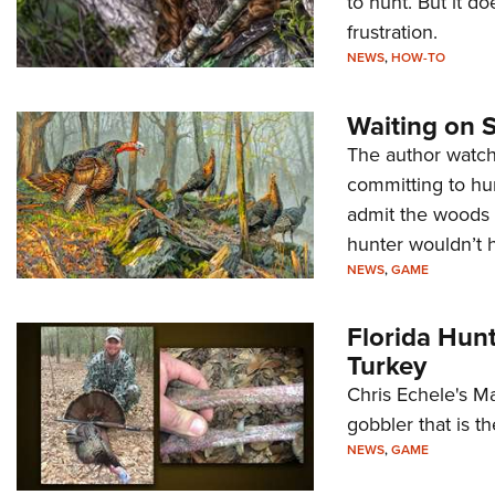
to hunt. But it do
frustration.
NEWS
,
HOW-TO
Waiting on 
The author watch
committing to hun
admit the woods 
hunter wouldn’t h
NEWS
,
GAME
Florida Hun
Turkey
Chris Echele's Ma
gobbler that is t
NEWS
,
GAME