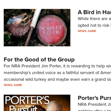
A Bird in H
While there are a
opted not to risk
NEWS
,
GAME
For the Good of the Group
For NRA President Jim Porter, it is rewarding to help w
membership’s united voice as a faithful servant of Ame
occasional wild turkey and maybe even earn a grand sl
NEWS
,
GAME
Porter's Pur
NRA President Jim
gobbler after a 