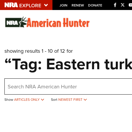
JOIN
RENEW
DONATE
Explore The NRA U
Quick Links
showing results 1 - 10 of 12 for
NRA.ORG
“Tag: Eastern tur
Manage Your Membership
NRA Near You
earch
Friends of NRA
State and Federal Gun Laws
Show
ARTICLES ONLY
Sort
NEWEST FIRST
NRA Online Training
Politics, Policy and Legislation