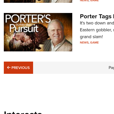
NEWS
,
GAME
Porter Tags 
It's two down an
Eastern gobbler, 
grand slam!
NEWS
,
GAME
PREVIOUS
Pa
PREVIOUS