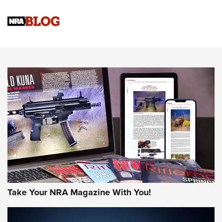
4 Tasks All Hunters Should Complete Now for the
Upcoming Season | An Official Journal Of The NRA
Know How: Understanding and Obtaining a Cold-Bore Zero |
An Official Journal Of The NRA
HOW-TO TIPS
HOW-TO TIPS
JOIN THE HUNT
Take Your NRA Magazine With You!