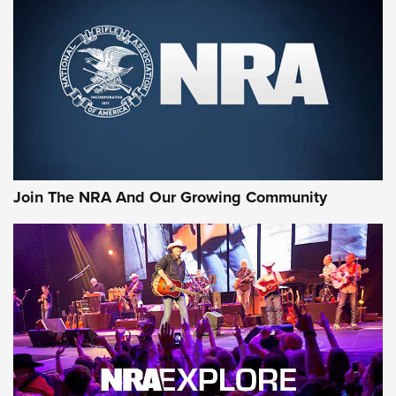
First Look: Gunsmoke Arsenal Tactical
Cigar Protection | An Official Journal Of
The NRA
LIFESTYLE
,
GUNSMOKE ARSENAL
,
TACTICAL CIGAR PROTECTION
The Bear Hunt That Went Bust—But Made Big History | An
Official Journal Of The NRA
Join The NRA And Our Growing Community
Member's Hunt: The Luck of the Draw | An Official Journal
Of The NRA
The Story of ‘Stickers’ | An Official Journal Of The NRA
JOIN THE HUNT
JOIN THE HUNT
AMMO