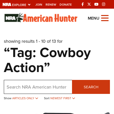
JOIN
RENEW
DONATE
Explore The NRA
MENU
Universe Of Websites
showing results 1 - 10 of 13 for
Quick Links
“Tag: Cowboy
NRA.ORG
Action”
Manage Your Membership
NRA Near You
Friends of NRA
Search
SEARCH
State and Federal Gun Laws
Show
ARTICLES ONLY
Sort
NEWEST FIRST
NRA Online Training
Politics, Policy and Legislation