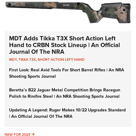
MDT Adds Tikka T3X Short Action Left
Hand to CRBN Stock Lineup | An Official
Journal Of The NRA
MDT
,
TIKKA T3X
,
SHORT ACTION LEFT HAND
First Look: Real Avid Tools For Short Barrel Rifles | An NRA
Shooting Sports Journal
Beretta’s B22 Jaguar Metal Competition Brings Racegun
Polish to Rimfire Steel | An NRA Shooting Sports Journal
Updating A Legend: Ruger Makes 10/22 Upgrades Standard
| An Official Journal Of The NRA
NEW FOR 2025
NEW FOR 2025