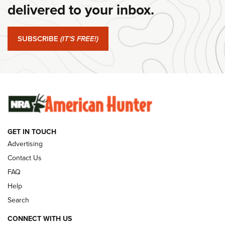
Journal Of The NRA
delivered to your inbox.
#SundayGunday: Springfield Armory SA-35 4" | An Official
Journal Of The NRA
SUBSCRIBE
(IT'S FREE!)
#SundayGunday: Winchester 250th Anniversary
Ammunition | An Official Journal Of The NRA
SUNDAYGUNDAY
SUNDAYGUNDAY
GET IN TOUCH
GUNS & GEAR
Advertising
Contact Us
FAQ
Help
Search
CONNECT WITH US