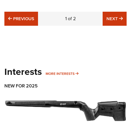
PREVIOUS
1
of
2
NE
PREVIOUS
NEXT
Interests
MORE INTERESTS
MORE INTERESTS
NEW FOR 2025