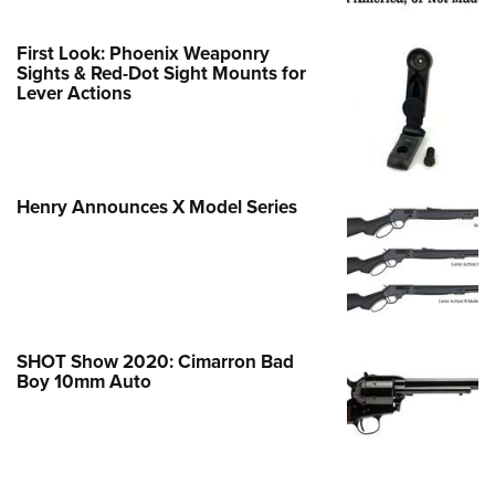
First Look: Phoenix Weaponry
Sights & Red-Dot Sight Mounts for
Lever Actions
Henry Announces X Model Series
SHOT Show 2020: Cimarron Bad
Boy 10mm Auto