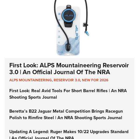
First Look: ALPS Mountaineering Reservoir
3.0 | An Official Journal Of The NRA
ALPS MOUNTAINEERING
,
RESERVOIR 3.0
,
NEW FOR 2026
First Look: Real Avid Tools For Short Barrel Rifles | An NRA
Shooting Sports Journal
Beretta’s B22 Jaguar Metal Competition Brings Racegun
Polish to Rimfire Steel | An NRA Shooting Sports Journal
Updating A Legend: Ruger Makes 10/22 Upgrades Standard
| An Official Journal Of The NRA