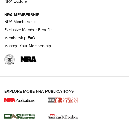
NRA Explore
NRA MEMBERSHIP
HOW-TO TIPS
NRA Membership
Exclusive Member Benefits
Membership FAQ
Manage Your Membership
EXPLORE MORE NRA PUBLICATIONS
4 Tasks All Hunters Should Complete Now
for the Upcoming Season | An Official
Journal Of The NRA
HOW TO
,
PREP
,
PRESEASON
How To Qualify For IPSC Events | An NRA Shooting Sports