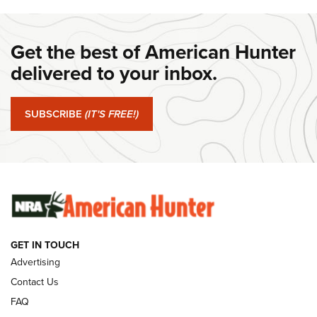
DANIEL DEFENSE
,
DD PCC 916
,
SUNDAYGUNDAY
#SundayGunday: Daniel Defense DD PCC 916 | An Official
Get the best of American Hunter
Journal Of The NRA
delivered to your inbox.
#SundayGunday: Springfield Armory SA-35 4" | An Official
Journal Of The NRA
SUBSCRIBE
(IT'S FREE!)
#SundayGunday: Winchester 250th Anniversary
Ammunition | An Official Journal Of The NRA
SUNDAYGUNDAY
SUNDAYGUNDAY
GUNS & GEAR
GET IN TOUCH
Advertising
Contact Us
FAQ