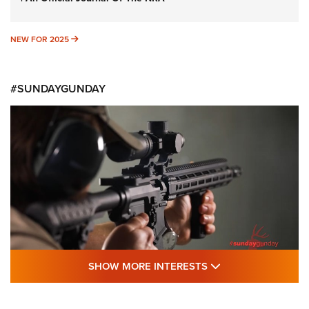
NEW FOR 2025
NEW FOR 2025
#SUNDAYGUNDAY
SHOW MORE FEA
SHOW MORE INTERESTS
#SundayGunday: Daniel Defense DD PCC
916 | An Official Journal Of The NRA