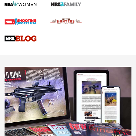
Journal
4 Tasks All Hunters Should Complete Now for the
Upcoming Season | An Official Journal Of The NRA
Know How: Understanding and Obtaining a Cold-Bore Zero |
An Official Journal Of The NRA
HOW-TO TIPS
HOW-TO TIPS
JOIN THE HUNT