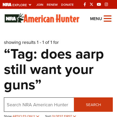
JOIN
RENEW
DONATE
Explore The NRA
MENU
Universe Of Websites
showing results 1 - 1 of 1 for
Quick Links
“Tag: does aarp
NRA.ORG
still want your
Manage Your Membership
NRA Near You
guns”
Friends of NRA
State and Federal Gun Laws
Search
NRA Online Training
SEARCH
Politics, Policy and Legislation
Show
ARTICLES ONLY
Sort
OLDEST FIRST