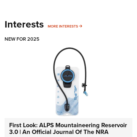
Interests
MORE INTERESTS
MORE INTERESTS
NEW FOR 2025
First Look: ALPS Mountaineering Reservoir
3.0 | An Official Journal Of The NRA