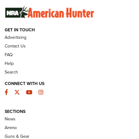
SUNDAYGUNDAY
SUNDAYGUNDAY
GUNS & GEAR
GET IN TOUCH
Advertising
Contact Us
FAQ
Help
Search
CONNECT WITH US
Facebook
Twitter
YouTube
Instagram
Behind the Bullet: The .333 Jeffery | An
SECTIONS
Official Journal Of The NRA
News
.333 JEFFERY
,
333 JEFFERY
,
BEHIND THE BULLET
Ammo
Guns & Gear
CCI’s Henry Golden Boy Collector’s Edition .22 LR Reaches