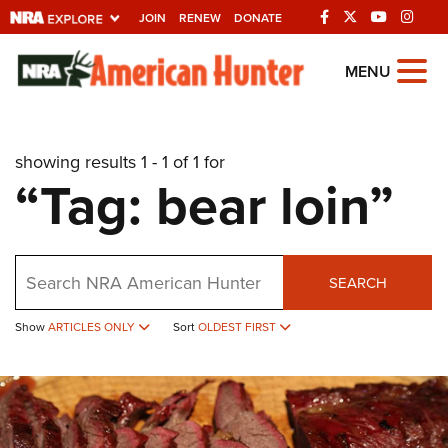
JOIN
RENEW
DONATE
Explore The NRA
MENU
Universe Of Websites
showing results 1 - 1 of 1 for
Quick Links
“Tag: bear loin”
NRA.ORG
Manage Your Membership
Search
NRA Near You
SEARCH
Friends of NRA
Show
ARTICLES ONLY
Sort
OLDEST FIRST
State and Federal Gun Laws
NRA Online Training
Politics, Policy and Legislation