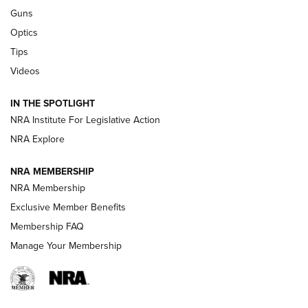
Retailers | An NRA Shooting Sports Journal
Guns
Optics
New: Leupold LCO Pro F2 | An NRA Shooting Sports Journal
Tips
Videos
Volksoptik: The Affordable Zeiss V3 Riflescope Line | An
Official Journal Of The NRA
IN THE SPOTLIGHT
NRA Institute For Legislative Action
GUNS & GEAR
GUNS & GEAR
NRA Explore
NRA MEMBERSHIP
HOW-TO TIPS
NRA Membership
Exclusive Member Benefits
Membership FAQ
Manage Your Membership