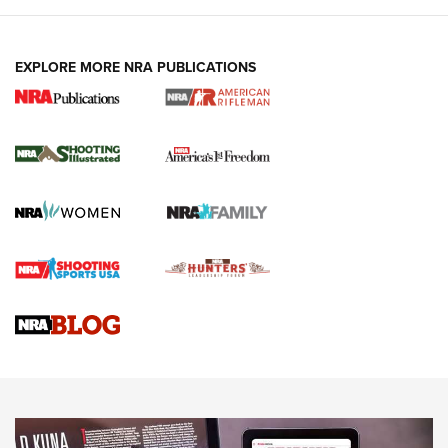
EXPLORE MORE NRA PUBLICATIONS
4 Tasks All Hunters Should Complete Now
for the Upcoming Season | An Official
Journal Of The NRA
HOW TO
,
PREP
,
PRESEASON
How To Qualify For IPSC Events | An NRA Shooting Sports
Journal
4 Tasks All Hunters Should Complete Now for the
Upcoming Season | An Official Journal Of The NRA
Know How: Understanding and Obtaining a Cold-Bore Zero |
An Official Journal Of The NRA
HOW-TO TIPS
HOW-TO TIPS