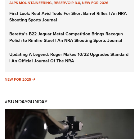
ALPS MOUNTAINEERING
,
RESERVOIR 3.0
,
NEW FOR 2026
First Look: Real Avid Tools For Short Barrel Rifles | An NRA
Shooting Sports Journal
Beretta’s B22 Jaguar Metal Competition Brings Racegun
Polish to Rimfire Steel | An NRA Shooting Sports Journal
Updating A Legend: Ruger Makes 10/22 Upgrades Standard
| An Official Journal Of The NRA
NEW FOR 2025
NEW FOR 2025
#SUNDAYGUNDAY