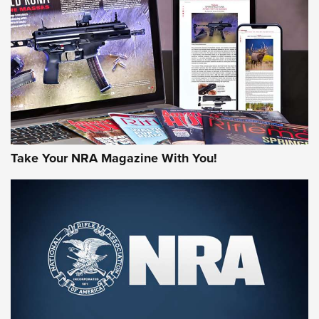
JOIN THE HUNT
Take Your NRA Magazine With You!
First Look: Gunsmoke Arsenal Tactical
Cigar Protection | An Official Journal Of
The NRA
LIFESTYLE
,
GUNSMOKE ARSENAL
,
TACTICAL CIGAR PROTECTION
The Bear Hunt That Went Bust—But Made Big History | An
Official Journal Of The NRA