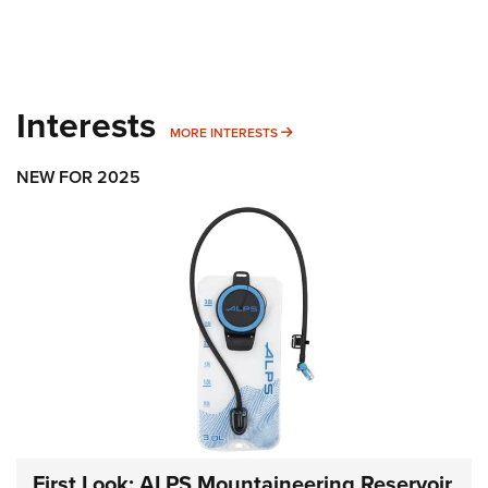
Interests
MORE INTERESTS
MORE INTERESTS
NEW FOR 2025
First Look: ALPS Mountaineering Reservoir