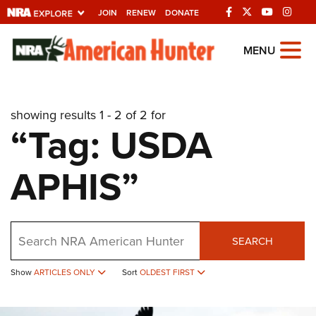
JOIN
RENEW
DONATE
Explore The NRA
MENU
Universe Of Websites
showing results 1 - 2 of 2 for
Quick Links
“Tag: USDA
NRA.ORG
APHIS”
Manage Your Membership
NRA Near You
Friends of NRA
Search
SEARCH
State and Federal Gun Laws
NRA Online Training
Show
ARTICLES ONLY
Sort
OLDEST FIRST
Politics, Policy and Legislation