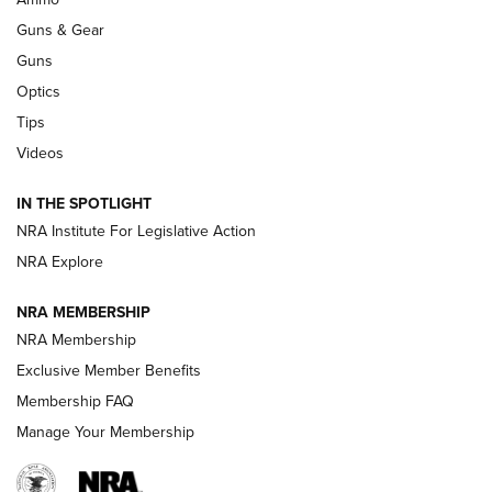
Guns & Gear
CCI’s Henry Golden Boy Collector’s Edition .22 LR Reaches
Retailers | An NRA Shooting Sports Journal
Guns
Optics
New: Leupold LCO Pro F2 | An NRA Shooting Sports Journal
Tips
Videos
Volksoptik: The Affordable Zeiss V3 Riflescope Line | An
Official Journal Of The NRA
IN THE SPOTLIGHT
NRA Institute For Legislative Action
GUNS & GEAR
GUNS & GEAR
NRA Explore
NRA MEMBERSHIP
HOW-TO TIPS
NRA Membership
Exclusive Member Benefits
Membership FAQ
Manage Your Membership