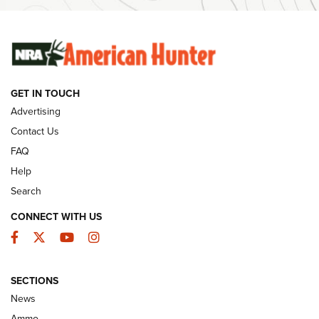
SUNDAYGUNDAY
SUNDAYGUNDAY
GUNS & GEAR
GET IN TOUCH
Advertising
Contact Us
FAQ
Help
Search
CONNECT WITH US
Facebook
Twitter
YouTube
Instagram
Behind the Bullet: The .333 Jeffery | An
SECTIONS
Official Journal Of The NRA
News
.333 JEFFERY
,
333 JEFFERY
,
BEHIND THE BULLET
Ammo