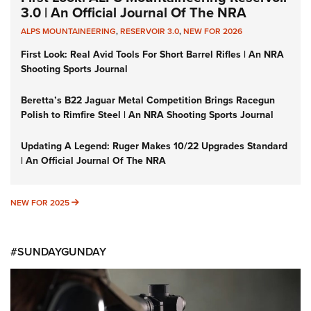
3.0 | An Official Journal Of The NRA
ALPS MOUNTAINEERING
,
RESERVOIR 3.0
,
NEW FOR 2026
First Look: Real Avid Tools For Short Barrel Rifles | An NRA
Shooting Sports Journal
Beretta’s B22 Jaguar Metal Competition Brings Racegun
Polish to Rimfire Steel | An NRA Shooting Sports Journal
Updating A Legend: Ruger Makes 10/22 Upgrades Standard
| An Official Journal Of The NRA
NEW FOR 2025
NEW FOR 2025
#SUNDAYGUNDAY