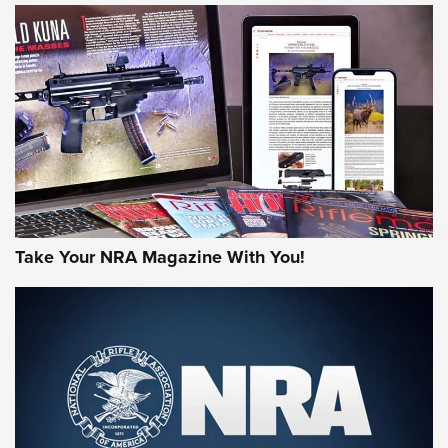
JOIN THE HUNT
Take Your NRA Magazine With You!
First Look: Gunsmoke Arsenal Tactical
Cigar Protection | An Official Journal Of
The NRA
LIFESTYLE
,
GUNSMOKE ARSENAL
,
TACTICAL CIGAR PROTECTION