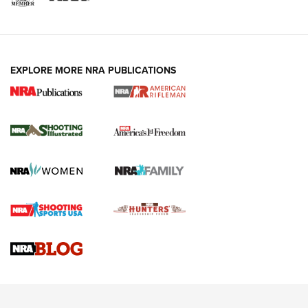
EXPLORE MORE NRA PUBLICATIONS
4 Tasks All Hunters Should Complete Now
for the Upcoming Season | An Official
Journal Of The NRA
HOW TO
,
PREP
,
PRESEASON
How To Qualify For IPSC Events | An NRA Shooting Sports
Journal
4 Tasks All Hunters Should Complete Now for the
Upcoming Season | An Official Journal Of The NRA
Know How: Understanding and Obtaining a Cold-Bore Zero |
An Official Journal Of The NRA
HOW-TO TIPS
HOW-TO TIPS