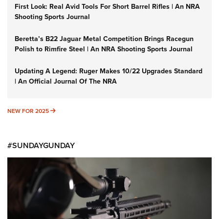
First Look: Real Avid Tools For Short Barrel Rifles | An NRA
Shooting Sports Journal
Beretta’s B22 Jaguar Metal Competition Brings Racegun
Polish to Rimfire Steel | An NRA Shooting Sports Journal
Updating A Legend: Ruger Makes 10/22 Upgrades Standard
| An Official Journal Of The NRA
NEW FOR 2025
NEW FOR 2025
#SUNDAYGUNDAY