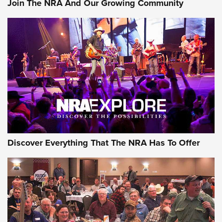
Join The NRA And Our Growing Community
Member's Hunt: The Luck of the Draw | An Official Journal
Of The NRA
The Story of ‘Stickers’ | An Official Journal Of The NRA
JOIN THE HUNT
JOIN THE HUNT
AMMO
Discover Everything That The NRA Has To Offer