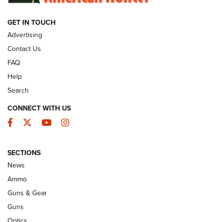
GET IN TOUCH
GUNS & GEAR
Advertising
Contact Us
FAQ
Help
Search
CONNECT WITH US
Facebook
Twitter
YouTube
Instagram
SECTIONS
Celebrating 75 Years: The History and
News
Enduring Importance of CCI Ammunition |
Ammo
An Official Journal Of The NRA
Guns & Gear
CCI
,
75 YEARS
,
75TH ANNIVERSARY
Guns
CCI’s Henry Golden Boy Collector’s Edition .22 LR Reaches
Optics