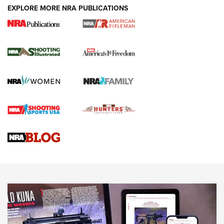
EXPLORE MORE NRA PUBLICATIONS
4 Tasks All Hunters Should Complete Now
for the Upcoming Season | An Official
Journal Of The NRA
HOW TO
,
PREP
,
PRESEASON
How To Qualify For IPSC Events | An NRA Shooting Sports
Journal
4 Tasks All Hunters Should Complete Now for the
Upcoming Season | An Official Journal Of The NRA
Know How: Understanding and Obtaining a Cold-Bore Zero |
An Official Journal Of The NRA
HOW-TO TIPS
HOW-TO TIPS