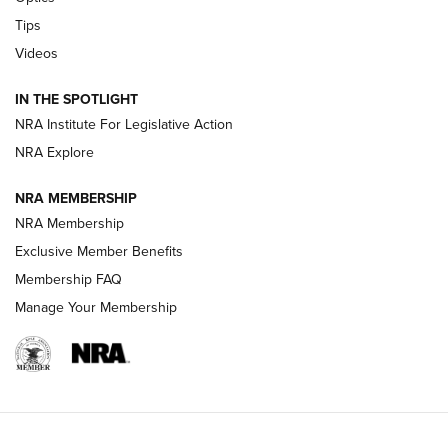
Retailers | An NRA Shooting Sports Journal
Tips
New: Leupold LCO Pro F2 | An NRA Shooting Sports Journal
Videos
Volksoptik: The Affordable Zeiss V3 Riflescope Line | An
IN THE SPOTLIGHT
Official Journal Of The NRA
NRA Institute For Legislative Action
NRA Explore
GUNS & GEAR
GUNS & GEAR
NRA MEMBERSHIP
NRA Membership
HOW-TO TIPS
Exclusive Member Benefits
Membership FAQ
Manage Your Membership