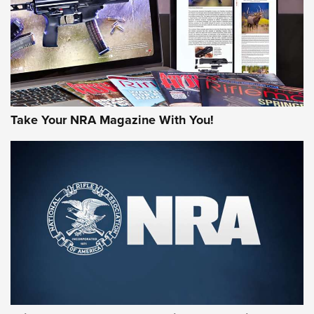
JOIN THE HUNT
Take Your NRA Magazine With You!
First Look: Gunsmoke Arsenal Tactical
Cigar Protection | An Official Journal Of
The NRA
LIFESTYLE
,
GUNSMOKE ARSENAL
,
TACTICAL CIGAR PROTECTION
The Bear Hunt That Went Bust—But Made Big History | An
Official Journal Of The NRA