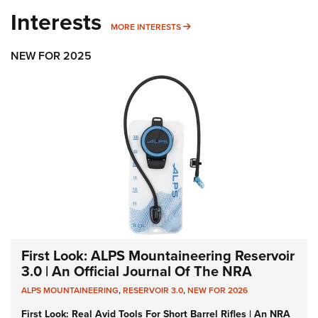
Interests
MORE INTERESTS
MORE INTERESTS
NEW FOR 2025
First Look: ALPS Mountaineering Reservoir
3.0 | An Official Journal Of The NRA
ALPS MOUNTAINEERING
,
RESERVOIR 3.0
,
NEW FOR 2026
First Look: Real Avid Tools For Short Barrel Rifles | An NRA