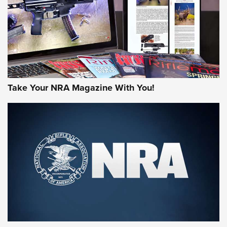
Take Your NRA Magazine With You!
First Look: Gunsmoke Arsenal Tactical
Cigar Protection | An Official Journal Of
The NRA
LIFESTYLE
,
GUNSMOKE ARSENAL
,
TACTICAL CIGAR PROTECTION
The Bear Hunt That Went Bust—But Made Big History | An
Official Journal Of The NRA
Member's Hunt: The Luck of the Draw | An Official Journal