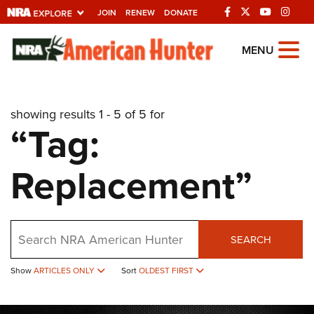
JOIN
RENEW
DONATE
Explore The NRA
MENU
Universe Of Websites
showing results 1 - 5 of 5 for
Quick Links
“Tag:
NRA.ORG
Replacement”
Manage Your Membership
NRA Near You
Friends of NRA
Search
SEARCH
State and Federal Gun Laws
NRA Online Training
Show
ARTICLES ONLY
Sort
OLDEST FIRST
Politics, Policy and Legislation