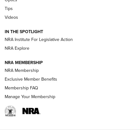
New: Leupold LCO Pro F2 | An NRA Shooting Sports Journal
Tips
Videos
Volksoptik: The Affordable Zeiss V3 Riflescope Line | An
Official Journal Of The NRA
IN THE SPOTLIGHT
NRA Institute For Legislative Action
GUNS & GEAR
GUNS & GEAR
NRA Explore
NRA MEMBERSHIP
HOW-TO TIPS
NRA Membership
Exclusive Member Benefits
Membership FAQ
Manage Your Membership