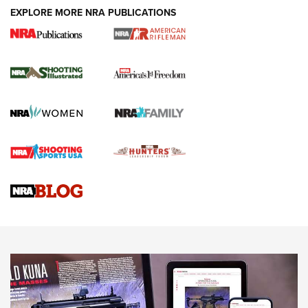
EXPLORE MORE NRA PUBLICATIONS
4 Tasks All Hunters Should Complete Now
for the Upcoming Season | An Official
Journal Of The NRA
HOW TO
,
PREP
,
PRESEASON
How To Qualify For IPSC Events | An NRA Shooting Sports
Journal
4 Tasks All Hunters Should Complete Now for the
Upcoming Season | An Official Journal Of The NRA
Know How: Understanding and Obtaining a Cold-Bore Zero |
An Official Journal Of The NRA
HOW-TO TIPS
HOW-TO TIPS
JOIN THE HUNT