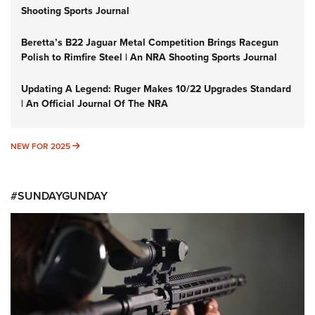
Shooting Sports Journal
Beretta’s B22 Jaguar Metal Competition Brings Racegun
Polish to Rimfire Steel | An NRA Shooting Sports Journal
Updating A Legend: Ruger Makes 10/22 Upgrades Standard
| An Official Journal Of The NRA
NEW FOR 2025
NEW FOR 2025
#SUNDAYGUNDAY