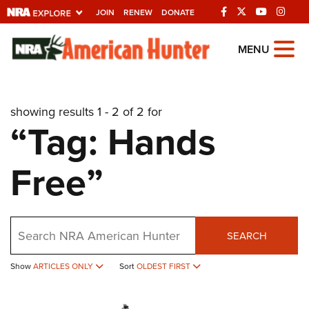
JOIN
RENEW
DONATE
Explore The NRA
MENU
Universe Of Websites
showing results 1 - 2 of 2 for
Quick Links
“Tag: Hands
NRA.ORG
Free”
Manage Your Membership
NRA Near You
Friends of NRA
Search
SEARCH
State and Federal Gun Laws
Show
ARTICLES ONLY
Sort
OLDEST FIRST
NRA Online Training
Politics, Policy and Legislation