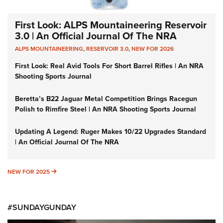
First Look: ALPS Mountaineering Reservoir
3.0 | An Official Journal Of The NRA
ALPS MOUNTAINEERING
,
RESERVOIR 3.0
,
NEW FOR 2026
First Look: Real Avid Tools For Short Barrel Rifles | An NRA
Shooting Sports Journal
Beretta’s B22 Jaguar Metal Competition Brings Racegun
Polish to Rimfire Steel | An NRA Shooting Sports Journal
Updating A Legend: Ruger Makes 10/22 Upgrades Standard
| An Official Journal Of The NRA
NEW FOR 2025
NEW FOR 2025
#SUNDAYGUNDAY