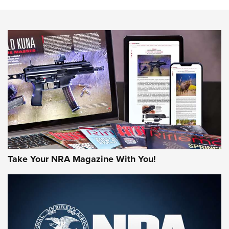
HOW-TO TIPS
HOW-TO TIPS
JOIN THE HUNT
Take Your NRA Magazine With You!
First Look: Gunsmoke Arsenal Tactical
Cigar Protection | An Official Journal Of
The NRA