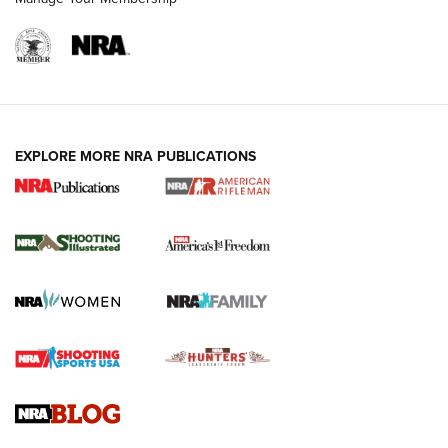
EXPLORE MORE NRA PUBLICATIONS
4 Tasks All Hunters Should Complete Now
for the Upcoming Season | An Official
Journal Of The NRA
HOW TO
,
PREP
,
PRESEASON
How To Qualify For IPSC Events | An NRA Shooting Sports
Journal
4 Tasks All Hunters Should Complete Now for the
Upcoming Season | An Official Journal Of The NRA
Know How: Understanding and Obtaining a Cold-Bore Zero |
An Official Journal Of The NRA