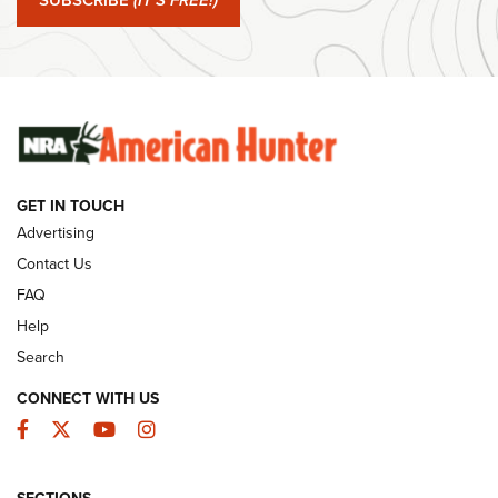
SUBSCRIBE
(IT'S FREE!)
#SundayGunday: Winchester 250th Anniversary
Ammunition | An Official Journal Of The NRA
SUNDAYGUNDAY
SUNDAYGUNDAY
GUNS & GEAR
GET IN TOUCH
Advertising
Contact Us
FAQ
Help
Search
CONNECT WITH US
Facebook
Twitter
YouTube
Instagram