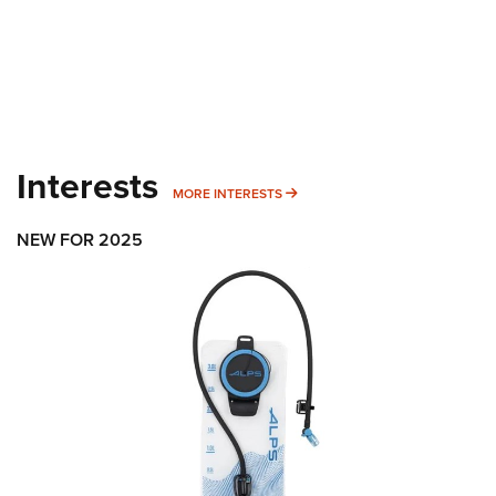
Interests
MORE INTERESTS
MORE INTERESTS
NEW FOR 2025