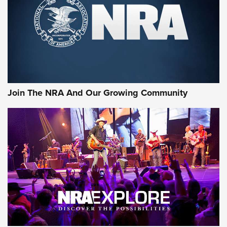
First Look: Gunsmoke Arsenal Tactical
Cigar Protection | An Official Journal Of
The NRA
LIFESTYLE
,
GUNSMOKE ARSENAL
,
TACTICAL CIGAR PROTECTION
The Bear Hunt That Went Bust—But Made Big History | An
Official Journal Of The NRA
Join The NRA And Our Growing Community
Member's Hunt: The Luck of the Draw | An Official Journal
Of The NRA
The Story of ‘Stickers’ | An Official Journal Of The NRA
JOIN THE HUNT
JOIN THE HUNT
AMMO