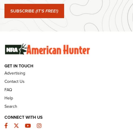
#SundayGunday: Springfield Armory SA-35 4" | An Official
Journal Of The NRA
SUBSCRIBE
(IT'S FREE!)
#SundayGunday: Winchester 250th Anniversary
Ammunition | An Official Journal Of The NRA
SUNDAYGUNDAY
SUNDAYGUNDAY
GET IN TOUCH
GUNS & GEAR
Advertising
Contact Us
FAQ
Help
Search
CONNECT WITH US
Facebook
Twitter
YouTube
Instagram