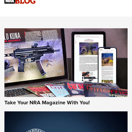
Upcoming Season | An Official Journal Of The NRA
Know How: Understanding and Obtaining a Cold-Bore Zero |
An Official Journal Of The NRA
HOW-TO TIPS
HOW-TO TIPS
JOIN THE HUNT
Take Your NRA Magazine With You!