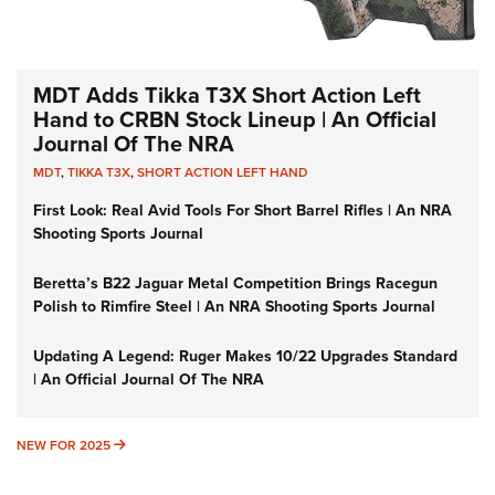
MDT Adds Tikka T3X Short Action Left
Hand to CRBN Stock Lineup | An Official
Journal Of The NRA
MDT
,
TIKKA T3X
,
SHORT ACTION LEFT HAND
First Look: Real Avid Tools For Short Barrel Rifles | An NRA
Shooting Sports Journal
Beretta’s B22 Jaguar Metal Competition Brings Racegun
Polish to Rimfire Steel | An NRA Shooting Sports Journal
Updating A Legend: Ruger Makes 10/22 Upgrades Standard
| An Official Journal Of The NRA
NEW FOR 2025
NEW FOR 2025