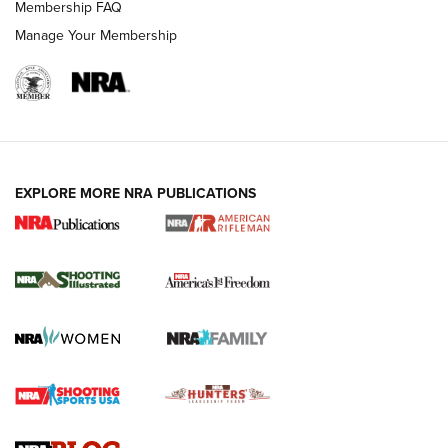
Membership FAQ
Manage Your Membership
EXPLORE MORE NRA PUBLICATIONS
4 Tasks All Hunters Should Complete Now
for the Upcoming Season | An Official
Journal Of The NRA
HOW TO
,
PREP
,
PRESEASON
How To Qualify For IPSC Events | An NRA Shooting Sports
Journal
4 Tasks All Hunters Should Complete Now for the