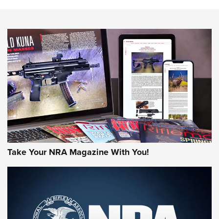
Know How: Understanding and Obtaining a Cold-Bore Zero |
An Official Journal Of The NRA
HOW-TO TIPS
HOW-TO TIPS
JOIN THE HUNT
Take Your NRA Magazine With You!
First Look: Gunsmoke Arsenal Tactical