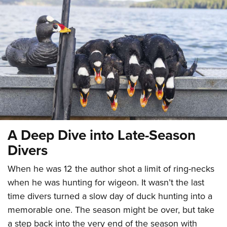
CLUBS AND ASSOCIATIONS
Affiliated Clubs, Ranges and Businesses
COMPETITIVE SHOOTING
NRA Day
EVENTS AND ENTERTAINMENT
Competitive Shooting Programs
Women's Wilderness Escape
FIREARMS TRAINING
America's Rifle Challenge
NRA Whittington Center
NRA Gun Safety Rules
GIVING
Competitor Classification Lookup
Friends of NRA
Firearm Training
A Deep Dive into Late-Season
Friends of NRA
HISTORY
Shooting Sports USA
Great American Outdoor Show
Become An NRA Instructor
Divers
Ring of Freedom
Adaptive Shooting
History Of The NRA
HUNTING
NRA Annual Meetings & Exhibits
Become A Training Counselor
Institute for Legislative Action
Great American Outdoor Show
When he was 12 the author shot a limit of ring-necks
NRA Museums
NRA Day
Hunter Education
LAW ENFORCEMENT, MILITARY, SECURITY
NRA Range Safety Officers
NRA Whittington Center
when he was hunting for wigeon. It wasn’t the last
NRA Whittington Center
I Have This Old Gun
NRA Country
Youth Hunter Education Challenge
Shooting Sports Coach Development
Law Enforcement, Military, Security
MEDIA AND PUBLICATIONS
time divers turned a slow day of duck hunting into a
NRA Firearms For Freedom
NRA Gun Gurus
Competitive Shooting Programs
NRA Whittington Center
Adaptive Shooting
memorable one. The season might be over, but take
NRA Blog
MEMBERSHIP
NRA Gun Gurus
Great American Outdoor Show
a step back into the very end of the season with
NRA Gunsmithing Schools