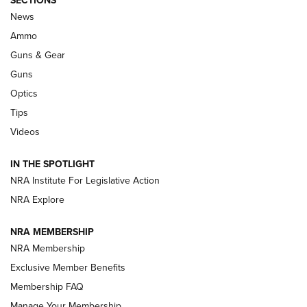
SECTIONS
Celebrating 75 Years: The History and
News
Enduring Importance of CCI Ammunition |
Ammo
An Official Journal Of The NRA
Guns & Gear
CCI
,
75 YEARS
,
75TH ANNIVERSARY
Guns
CCI’s Henry Golden Boy Collector’s Edition .22 LR Reaches
Optics
Retailers | An NRA Shooting Sports Journal
Tips
Videos
New: Leupold LCO Pro F2 | An NRA Shooting Sports Journal
Volksoptik: The Affordable Zeiss V3 Riflescope Line | An
IN THE SPOTLIGHT
Official Journal Of The NRA
NRA Institute For Legislative Action
NRA Explore
GUNS & GEAR
GUNS & GEAR
NRA MEMBERSHIP
NRA Membership
HOW-TO TIPS
Exclusive Member Benefits
Membership FAQ
Manage Your Membership