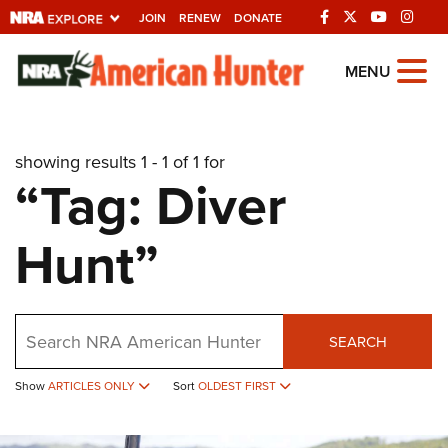
JOIN
RENEW
DONATE
Explore The NRA
MENU
Universe Of Websites
showing results 1 - 1 of 1 for
Quick Links
“Tag: Diver
NRA.ORG
Hunt”
Manage Your Membership
NRA Near You
Friends of NRA
Search
SEARCH
State and Federal Gun Laws
Show
ARTICLES ONLY
Sort
OLDEST FIRST
NRA Online Training
Politics, Policy and Legislation