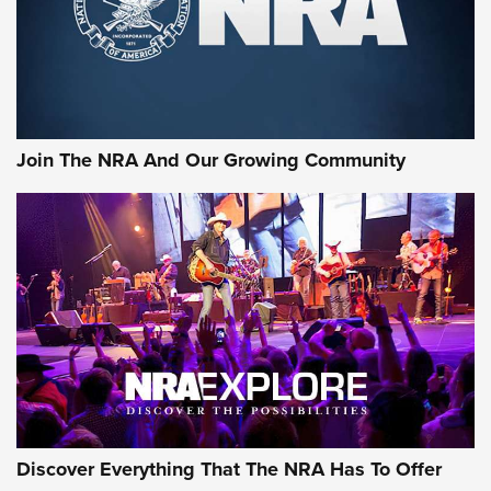
Cigar Protection | An Official Journal Of
The NRA
LIFESTYLE
,
GUNSMOKE ARSENAL
,
TACTICAL CIGAR PROTECTION
The Bear Hunt That Went Bust—But Made Big History | An
Official Journal Of The NRA
Join The NRA And Our Growing Community
Member's Hunt: The Luck of the Draw | An Official Journal
Of The NRA
The Story of ‘Stickers’ | An Official Journal Of The NRA
JOIN THE HUNT
JOIN THE HUNT
AMMO
Discover Everything That The NRA Has To Offer