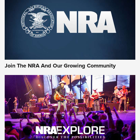
First Look: Gunsmoke Arsenal Tactical
Cigar Protection | An Official Journal Of
The NRA
LIFESTYLE
,
GUNSMOKE ARSENAL
,
TACTICAL CIGAR PROTECTION
The Bear Hunt That Went Bust—But Made Big History | An
Official Journal Of The NRA
Join The NRA And Our Growing Community
Member's Hunt: The Luck of the Draw | An Official Journal
Of The NRA
The Story of ‘Stickers’ | An Official Journal Of The NRA
JOIN THE HUNT
JOIN THE HUNT
AMMO