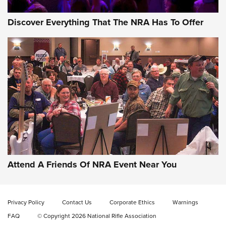
Discover Everything That The NRA Has To Offer
Celebrating 75 Years: The History and
Enduring Importance of CCI Ammunition |
An Official Journal Of The NRA
Attend A Friends Of NRA Event Near You
CCI
,
75 YEARS
,
75TH ANNIVERSARY
CCI’s Henry Golden Boy Collector’s Edition .22 LR Reaches
Retailers | An NRA Shooting Sports Journal
Privacy Policy
Contact Us
Corporate Ethics
Warnings
FAQ
© Copyright 2026 National Rifle Association
Ammo Makers Offer Savings Through Summer Rebates | An