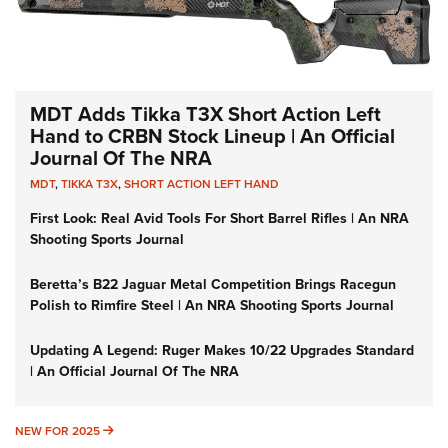
MDT Adds Tikka T3X Short Action Left
Hand to CRBN Stock Lineup | An Official
Journal Of The NRA
MDT
,
TIKKA T3X
,
SHORT ACTION LEFT HAND
First Look: Real Avid Tools For Short Barrel Rifles | An NRA
Shooting Sports Journal
Beretta’s B22 Jaguar Metal Competition Brings Racegun
Polish to Rimfire Steel | An NRA Shooting Sports Journal
Updating A Legend: Ruger Makes 10/22 Upgrades Standard
| An Official Journal Of The NRA
NEW FOR 2025
NEW FOR 2025