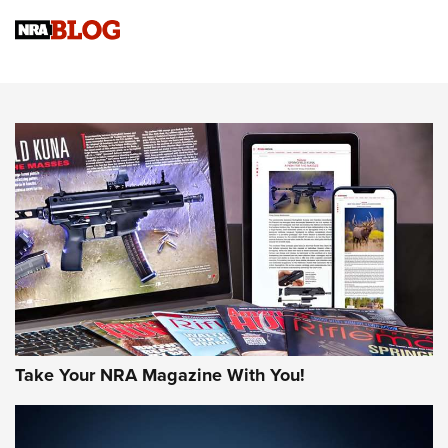
4 Tasks All Hunters Should Complete Now for the
Upcoming Season | An Official Journal Of The NRA
Know How: Understanding and Obtaining a Cold-Bore Zero |
An Official Journal Of The NRA
HOW-TO TIPS
HOW-TO TIPS
JOIN THE HUNT
Take Your NRA Magazine With You!