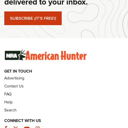
delivered to your inbox.
#SundayGunday: Springfield Armory SA-35 4" | An Official
Journal Of The NRA
SUBSCRIBE
(IT'S FREE!)
#SundayGunday: Winchester 250th Anniversary
Ammunition | An Official Journal Of The NRA
SUNDAYGUNDAY
SUNDAYGUNDAY
GET IN TOUCH
GUNS & GEAR
Advertising
Contact Us
FAQ
Help
Search
CONNECT WITH US