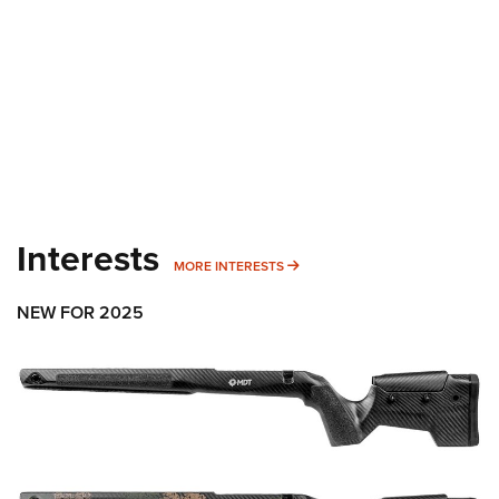
Interests
MORE INTERESTS
MORE INTERESTS
NEW FOR 2025