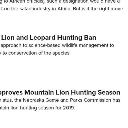
 to African officials), such a designation would have a
Eddi
on the safari industry in Africa. But is it the right move
NRA 
Coll
Nati
s Lion and Leopard Hunting Ban
Coop
. approach to science-based wildlife management to
Requ
 to conservation of the species.
proves Mountain Lion Hunting Season
r hiatus, the Nebraska Game and Parks Commission has
ain lion hunting season for 2019.