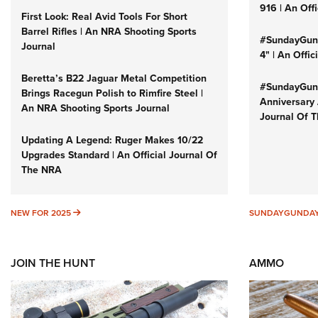
916 | An Off
First Look: Real Avid Tools For Short
Barrel Rifles | An NRA Shooting Sports
#SundayGund
Journal
4" | An Offi
Beretta’s B22 Jaguar Metal Competition
#SundayGund
Brings Racegun Polish to Rimfire Steel |
Anniversary 
An NRA Shooting Sports Journal
Journal Of 
Updating A Legend: Ruger Makes 10/22
Upgrades Standard | An Official Journal Of
The NRA
NEW FOR 2025
NEW FOR 2025
SUNDAYGUNDA
JOIN THE HUNT
AMMO