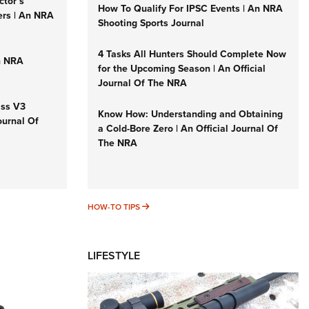
ctor’s
How To Qualify For IPSC Events | An NRA
ers | An NRA
Shooting Sports Journal
4 Tasks All Hunters Should Complete Now
n NRA
for the Upcoming Season | An Official
Journal Of The NRA
iss V3
Know How: Understanding and Obtaining
ournal Of
a Cold-Bore Zero | An Official Journal Of
The NRA
HOW-TO TIPS
HOW-TO TIPS
LIFESTYLE