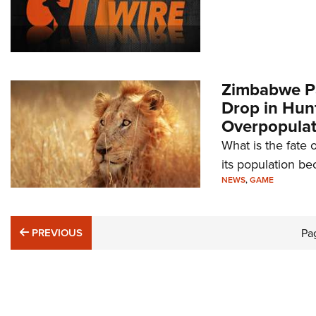
Zimbabwe Pa
Drop in Hun
Overpopulat
What is the fate
its population b
NEWS
,
GAME
PREVIOUS
PREVIOUS
Pa