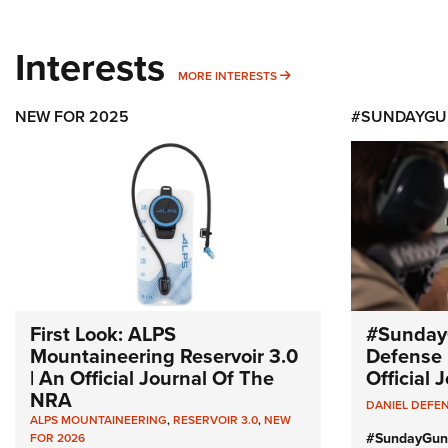
Interests
MORE INTERESTS
MORE INTERESTS
NEW FOR 2025
#SUNDAYGU
First Look: ALPS
#Sunday
Mountaineering Reservoir 3.0
Defense 
| An Official Journal Of The
Official
NRA
DANIEL DEFE
ALPS MOUNTAINEERING
,
RESERVOIR 3.0
,
NEW
#SundayGun
FOR 2026