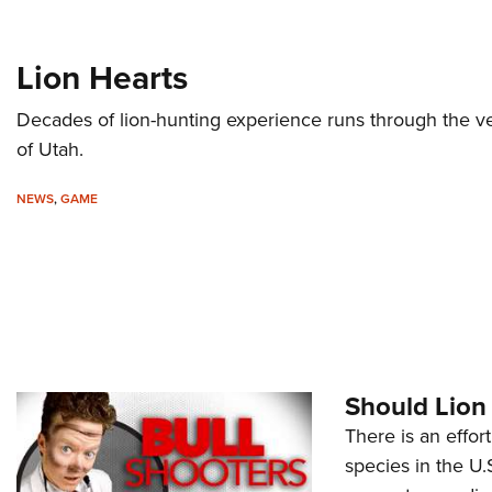
Lion Hearts
Decades of lion-hunting experience runs through the v
of Utah.
NEWS
,
GAME
Should Lion
There is an effor
species in the U.