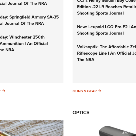
CCI’s Henry Golden Boy Colle
icial Journal Of The NRA
Edition .22 LR Reaches Retail
Shooting Sports Journal
ay: Springfield Armory SA-35
cial Journal Of The NRA
New: Leupold LCO Pro F2 | A
Shooting Sports Journal
ay: Winchester 250th
Ammunition | An Official
Volksoptik: The Affordable Ze
The NRA
Riflescope Line | An Official J
The NRA
SUNDAYGUNDAY
GUNS & GEAR
Y
GUNS & GEAR
OPTICS