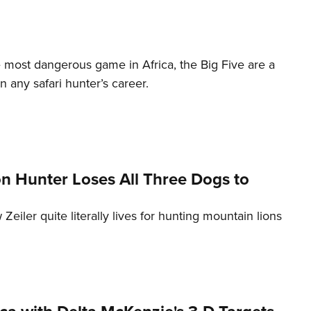
most dangerous game in Africa, the Big Five are a
n any safari hunter’s career.
n Hunter Loses All Three Dogs to
Zeiler quite literally lives for hunting mountain lions