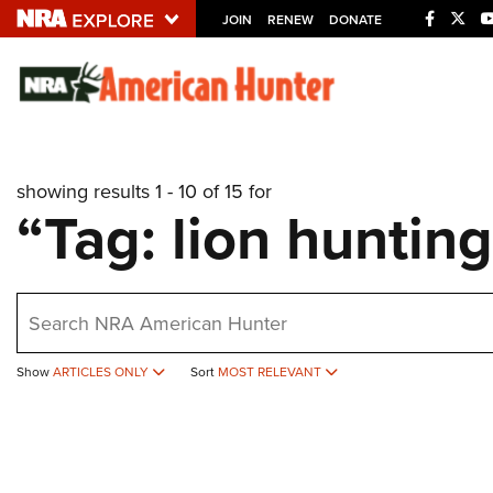
JOIN
RENEW
DONATE
Explore The NRA U
Quick Links
showing results 1 - 10 of 15 for
NRA.ORG
“Tag: lion huntin
Manage Your Membership
NRA Near You
earch
Friends of NRA
State and Federal Gun Laws
Show
ARTICLES ONLY
Sort
MOST RELEVANT
NRA Online Training
Politics, Policy and Legislation