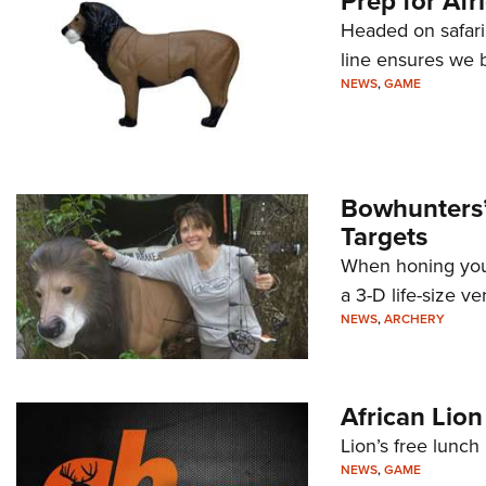
Prep for Afr
Headed on safari
line ensures we b
NEWS
,
GAME
Bowhunters’ 
Targets
When honing your 
a 3-D life-size ver
NEWS
,
ARCHERY
African Lio
Lion’s free lunch i
NEWS
,
GAME