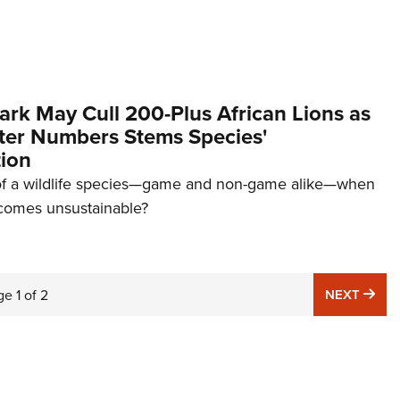
rk May Cull 200-Plus African Lions as
ter Numbers Stems Species'
ion
 of a wildlife species—game and non-game alike—when
ecomes unsustainable?
NE
ge
1
of
2
NEXT