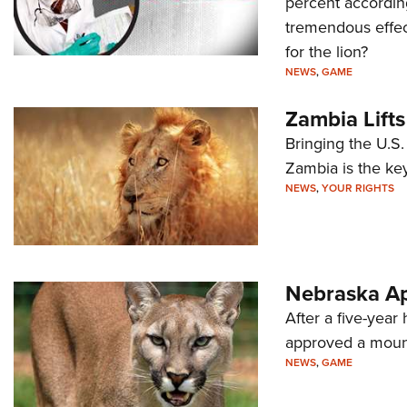
percent according
tremendous effect 
for the lion?
NEWS
,
GAME
Zambia Lift
Bringing the U.S
Zambia is the key
NEWS
,
YOUR RIGHTS
Nebraska Ap
After a five-yea
approved a mount
NEWS
,
GAME