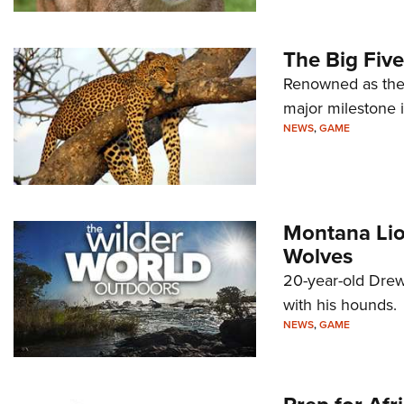
The Big Five
Renowned as the 
major milestone i
NEWS
,
GAME
Montana Lio
Wolves
20-year-old Drew 
with his hounds.
NEWS
,
GAME