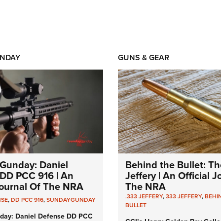
NDAY
GUNS & GEAR
Gunday: Daniel
Behind the Bullet: Th
DD PCC 916 | An
Jeffery | An Official 
 Journal Of The NRA
The NRA
.333 JEFFERY
,
333 JEFFERY
,
BEHI
NSE
,
DD PCC 916
,
SUNDAYGUNDAY
BULLET
day: Daniel Defense DD PCC