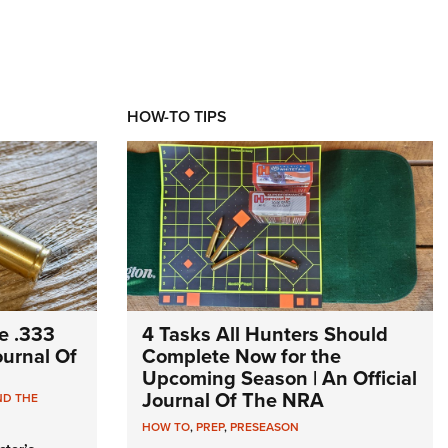
HOW-TO TIPS
e .333
4 Tasks All Hunters Should
Journal Of
Complete Now for the
Upcoming Season | An Official
Journal Of The NRA
ND THE
HOW TO
,
PREP
,
PRESEASON