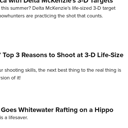
ica with Delta McKenzie's 3-D Targets
 this summer? Delta McKenzie’s life-sized 3-D target
owhunters are practicing the shot that counts.
Top 3 Reasons to Shoot at 3-D Life-Size
shooting skills, the next best thing to the real thing is
sion of it!
n Goes Whitewater Rafting on a Hippo
s a lifesaver.