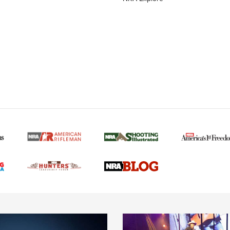
MORE NRA AMERICAN
MORE INTERESTS