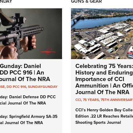
NDAY
GUNS & GEAR
Gunday: Daniel
Celebrating 75 Years
DD PCC 916 | An
History and Enduring
 Journal Of The NRA
Importance of CCI
Ammunition | An Offic
NSE
,
DD PCC 916
,
SUNDAYGUNDAY
Journal Of The NRA
day: Daniel Defense DD PCC
CCI
,
75 YEARS
,
75TH ANNIVERSAR
icial Journal Of The NRA
CCI’s Henry Golden Boy Colle
Edition .22 LR Reaches Retail
ay: Springfield Armory SA-35
Shooting Sports Journal
cial Journal Of The NRA