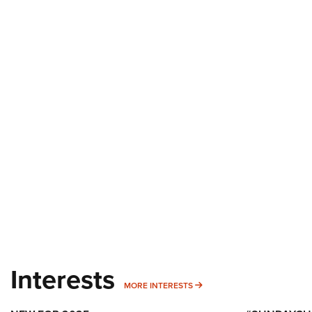
Interests
MORE INTERESTS
MORE INTERESTS