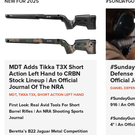
NEW FOR 2025
#SUNDAYGU
MDT Adds Tikka T3X Short
#Sunday
Action Left Hand to CRBN
Defense 
Stock Lineup | An Official
Official
Journal Of The NRA
DANIEL DEFE
MDT
,
TIKKA T3X
,
SHORT ACTION LEFT HAND
#SundayGun
916 | An Off
First Look: Real Avid Tools For Short
Barrel Rifles | An NRA Shooting Sports
Journal
#SundayGund
4" | An Offi
Beretta’s B22 Jaguar Metal Competition