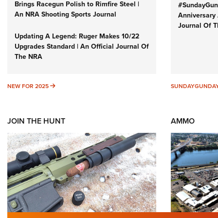
Brings Racegun Polish to Rimfire Steel |
#SundayGund
An NRA Shooting Sports Journal
Anniversary 
Journal Of 
Updating A Legend: Ruger Makes 10/22
Upgrades Standard | An Official Journal Of
The NRA
NEW FOR 2025
NEW FOR 2025
SUNDAYGUNDA
JOIN THE HUNT
AMMO