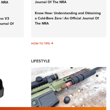
Journal Of The NRA
n NRA
Know How: Understanding and Obtaining
a Cold-Bore Zero | An Official Journal Of
iss V3
The NRA
ournal Of
HOW-TO TIPS
HOW-TO TIPS
LIFESTYLE