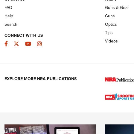
FAQ
Guns & Gear
Help
Guns
Search
Optics
Tips
CONNECT WITH US
Videos
Facebook
Twitter
YouTube
Instagram
EXPLORE MORE NRA PUBLICATIONS