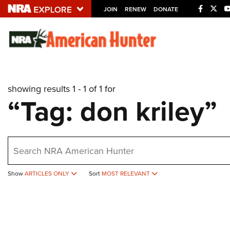
JOIN
RENEW
DONATE
Explore The NRA U
Quick Links
showing results 1 - 1 of 1 for
NRA.ORG
“Tag: don kriley”
Manage Your Membership
NRA Near You
earch
Friends of NRA
State and Federal Gun Laws
Show
ARTICLES ONLY
Sort
MOST RELEVANT
NRA Online Training
Politics, Policy and Legislation