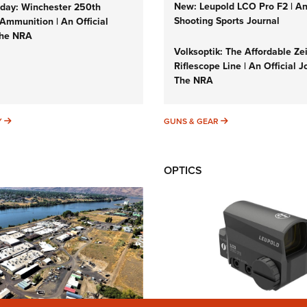
New: Leupold LCO Pro F2 | A
ay: Winchester 250th
Shooting Sports Journal
Ammunition | An Official
The NRA
Volksoptik: The Affordable Ze
Riflescope Line | An Official J
The NRA
SUNDAYGUNDAY
GUNS & GEAR
Y
GUNS & GEAR
OPTICS