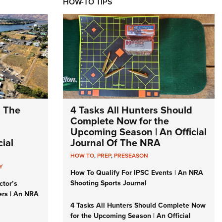
HOW-TO TIPS
: The
4 Tasks All Hunters Should
Complete Now for the
Upcoming Season | An Official
ial
Journal Of The NRA
HOW TO
,
PREP
,
PRESEASON
Y
How To Qualify For IPSC Events | An NRA
Shooting Sports Journal
ctor’s
ers | An NRA
4 Tasks All Hunters Should Complete Now
for the Upcoming Season | An Official