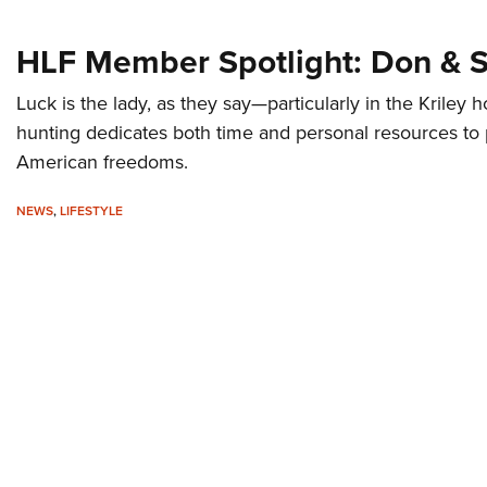
HLF Member Spotlight: Don & S
Luck is the lady, as they say—particularly in the Kriley
hunting dedicates both time and personal resources to
American freedoms.
NEWS
,
LIFESTYLE