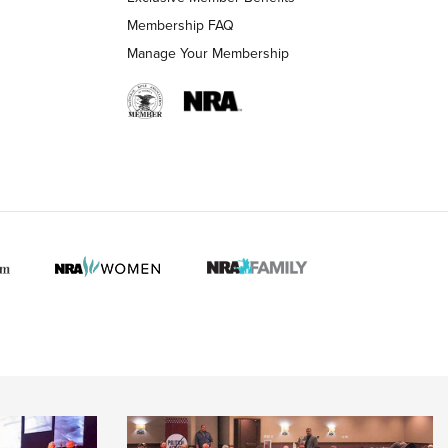
Membership FAQ
Manage Your Membership
 HUNTER INTERESTS