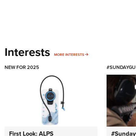
Interests
MORE INTERESTS
MORE INTERESTS
NEW FOR 2025
#SUNDAYGU
First Look: ALPS
#Sunday