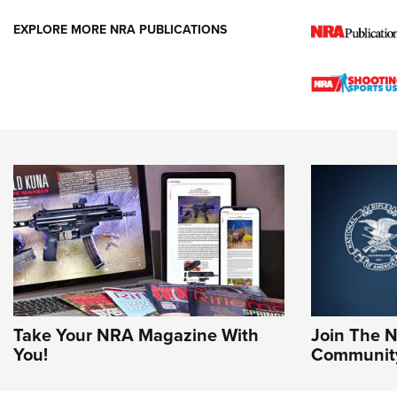
EXPLORE MORE NRA PUBLICATIONS
Take Your NRA Magazine With
Join The 
You!
Communit