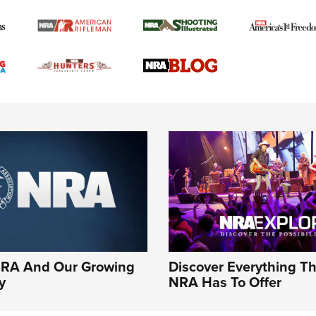
NRA And Our Growing
Discover Everything T
y
NRA Has To Offer