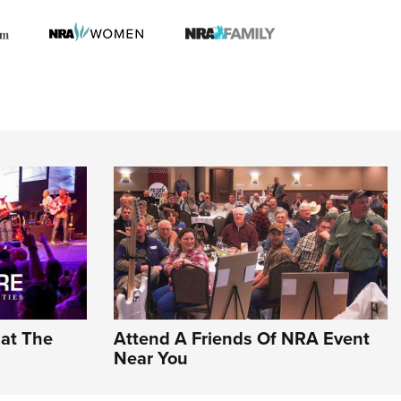
hat The
Attend A Friends Of NRA Event
Near You