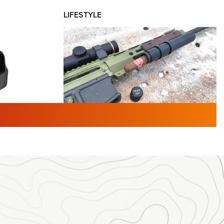
LIFESTYLE
TURED NEWS
 F2 | An
First Look: Gunsmoke Arsenal
 Journal
Tactical Cigar Protection | An
Official Journal Of The NRA
LIFESTYLE
,
GUNSMOKE ARSENAL
,
TACTICAL
brates 30
CIGAR PROTECTION
 | An Official
The Bear Hunt That Went Bust—But Made
Big History | An Official Journal Of The
NRA
iss V3
ournal Of