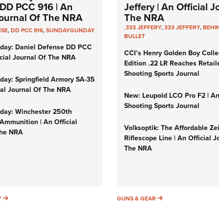
DD PCC 916 | An
Jeffery | An Official 
 Journal Of The NRA
The NRA
.333 JEFFERY
,
333 JEFFERY
,
BEHI
NSE
,
DD PCC 916
,
SUNDAYGUNDAY
BULLET
day: Daniel Defense DD PCC
CCI’s Henry Golden Boy Colle
icial Journal Of The NRA
Edition .22 LR Reaches Retail
Shooting Sports Journal
ay: Springfield Armory SA-35
cial Journal Of The NRA
New: Leupold LCO Pro F2 | A
Shooting Sports Journal
ay: Winchester 250th
Ammunition | An Official
Volksoptik: The Affordable Ze
The NRA
Riflescope Line | An Official J
The NRA
SUNDAYGUNDAY
GUNS & GEAR
Y
GUNS & GEAR