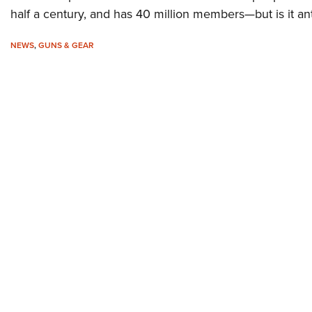
half a century, and has 40 million members—but is it an
NEWS
,
GUNS & GEAR