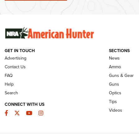
Member's Hunt: The Luck of the Draw | An
Ammo Makers
Official Journal Of The NRA
Summer Rebat
The NRA
The Story of ‘Stickers’ | An Official Journal
Of The NRA
Rifleman Int
Ammunition |
NRA
GET IN TOUCH
SECTIONS
Advertising
News
JOIN THE HUNT
AMMO
JOIN THE HUNT
AMMO
Contact Us
Ammo
FAQ
Guns & Gear
Help
Guns
Search
Optics
Tips
CONNECT WITH US
Videos
Facebook
Twitter
YouTube
Instagram