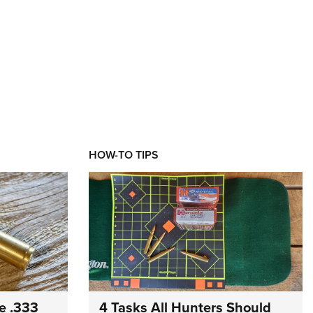
HOW-TO TIPS
e .333
4 Tasks All Hunters Should