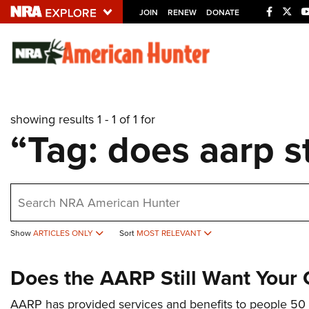
JOIN
RENEW
DONATE
Explore The NRA U
Quick Links
showing results 1 - 1 of 1 for
NRA.ORG
“Tag: does aarp s
Manage Your Membership
NRA Near You
earch
Friends of NRA
State and Federal Gun Laws
Show
ARTICLES ONLY
Sort
MOST RELEVANT
NRA Online Training
Does the AARP Still Want Your
Politics, Policy and Legislation
AARP has provided services and benefits to people 50 