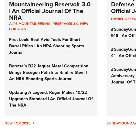
Mountaineering Reservoir 3.0
Defense 
| An Official Journal Of The
Official
NRA
DANIEL DEFE
ALPS MOUNTAINEERING
,
RESERVOIR 3.0
,
NEW
#SundayGun
FOR 2026
916 | An Off
First Look: Real Avid Tools For Short
Barrel Rifles | An NRA Shooting Sports
#SundayGund
Journal
4" | An Offi
Beretta’s B22 Jaguar Metal Competition
#SundayGund
Brings Racegun Polish to Rimfire Steel |
Anniversary 
An NRA Shooting Sports Journal
Journal Of 
Updating A Legend: Ruger Makes 10/22
Upgrades Standard | An Official Journal Of
The NRA
NEW FOR 2025
NEW FOR 2025
SUNDAYGUNDA