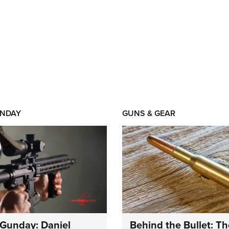
NDAY
GUNS & GEAR
Gunday: Daniel
Behind the Bullet: Th