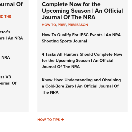
Journal Of
Complete Now for the
Upcoming Season | An Official
Journal Of The NRA
ND THE
HOW TO
,
PREP
,
PRESEASON
ctor’s
How To Qualify For IPSC Events | An NRA
ers | An NRA
Shooting Sports Journal
4 Tasks All Hunters Should Complete Now
n NRA
for the Upcoming Season | An Official
Journal Of The NRA
iss V3
Know How: Understanding and Obtaining
ournal Of
a Cold-Bore Zero | An Official Journal Of
The NRA
HOW-TO TIPS
HOW-TO TIPS