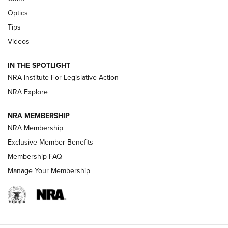
Optics
New: Leupold LCO Pro F2 | An NRA Shooting Sports Journal
Tips
Videos
Volksoptik: The Affordable Zeiss V3 Riflescope Line | An
Official Journal Of The NRA
IN THE SPOTLIGHT
NRA Institute For Legislative Action
GUNS & GEAR
GUNS & GEAR
NRA Explore
NRA MEMBERSHIP
HOW-TO TIPS
NRA Membership
Exclusive Member Benefits
Membership FAQ
Manage Your Membership