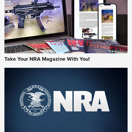
JOIN THE HUNT
Take Your NRA Magazine With You!
First Look: Gunsmoke Arsenal Tactical
Cigar Protection | An Official Journal Of
The NRA
LIFESTYLE
,
GUNSMOKE ARSENAL
,
TACTICAL CIGAR PROTECTION
The Bear Hunt That Went Bust—But Made Big History | An
Official Journal Of The NRA