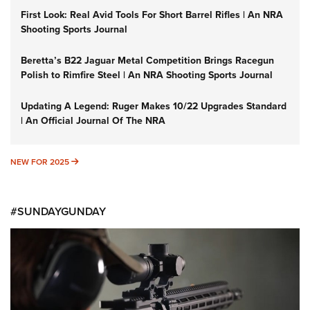
First Look: Real Avid Tools For Short Barrel Rifles | An NRA
Shooting Sports Journal
Beretta’s B22 Jaguar Metal Competition Brings Racegun
Polish to Rimfire Steel | An NRA Shooting Sports Journal
Updating A Legend: Ruger Makes 10/22 Upgrades Standard
| An Official Journal Of The NRA
NEW FOR 2025
NEW FOR 2025
#SUNDAYGUNDAY