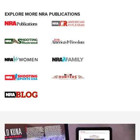
EXPLORE MORE NRA PUBLICATIONS
4 Tasks All Hunters Should Complete Now
for the Upcoming Season | An Official
Journal Of The NRA
HOW TO
,
PREP
,
PRESEASON
How To Qualify For IPSC Events | An NRA Shooting Sports
Journal
4 Tasks All Hunters Should Complete Now for the
Upcoming Season | An Official Journal Of The NRA
Know How: Understanding and Obtaining a Cold-Bore Zero |
An Official Journal Of The NRA
HOW-TO TIPS
HOW-TO TIPS