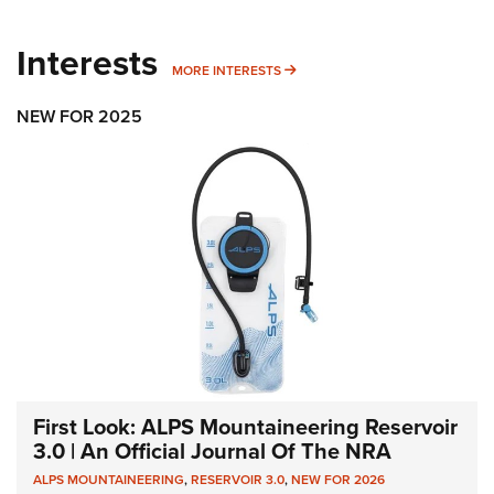
Interests
MORE INTERESTS
MORE INTERESTS
NEW FOR 2025
First Look: ALPS Mountaineering Reservoir
3.0 | An Official Journal Of The NRA
ALPS MOUNTAINEERING
,
RESERVOIR 3.0
,
NEW FOR 2026