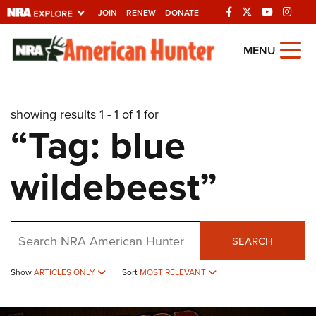
JOIN
RENEW
DONATE
Explore The NRA
MENU
Universe Of Websites
showing results 1 - 1 of 1 for
Quick Links
“Tag: blue
NRA.ORG
wildebeest”
Manage Your Membership
NRA Near You
Friends of NRA
Search
SEARCH
State and Federal Gun Laws
Show
ARTICLES ONLY
Sort
MOST RELEVANT
NRA Online Training
Politics, Policy and Legislation