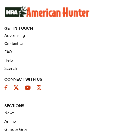
SUNDAYGUNDAY
SUNDAYGUNDAY
GUNS & GEAR
GET IN TOUCH
Advertising
Contact Us
FAQ
Help
Search
CONNECT WITH US
Facebook
Twitter
YouTube
Instagram
Behind the Bullet: The .333 Jeffery | An
SECTIONS
Official Journal Of The NRA
News
.333 JEFFERY
,
333 JEFFERY
,
BEHIND THE BULLET
Ammo
Guns & Gear
CCI’s Henry Golden Boy Collector’s Edition .22 LR Reaches