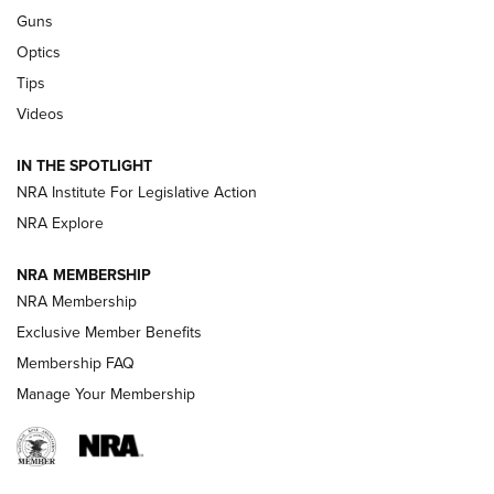
Retailers | An NRA Shooting Sports Journal
Guns
Optics
New: Leupold LCO Pro F2 | An NRA Shooting Sports Journal
Tips
Videos
Volksoptik: The Affordable Zeiss V3 Riflescope Line | An
Official Journal Of The NRA
IN THE SPOTLIGHT
NRA Institute For Legislative Action
GUNS & GEAR
GUNS & GEAR
NRA Explore
NRA MEMBERSHIP
HOW-TO TIPS
NRA Membership
Exclusive Member Benefits
Membership FAQ
Manage Your Membership