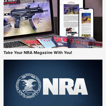
JOIN THE HUNT
Take Your NRA Magazine With You!
First Look: Gunsmoke Arsenal Tactical
Cigar Protection | An Official Journal Of
The NRA
LIFESTYLE
,
GUNSMOKE ARSENAL
,
TACTICAL CIGAR PROTECTION
The Bear Hunt That Went Bust—But Made Big History | An
Official Journal Of The NRA