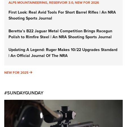
ALPS MOUNTAINEERING
,
RESERVOIR 3.0
,
NEW FOR 2026
First Look: Real Avid Tools For Short Barrel Rifles | An NRA
Shooting Sports Journal
Beretta’s B22 Jaguar Metal Competition Brings Racegun
Polish to Rimfire Steel | An NRA Shooting Sports Journal
Updating A Legend: Ruger Makes 10/22 Upgrades Standard
| An Official Journal Of The NRA
NEW FOR 2025
NEW FOR 2025
#SUNDAYGUNDAY