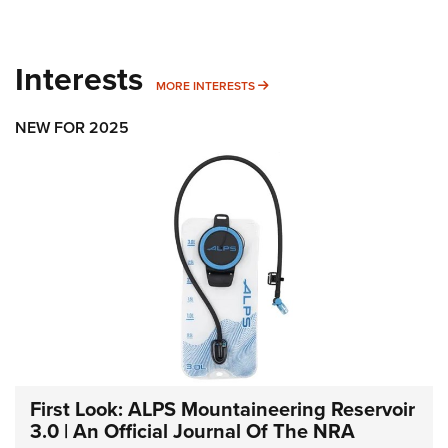
Interests
MORE INTERESTS
MORE INTERESTS
NEW FOR 2025
First Look: ALPS Mountaineering Reservoir
3.0 | An Official Journal Of The NRA