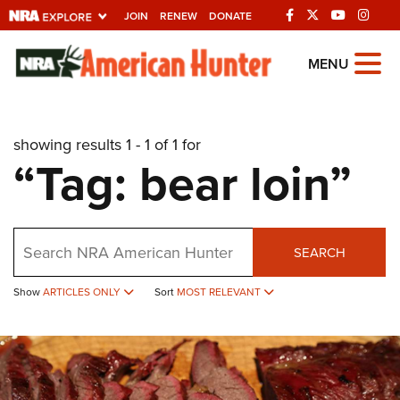
JOIN
RENEW
DONATE
Explore The NRA
MENU
Universe Of Websites
showing results 1 - 1 of 1 for
Quick Links
“Tag: bear loin”
NRA.ORG
Manage Your Membership
Search
NRA Near You
SEARCH
Friends of NRA
Show
ARTICLES ONLY
Sort
MOST RELEVANT
State and Federal Gun Laws
NRA Online Training
Politics, Policy and Legislation