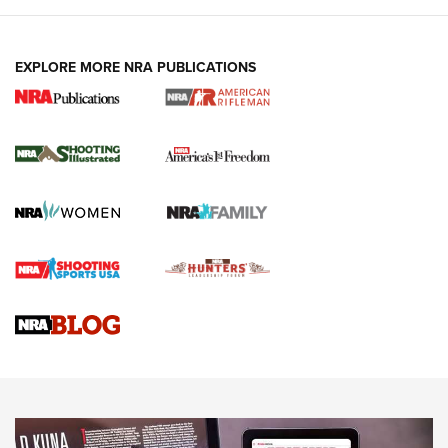
EXPLORE MORE NRA PUBLICATIONS
4 Tasks All Hunters Should Complete Now
for the Upcoming Season | An Official
Journal Of The NRA
HOW TO
,
PREP
,
PRESEASON
How To Qualify For IPSC Events | An NRA Shooting Sports
Journal
4 Tasks All Hunters Should Complete Now for the
Upcoming Season | An Official Journal Of The NRA
Know How: Understanding and Obtaining a Cold-Bore Zero |
An Official Journal Of The NRA
HOW-TO TIPS
HOW-TO TIPS