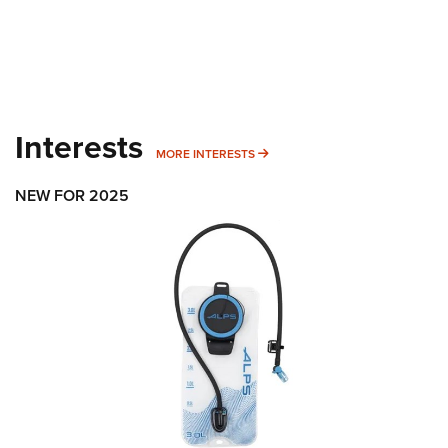
Interests
MORE INTERESTS
MORE INTERESTS
NEW FOR 2025