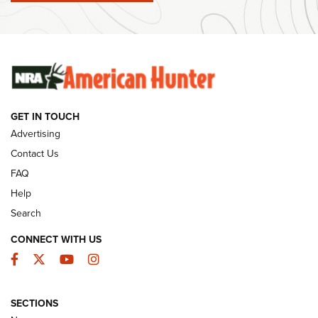
Ammunition | An Official Journal Of The NRA
SUNDAYGUNDAY
SUNDAYGUNDAY
GUNS & GEAR
GET IN TOUCH
Advertising
Contact Us
FAQ
Help
Search
CONNECT WITH US
Facebook
Twitter
YouTube
Instagram
Behind the Bullet: The .333 Jeffery | An
SECTIONS