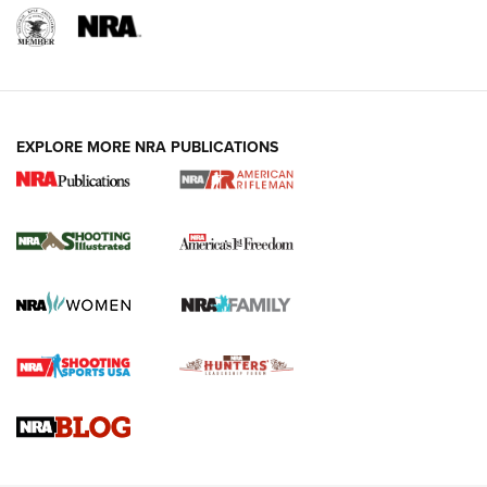
EXPLORE MORE NRA PUBLICATIONS
4 Tasks All Hunters Should Complete Now
for the Upcoming Season | An Official
Journal Of The NRA
HOW TO
,
PREP
,
PRESEASON
How To Qualify For IPSC Events | An NRA Shooting Sports
Journal
4 Tasks All Hunters Should Complete Now for the
Upcoming Season | An Official Journal Of The NRA
Know How: Understanding and Obtaining a Cold-Bore Zero |
An Official Journal Of The NRA