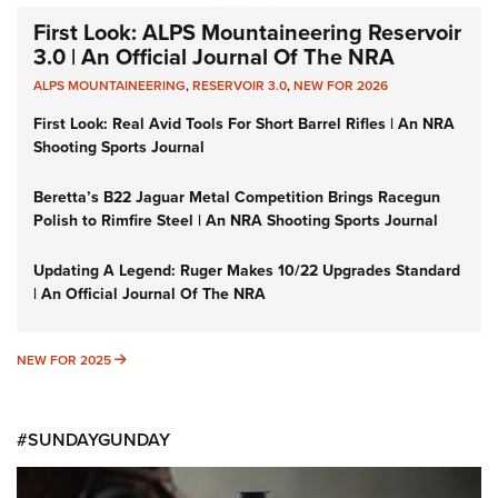
First Look: ALPS Mountaineering Reservoir
3.0 | An Official Journal Of The NRA
ALPS MOUNTAINEERING
,
RESERVOIR 3.0
,
NEW FOR 2026
First Look: Real Avid Tools For Short Barrel Rifles | An NRA
Shooting Sports Journal
Beretta’s B22 Jaguar Metal Competition Brings Racegun
Polish to Rimfire Steel | An NRA Shooting Sports Journal
Updating A Legend: Ruger Makes 10/22 Upgrades Standard
| An Official Journal Of The NRA
NEW FOR 2025
NEW FOR 2025
#SUNDAYGUNDAY