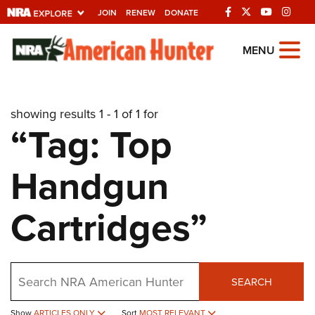
JOIN
RENEW
DONATE
Explore The NRA
MENU
Universe Of Websites
showing results 1 - 1 of 1 for
Quick Links
“Tag: Top
NRA.ORG
Handgun
Manage Your Membership
NRA Near You
Cartridges”
Friends of NRA
State and Federal Gun Laws
Search
NRA Online Training
SEARCH
Politics, Policy and Legislation
Show
ARTICLES ONLY
Sort
MOST RELEVANT