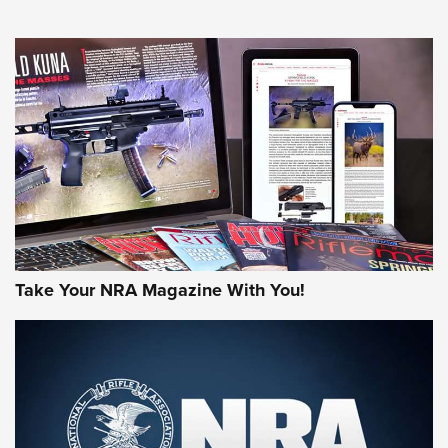
HOW-TO TIPS
HOW-TO TIPS
JOIN THE HUNT
Take Your NRA Magazine With You!
First Look: Gunsmoke Arsenal Tactical
Cigar Protection | An Official Journal Of
The NRA