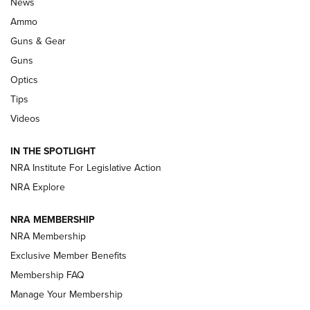
Official Journal Of The NRA
News
.333 JEFFERY
,
333 JEFFERY
,
BEHIND THE BULLET
Ammo
Guns & Gear
CCI’s Henry Golden Boy Collector’s Edition .22 LR Reaches
Retailers | An NRA Shooting Sports Journal
Guns
Optics
New: Leupold LCO Pro F2 | An NRA Shooting Sports Journal
Tips
Videos
Volksoptik: The Affordable Zeiss V3 Riflescope Line | An
Official Journal Of The NRA
IN THE SPOTLIGHT
NRA Institute For Legislative Action
GUNS & GEAR
GUNS & GEAR
NRA Explore
NRA MEMBERSHIP
HOW-TO TIPS
NRA Membership
Exclusive Member Benefits
Membership FAQ
Manage Your Membership