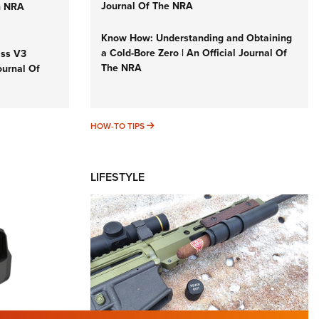
Journal Of The NRA
n NRA
Know How: Understanding and Obtaining
a Cold-Bore Zero | An Official Journal Of
iss V3
The NRA
ournal Of
HOW-TO TIPS
HOW-TO TIPS
LIFESTYLE