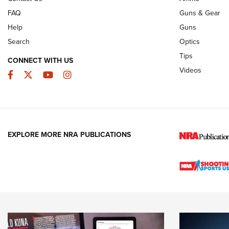
FAQ
Guns & Gear
Help
Guns
Search
Optics
Tips
CONNECT WITH US
Videos
Facebook
Twitter
YouTube
Instagram
EXPLORE MORE NRA PUBLICATIONS