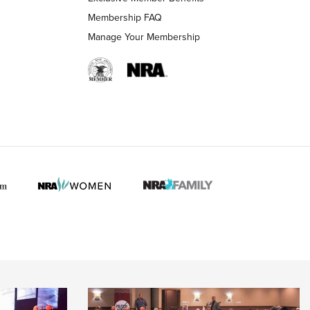
Membership FAQ
Manage Your Membership
 HUNTER INTERESTS