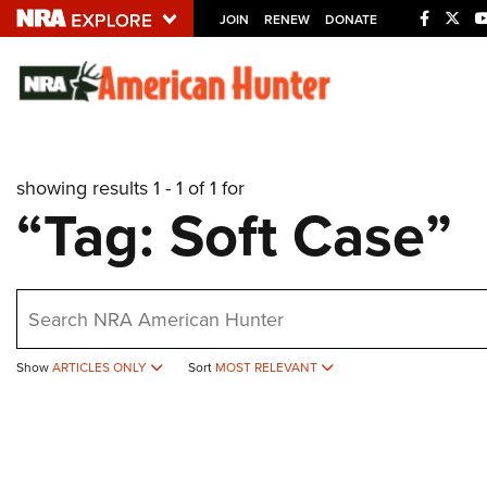
JOIN
RENEW
DONATE
Explore The NRA U
Quick Links
showing results 1 - 1 of 1 for
NRA.ORG
“Tag: Soft Case”
Manage Your Membership
NRA Near You
earch
Friends of NRA
State and Federal Gun Laws
Show
ARTICLES ONLY
Sort
MOST RELEVANT
NRA Online Training
Politics, Policy and Legislation