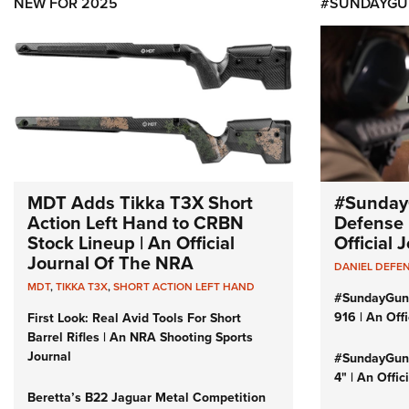
NEW FOR 2025
#SUNDAYGU
MDT Adds Tikka T3X Short
#Sunday
Action Left Hand to CRBN
Defense 
Stock Lineup | An Official
Official
Journal Of The NRA
DANIEL DEFE
MDT
,
TIKKA T3X
,
SHORT ACTION LEFT HAND
#SundayGun
916 | An Off
First Look: Real Avid Tools For Short
Barrel Rifles | An NRA Shooting Sports
Journal
#SundayGund
4" | An Offi
Beretta’s B22 Jaguar Metal Competition