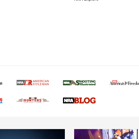
MORE NRA AMERICAN
MORE INTERESTS