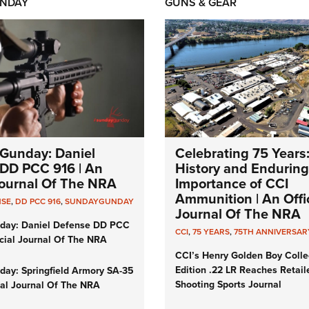
NDAY
GUNS & GEAR
Gunday: Daniel
Celebrating 75 Years
DD PCC 916 | An
History and Enduring
 Journal Of The NRA
Importance of CCI
Ammunition | An Offic
NSE
,
DD PCC 916
,
SUNDAYGUNDAY
Journal Of The NRA
day: Daniel Defense DD PCC
CCI
,
75 YEARS
,
75TH ANNIVERSAR
icial Journal Of The NRA
CCI’s Henry Golden Boy Colle
Edition .22 LR Reaches Retail
ay: Springfield Armory SA-35
Shooting Sports Journal
cial Journal Of The NRA