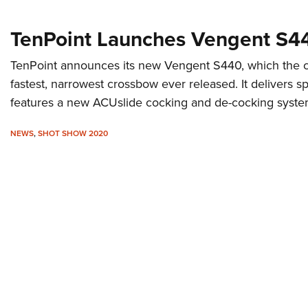
TenPoint Launches Vengent S4
TenPoint announces its new Vengent S440, which the c
fastest, narrowest crossbow ever released. It delivers 
features a new ACUslide cocking and de-cocking syste
NEWS
,
SHOT SHOW 2020