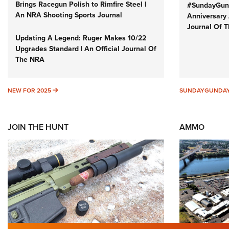
Brings Racegun Polish to Rimfire Steel |
#SundayGund
An NRA Shooting Sports Journal
Anniversary 
Journal Of 
Updating A Legend: Ruger Makes 10/22
Upgrades Standard | An Official Journal Of
The NRA
NEW FOR 2025
NEW FOR 2025
SUNDAYGUNDA
JOIN THE HUNT
AMMO