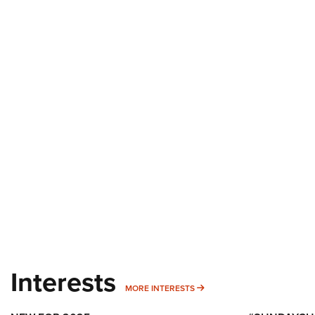
Interests
MORE INTERESTS
MORE INTERESTS