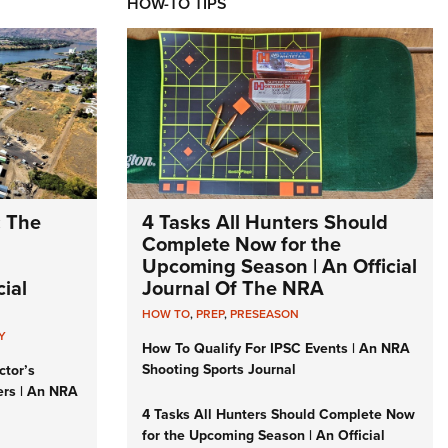
HOW-TO TIPS
: The
4 Tasks All Hunters Should
Complete Now for the
Upcoming Season | An Official
ial
Journal Of The NRA
HOW TO
,
PREP
,
PRESEASON
Y
How To Qualify For IPSC Events | An NRA
Shooting Sports Journal
ctor’s
ers | An NRA
4 Tasks All Hunters Should Complete Now
for the Upcoming Season | An Official