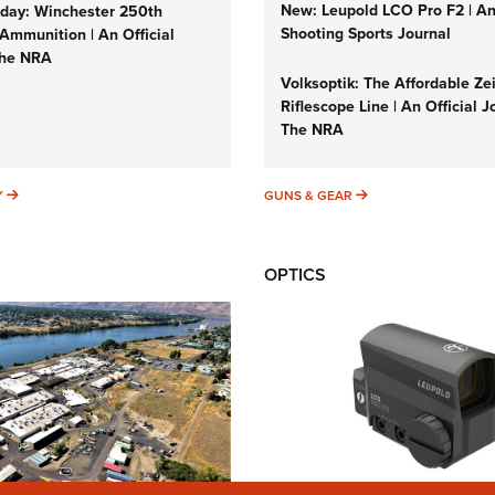
New: Leupold LCO Pro F2 | A
ay: Winchester 250th
Shooting Sports Journal
Ammunition | An Official
The NRA
Volksoptik: The Affordable Ze
Riflescope Line | An Official J
The NRA
SUNDAYGUNDAY
GUNS & GEAR
Y
GUNS & GEAR
OPTICS