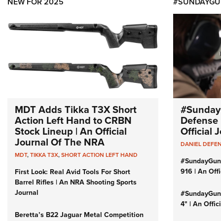
NEW FOR 2025
#SUNDAYGU
MDT Adds Tikka T3X Short
#Sunday
Action Left Hand to CRBN
Defense 
Stock Lineup | An Official
Official
Journal Of The NRA
DANIEL DEFE
MDT
,
TIKKA T3X
,
SHORT ACTION LEFT HAND
#SundayGun
916 | An Off
First Look: Real Avid Tools For Short
Barrel Rifles | An NRA Shooting Sports
Journal
#SundayGund
4" | An Offi
Beretta’s B22 Jaguar Metal Competition