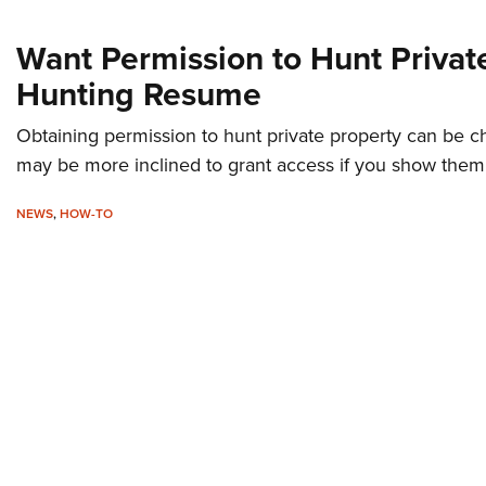
Want Permission to Hunt Privat
Hunting Resume
Obtaining permission to hunt private property can be c
may be more inclined to grant access if you show them
NEWS
,
HOW-TO