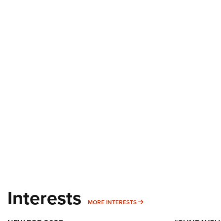
Interests
MORE INTERESTS
MORE INTERESTS