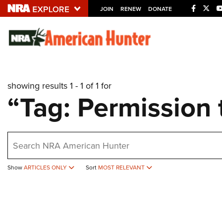
JOIN
RENEW
DONATE
Explore The NRA U
Quick Links
showing results 1 - 1 of 1 for
NRA.ORG
“Tag: Permission 
Manage Your Membership
NRA Near You
earch
Friends of NRA
State and Federal Gun Laws
Show
ARTICLES ONLY
Sort
MOST RELEVANT
NRA Online Training
Politics, Policy and Legislation