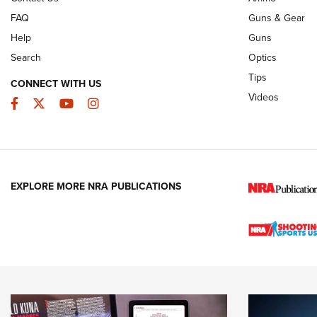
FAQ
Guns & Gear
Help
Guns
Search
Optics
Tips
CONNECT WITH US
Videos
Facebook
Twitter
YouTube
Instagram
EXPLORE MORE NRA PUBLICATIONS