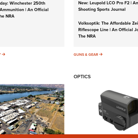
New: Leupold LCO Pro F2 | A
ay: Winchester 250th
Shooting Sports Journal
Ammunition | An Official
The NRA
Volksoptik: The Affordable Ze
Riflescope Line | An Official J
The NRA
SUNDAYGUNDAY
GUNS & GEAR
Y
GUNS & GEAR
OPTICS