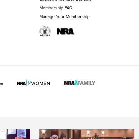
Membership FAQ
Manage Your Membership
 HUNTER INTERESTS