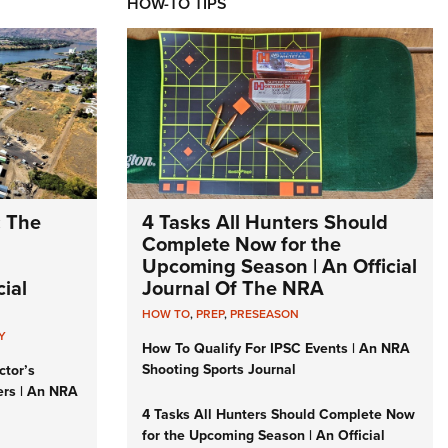
HOW-TO TIPS
: The
4 Tasks All Hunters Should
Complete Now for the
Upcoming Season | An Official
ial
Journal Of The NRA
HOW TO
,
PREP
,
PRESEASON
Y
How To Qualify For IPSC Events | An NRA
Shooting Sports Journal
ctor’s
ers | An NRA
4 Tasks All Hunters Should Complete Now
for the Upcoming Season | An Official