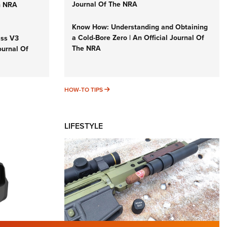
Journal Of The NRA
n NRA
Know How: Understanding and Obtaining
a Cold-Bore Zero | An Official Journal Of
iss V3
The NRA
ournal Of
HOW-TO TIPS
HOW-TO TIPS
LIFESTYLE