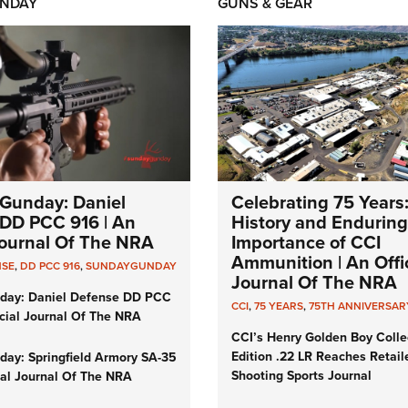
NDAY
GUNS & GEAR
Gunday: Daniel
Celebrating 75 Years
DD PCC 916 | An
History and Enduring
 Journal Of The NRA
Importance of CCI
Ammunition | An Offic
NSE
,
DD PCC 916
,
SUNDAYGUNDAY
Journal Of The NRA
day: Daniel Defense DD PCC
CCI
,
75 YEARS
,
75TH ANNIVERSAR
icial Journal Of The NRA
CCI’s Henry Golden Boy Colle
Edition .22 LR Reaches Retail
ay: Springfield Armory SA-35
Shooting Sports Journal
cial Journal Of The NRA