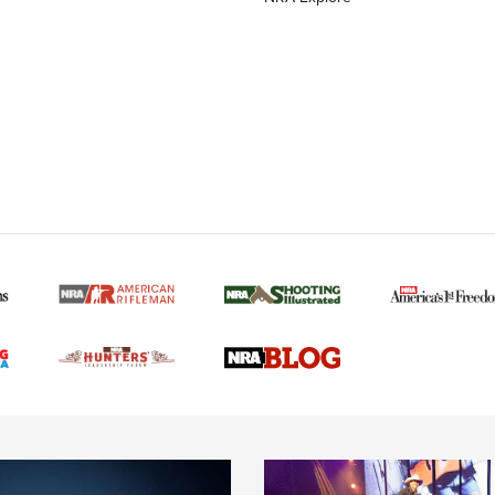
MORE NRA AMERICAN
MORE INTERESTS