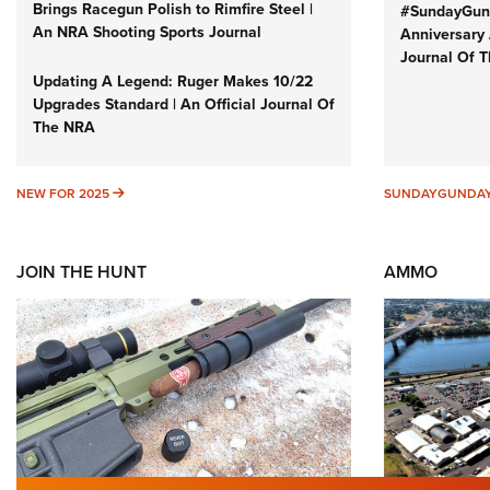
Brings Racegun Polish to Rimfire Steel |
#SundayGund
An NRA Shooting Sports Journal
Anniversary 
Journal Of 
Updating A Legend: Ruger Makes 10/22
Upgrades Standard | An Official Journal Of
The NRA
NEW FOR 2025
NEW FOR 2025
SUNDAYGUNDA
JOIN THE HUNT
AMMO