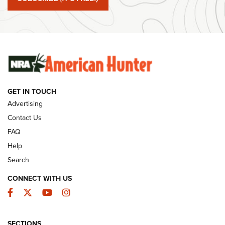
#SundayGunday: Winchester 250th Anniversary
Ammunition | An Official Journal Of The NRA
SUNDAYGUNDAY
SUNDAYGUNDAY
GUNS & GEAR
GET IN TOUCH
Advertising
Contact Us
FAQ
Help
Search
CONNECT WITH US
Facebook
Twitter
YouTube
Instagram
Behind the Bullet: The .333 Jeffery | An
SECTIONS