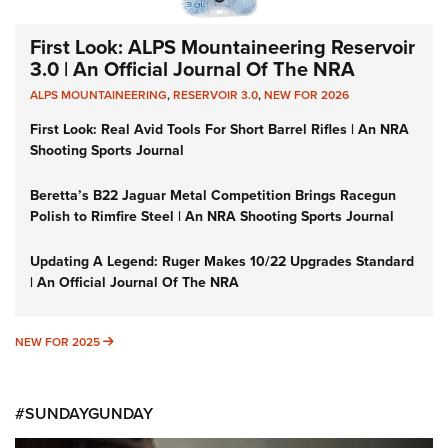
First Look: ALPS Mountaineering Reservoir
3.0 | An Official Journal Of The NRA
ALPS MOUNTAINEERING
,
RESERVOIR 3.0
,
NEW FOR 2026
First Look: Real Avid Tools For Short Barrel Rifles | An NRA
Shooting Sports Journal
Beretta’s B22 Jaguar Metal Competition Brings Racegun
Polish to Rimfire Steel | An NRA Shooting Sports Journal
Updating A Legend: Ruger Makes 10/22 Upgrades Standard
| An Official Journal Of The NRA
NEW FOR 2025
NEW FOR 2025
#SUNDAYGUNDAY