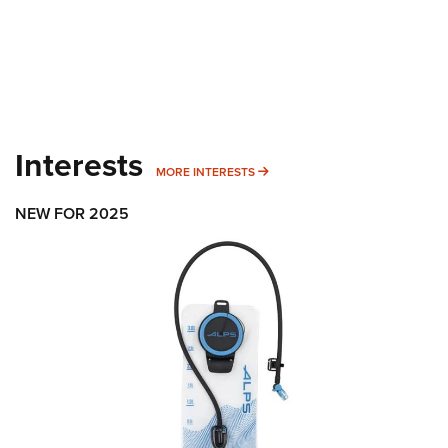
Interests
MORE INTERESTS
MORE INTERESTS
NEW FOR 2025