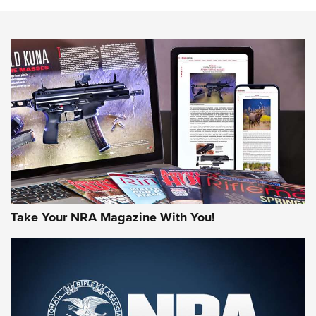
HOW-TO TIPS
HOW-TO TIPS
JOIN THE HUNT
Take Your NRA Magazine With You!
First Look: Gunsmoke Arsenal Tactical
Cigar Protection | An Official Journal Of
The NRA