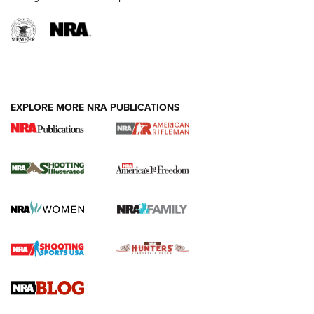
EXPLORE MORE NRA PUBLICATIONS
4 Tasks All Hunters Should Complete Now
for the Upcoming Season | An Official
Journal Of The NRA
HOW TO
,
PREP
,
PRESEASON
How To Qualify For IPSC Events | An NRA Shooting Sports
Journal
4 Tasks All Hunters Should Complete Now for the
Upcoming Season | An Official Journal Of The NRA
Know How: Understanding and Obtaining a Cold-Bore Zero |
An Official Journal Of The NRA