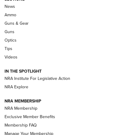
Official Journal Of The NRA
News
.333 JEFFERY
,
333 JEFFERY
,
BEHIND THE BULLET
Ammo
Guns & Gear
CCI’s Henry Golden Boy Collector’s Edition .22 LR Reaches
Retailers | An NRA Shooting Sports Journal
Guns
Optics
New: Leupold LCO Pro F2 | An NRA Shooting Sports Journal
Tips
Videos
Volksoptik: The Affordable Zeiss V3 Riflescope Line | An
Official Journal Of The NRA
IN THE SPOTLIGHT
NRA Institute For Legislative Action
GUNS & GEAR
GUNS & GEAR
NRA Explore
NRA MEMBERSHIP
HOW-TO TIPS
NRA Membership
Exclusive Member Benefits
Membership FAQ
Manage Your Membership