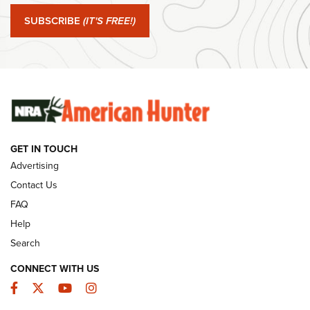
Journal Of The NRA
SUBSCRIBE
(IT'S FREE!)
#SundayGunday: Winchester 250th Anniversary
Ammunition | An Official Journal Of The NRA
SUNDAYGUNDAY
SUNDAYGUNDAY
GUNS & GEAR
GET IN TOUCH
Advertising
Contact Us
FAQ
Help
Search
CONNECT WITH US
Facebook
Twitter
YouTube
Instagram