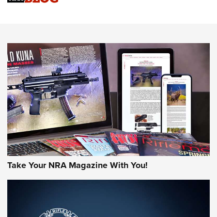
An Official Journal Of The NRA
HOW-TO TIPS
HOW-TO TIPS
JOIN THE HUNT
Take Your NRA Magazine With You!
First Look: Gunsmoke Arsenal Tactical