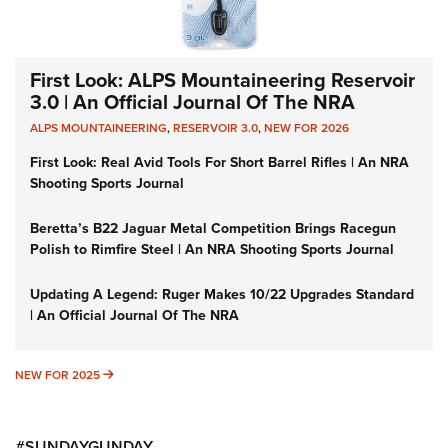
First Look: ALPS Mountaineering Reservoir
3.0 | An Official Journal Of The NRA
ALPS MOUNTAINEERING
,
RESERVOIR 3.0
,
NEW FOR 2026
First Look: Real Avid Tools For Short Barrel Rifles | An NRA
Shooting Sports Journal
Beretta’s B22 Jaguar Metal Competition Brings Racegun
Polish to Rimfire Steel | An NRA Shooting Sports Journal
Updating A Legend: Ruger Makes 10/22 Upgrades Standard
| An Official Journal Of The NRA
NEW FOR 2025
NEW FOR 2025
#SUNDAYGUNDAY