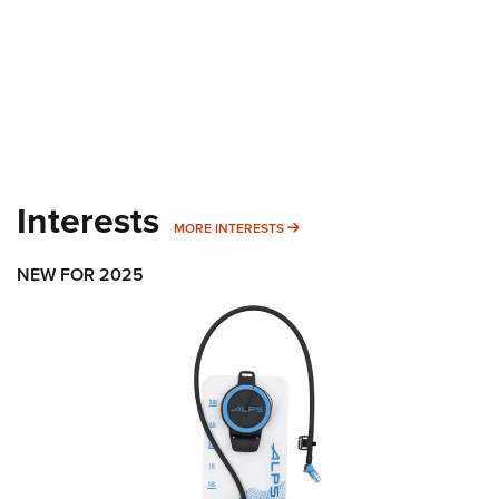
Interests
MORE INTERESTS
MORE INTERESTS
NEW FOR 2025