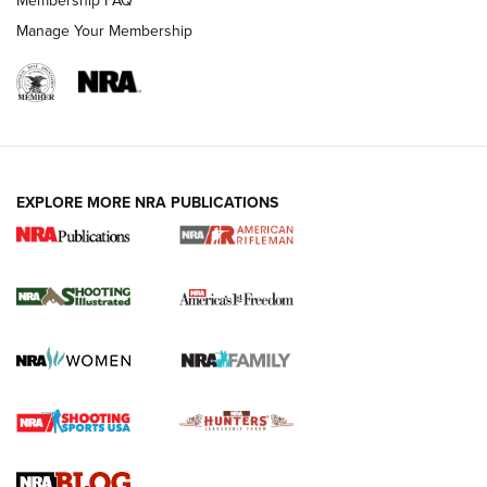
Membership FAQ
Manage Your Membership
EXPLORE MORE NRA PUBLICATIONS
4 Tasks All Hunters Should Complete Now
for the Upcoming Season | An Official
Journal Of The NRA
HOW TO
,
PREP
,
PRESEASON
How To Qualify For IPSC Events | An NRA Shooting Sports
Journal
4 Tasks All Hunters Should Complete Now for the
Upcoming Season | An Official Journal Of The NRA
Know How: Understanding and Obtaining a Cold-Bore Zero |