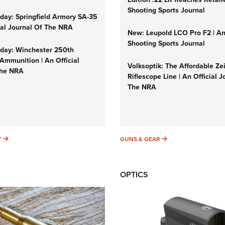
Shooting Sports Journal
ay: Springfield Armory SA-35
cial Journal Of The NRA
New: Leupold LCO Pro F2 | A
Shooting Sports Journal
ay: Winchester 250th
Ammunition | An Official
Volksoptik: The Affordable Ze
The NRA
Riflescope Line | An Official J
The NRA
SUNDAYGUNDAY
GUNS & GEAR
Y
GUNS & GEAR
OPTICS