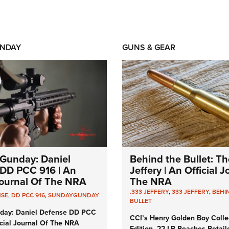
NDAY
GUNS & GEAR
Gunday: Daniel
Behind the Bullet: Th
DD PCC 916 | An
Jeffery | An Official 
 Journal Of The NRA
The NRA
.333 JEFFERY
,
333 JEFFERY
,
BEHI
NSE
,
DD PCC 916
,
SUNDAYGUNDAY
BULLET
day: Daniel Defense DD PCC
CCI’s Henry Golden Boy Colle
icial Journal Of The NRA
Edition .22 LR Reaches Retail