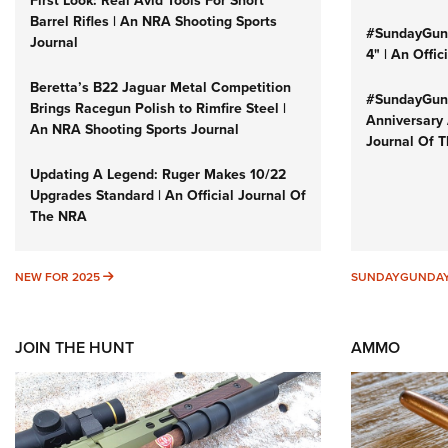
Barrel Rifles | An NRA Shooting Sports
#SundayGund
Journal
4" | An Offi
Beretta’s B22 Jaguar Metal Competition
#SundayGund
Brings Racegun Polish to Rimfire Steel |
Anniversary 
An NRA Shooting Sports Journal
Journal Of 
Updating A Legend: Ruger Makes 10/22
Upgrades Standard | An Official Journal Of
The NRA
NEW FOR 2025
NEW FOR 2025
SUNDAYGUNDA
JOIN THE HUNT
AMMO