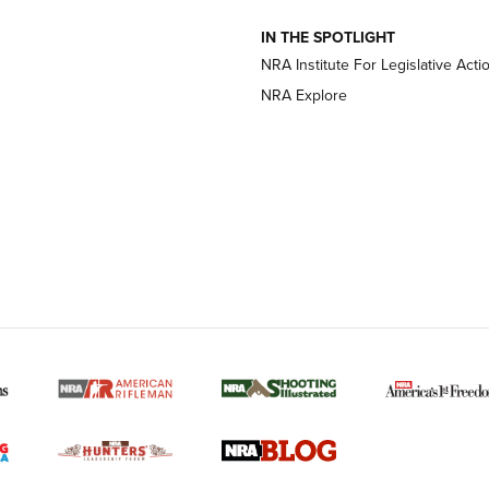
IN THE SPOTLIGHT
NRA Institute For Legislative Acti
OPTICS
OPTICS
NRA Explore
MORE NRA AMERICAN
MORE INTERESTS