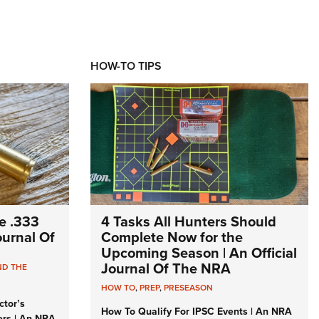
HOW-TO TIPS
e .333
4 Tasks All Hunters Should
Journal Of
Complete Now for the
Upcoming Season | An Official
Journal Of The NRA
ND THE
HOW TO
,
PREP
,
PRESEASON
ctor’s
How To Qualify For IPSC Events | An NRA
ers | An NRA