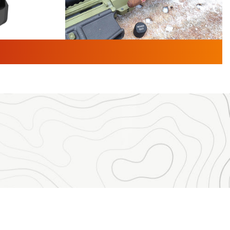
TURED NEWS
 F2 | An
First Look: Gunsmoke Arsenal
 Journal
Tactical Cigar Protection | An
Official Journal Of The NRA
LIFESTYLE
,
GUNSMOKE ARSENAL
,
TACTICAL
brates 30
CIGAR PROTECTION
 | An Official
The Bear Hunt That Went Bust—But Made
Big History | An Official Journal Of The
NRA
iss V3
ournal Of
Member's Hunt: The Luck of the Draw | An
Official Journal Of The NRA
essor With
The Story of ‘Stickers’ | An Official Journal
ournal Of
Of The NRA