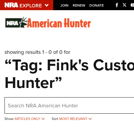
JOIN
RENEW
DONATE
Explore The NRA U
Quick Links
showing results 1 - 0 of 0 for
NRA.ORG
“Tag: Fink's Cus
Manage Your Membership
Hunter”
NRA Near You
Friends of NRA
State and Federal Gun Laws
earch
NRA Online Training
Politics, Policy and Legislation
Show
ARTICLES ONLY
Sort
MOST RELEVANT