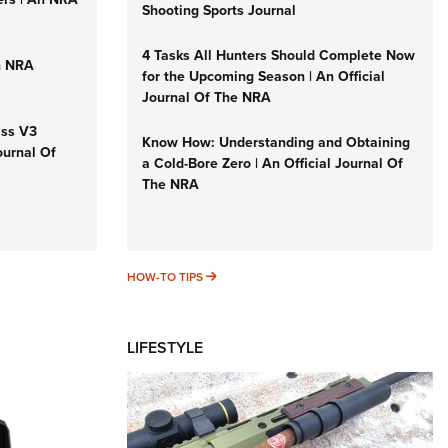
Shooting Sports Journal
4 Tasks All Hunters Should Complete Now
n NRA
for the Upcoming Season | An Official
Journal Of The NRA
iss V3
Know How: Understanding and Obtaining
ournal Of
a Cold-Bore Zero | An Official Journal Of
The NRA
HOW-TO TIPS
HOW-TO TIPS
LIFESTYLE