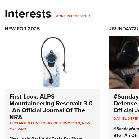
Interests
MORE INTERESTS
MORE INTERESTS
NEW FOR 2025
#SUNDAYGU
First Look: ALPS
#Sunday
Mountaineering Reservoir 3.0
Defense 
| An Official Journal Of The
Official
NRA
DANIEL DEFE
ALPS MOUNTAINEERING
,
RESERVOIR 3.0
,
NEW
#SundayGun
FOR 2026
916 | An Off
First Look: Real Avid Tools For Short