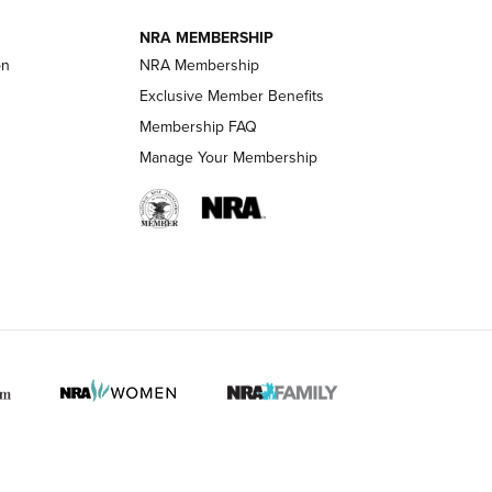
NRA MEMBERSHIP
on
NRA Membership
LIFESTYLE
LIFESTYLE
Exclusive Member Benefits
Membership FAQ
Manage Your Membership
 HUNTER INTERESTS