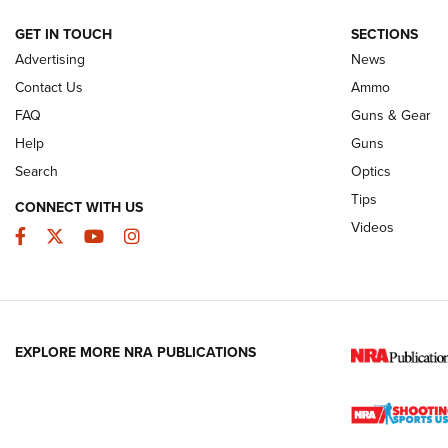
NRA
GET IN TOUCH
SECTIONS
Advertising
News
JOIN THE HUNT
AMMO
JOIN THE HUNT
AMMO
Contact Us
Ammo
FAQ
Guns & Gear
Help
Guns
Search
Optics
Tips
CONNECT WITH US
Videos
Facebook
Twitter
YouTube
Instagram
EXPLORE MORE NRA PUBLICATIONS