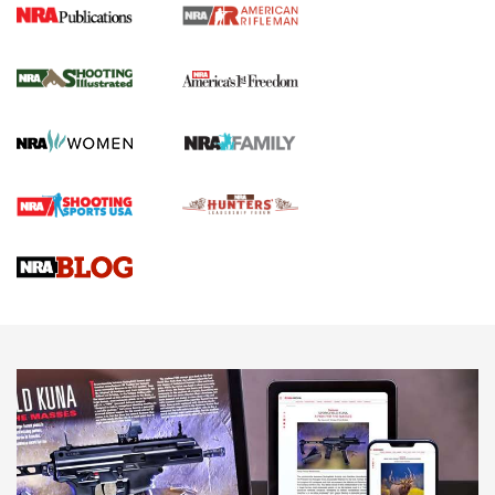
4 Tasks All Hunters Should Complete Now
for the Upcoming Season | An Official
Journal Of The NRA
HOW TO
,
PREP
,
PRESEASON
How To Qualify For IPSC Events | An NRA Shooting Sports
Journal
4 Tasks All Hunters Should Complete Now for the
Upcoming Season | An Official Journal Of The NRA
Know How: Understanding and Obtaining a Cold-Bore Zero |
An Official Journal Of The NRA
HOW-TO TIPS
HOW-TO TIPS
JOIN THE HUNT