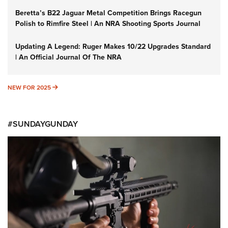
Beretta’s B22 Jaguar Metal Competition Brings Racegun
Polish to Rimfire Steel | An NRA Shooting Sports Journal
Updating A Legend: Ruger Makes 10/22 Upgrades Standard
| An Official Journal Of The NRA
NEW FOR 2025
NEW FOR 2025
#SUNDAYGUNDAY