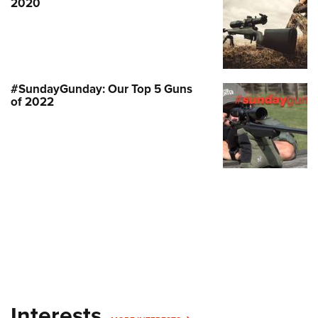
2020
#SundayGunday: Our Top 5 Guns
of 2022
Interests