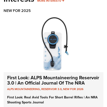
MORE INTERESTS
MORE INTERESTS
NEW FOR 2025
First Look: ALPS Mountaineering Reservoir
3.0 | An Official Journal Of The NRA
ALPS MOUNTAINEERING
,
RESERVOIR 3.0
,
NEW FOR 2026
First Look: Real Avid Tools For Short Barrel Rifles | An NRA
Shooting Sports Journal