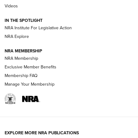
Videos
Volksoptik: The Affordable Zeiss V3 Riflescope Line | An
Official Journal Of The NRA
IN THE SPOTLIGHT
NRA Institute For Legislative Action
GUNS & GEAR
GUNS & GEAR
NRA Explore
NRA MEMBERSHIP
HOW-TO TIPS
NRA Membership
Exclusive Member Benefits
Membership FAQ
Manage Your Membership
EXPLORE MORE NRA PUBLICATIONS