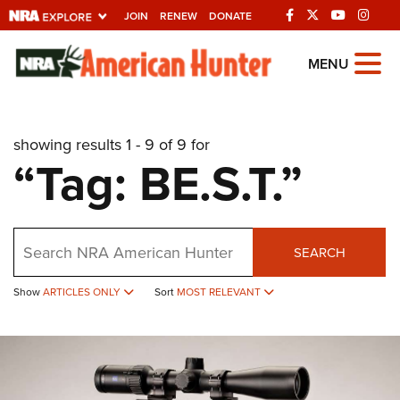
JOIN
RENEW
DONATE
Explore The NRA
MENU
Universe Of Websites
showing results 1 - 9 of 9 for
Quick Links
“Tag: BE.S.T.”
NRA.ORG
Manage Your Membership
Search
NRA Near You
SEARCH
Friends of NRA
Show
ARTICLES ONLY
Sort
MOST RELEVANT
State and Federal Gun Laws
NRA Online Training
Politics, Policy and Legislation