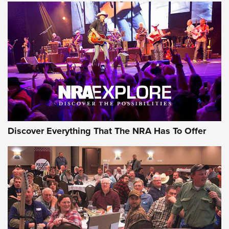
The Story of ‘Stickers’ | An Official Journal Of The NRA
JOIN THE HUNT
JOIN THE HUNT
AMMO
Discover Everything That The NRA Has To Offer
Behind the Bullet: The .333 Jeffery | An