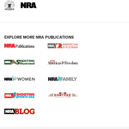
EXPLORE MORE NRA PUBLICATIONS
4 Tasks All Hunters Should Complete Now
for the Upcoming Season | An Official
Journal Of The NRA
HOW TO
,
PREP
,
PRESEASON
How To Qualify For IPSC Events | An NRA Shooting Sports
Journal
4 Tasks All Hunters Should Complete Now for the
Upcoming Season | An Official Journal Of The NRA
Know How: Understanding and Obtaining a Cold-Bore Zero |