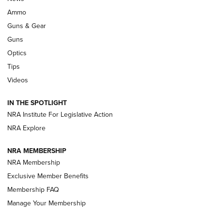
Enduring Importance of CCI Ammunition |
Ammo
An Official Journal Of The NRA
Guns & Gear
CCI
,
75 YEARS
,
75TH ANNIVERSARY
Guns
CCI’s Henry Golden Boy Collector’s Edition .22 LR Reaches
Optics
Retailers | An NRA Shooting Sports Journal
Tips
Videos
New: Leupold LCO Pro F2 | An NRA Shooting Sports Journal
Volksoptik: The Affordable Zeiss V3 Riflescope Line | An
IN THE SPOTLIGHT
Official Journal Of The NRA
NRA Institute For Legislative Action
NRA Explore
GUNS & GEAR
GUNS & GEAR
NRA MEMBERSHIP
NRA Membership
HOW-TO TIPS
Exclusive Member Benefits
Membership FAQ
Manage Your Membership