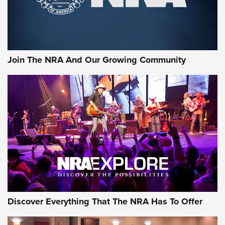
The NRA
LIFESTYLE
,
GUNSMOKE ARSENAL
,
TACTICAL CIGAR PROTECTION
The Bear Hunt That Went Bust—But Made Big History | An
Official Journal Of The NRA
Join The NRA And Our Growing Community
Member's Hunt: The Luck of the Draw | An Official Journal
Of The NRA
The Story of ‘Stickers’ | An Official Journal Of The NRA
JOIN THE HUNT
JOIN THE HUNT
AMMO
Discover Everything That The NRA Has To Offer