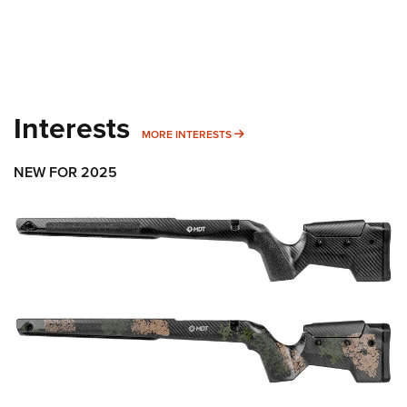
Interests
MORE INTERESTS
MORE INTERESTS
NEW FOR 2025