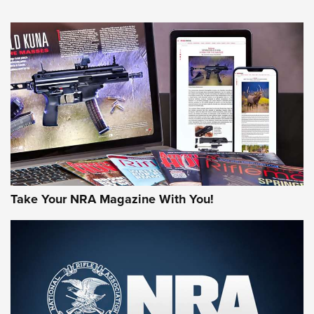
An Official Journal Of The NRA
HOW-TO TIPS
HOW-TO TIPS
JOIN THE HUNT
Take Your NRA Magazine With You!
First Look: Gunsmoke Arsenal Tactical
Cigar Protection | An Official Journal Of