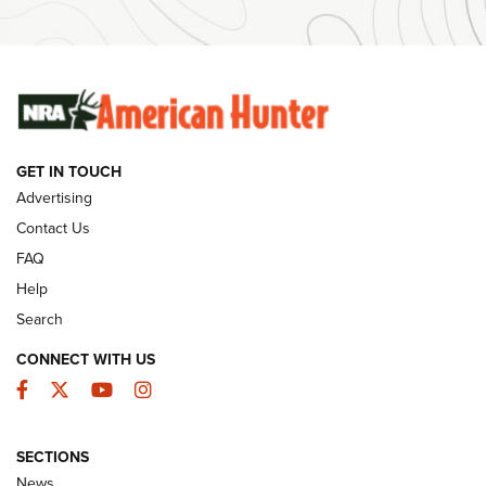
#SundayGunday: Winchester 250th Anniversary
Ammunition | An Official Journal Of The NRA
SUNDAYGUNDAY
SUNDAYGUNDAY
GET IN TOUCH
GUNS & GEAR
Advertising
Contact Us
FAQ
Help
Search
CONNECT WITH US
Facebook
Twitter
YouTube
Instagram
SECTIONS
Celebrating 75 Years: The History and
News