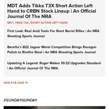
MDT Adds Tikka T3X Short Action Left
Hand to CRBN Stock Lineup | An Official
Journal Of The NRA
MDT
,
TIKKA T3X
,
SHORT ACTION LEFT HAND
First Look: Real Avid Tools For Short Barrel Rifles | An NRA
Shooting Sports Journal
Beretta’s B22 Jaguar Metal Competition Brings Racegun
Polish to Rimfire Steel | An NRA Shooting Sports Journal
Updating A Legend: Ruger Makes 10/22 Upgrades Standard
| An Official Journal Of The NRA
NEW FOR 2025
NEW FOR 2025
#SUNDAYGUNDAY