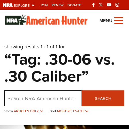
JOIN
RENEW
DONATE
Explore The NRA
MENU
Universe Of Websites
showing results 1 - 1 of 1 for
Quick Links
“Tag: .30-06 vs.
NRA.ORG
.30 Caliber”
Manage Your Membership
NRA Near You
Friends of NRA
Search
SEARCH
State and Federal Gun Laws
Show
ARTICLES ONLY
Sort
MOST RELEVANT
NRA Online Training
Politics, Policy and Legislation