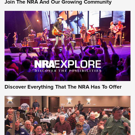
Join The NRA And Our Growing Community
Member's Hunt: The Luck of the Draw | An Official Journal
Of The NRA
The Story of ‘Stickers’ | An Official Journal Of The NRA
JOIN THE HUNT
JOIN THE HUNT
AMMO
Discover Everything That The NRA Has To Offer