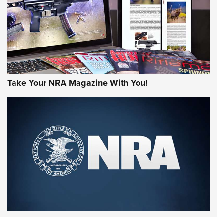
JOIN THE HUNT
Take Your NRA Magazine With You!
First Look: Gunsmoke Arsenal Tactical
Cigar Protection | An Official Journal Of
The NRA
LIFESTYLE
,
GUNSMOKE ARSENAL
,
TACTICAL CIGAR PROTECTION
The Bear Hunt That Went Bust—But Made Big History | An
Official Journal Of The NRA