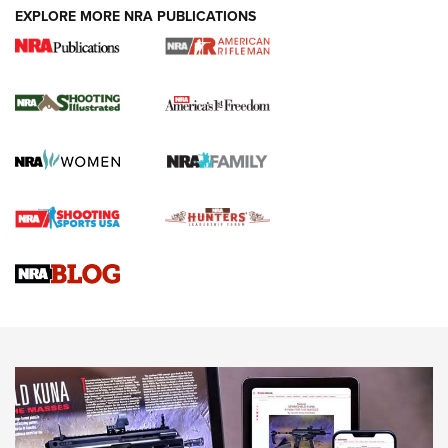
EXPLORE MORE NRA PUBLICATIONS
4 Tasks All Hunters Should Complete Now
for the Upcoming Season | An Official
Journal Of The NRA
HOW TO
,
PREP
,
PRESEASON
How To Qualify For IPSC Events | An NRA Shooting Sports
Journal
4 Tasks All Hunters Should Complete Now for the
Upcoming Season | An Official Journal Of The NRA
Know How: Understanding and Obtaining a Cold-Bore Zero |
An Official Journal Of The NRA
HOW-TO TIPS
HOW-TO TIPS