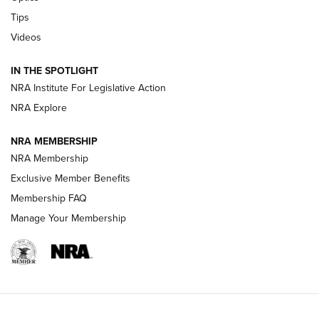
Retailers | An NRA Shooting Sports Journal
Tips
Videos
New: Leupold LCO Pro F2 | An NRA Shooting Sports Journal
Volksoptik: The Affordable Zeiss V3 Riflescope Line | An
IN THE SPOTLIGHT
Official Journal Of The NRA
NRA Institute For Legislative Action
NRA Explore
GUNS & GEAR
GUNS & GEAR
NRA MEMBERSHIP
NRA Membership
HOW-TO TIPS
Exclusive Member Benefits
Membership FAQ
Manage Your Membership