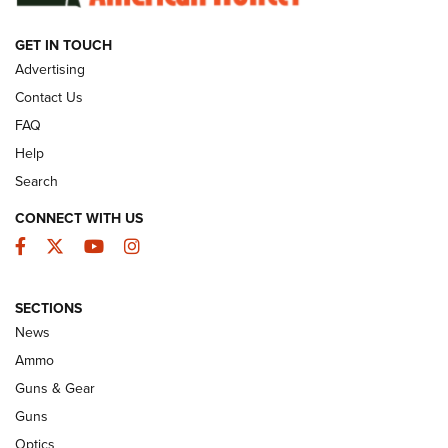
GET IN TOUCH
GUNS & GEAR
Advertising
Contact Us
FAQ
Help
Search
CONNECT WITH US
Facebook
Twitter
YouTube
Instagram
SECTIONS
Celebrating 75 Years: The History and
News
Enduring Importance of CCI Ammunition |
Ammo
An Official Journal Of The NRA
Guns & Gear
CCI
,
75 YEARS
,
75TH ANNIVERSARY
Guns
CCI’s Henry Golden Boy Collector’s Edition .22 LR Reaches
Optics