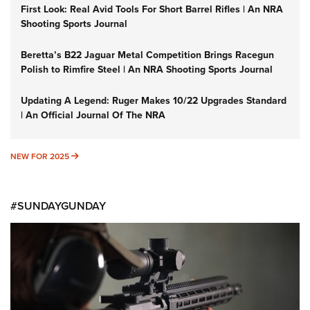
First Look: Real Avid Tools For Short Barrel Rifles | An NRA
Shooting Sports Journal
Beretta’s B22 Jaguar Metal Competition Brings Racegun
Polish to Rimfire Steel | An NRA Shooting Sports Journal
Updating A Legend: Ruger Makes 10/22 Upgrades Standard
| An Official Journal Of The NRA
NEW FOR 2025
NEW FOR 2025
#SUNDAYGUNDAY