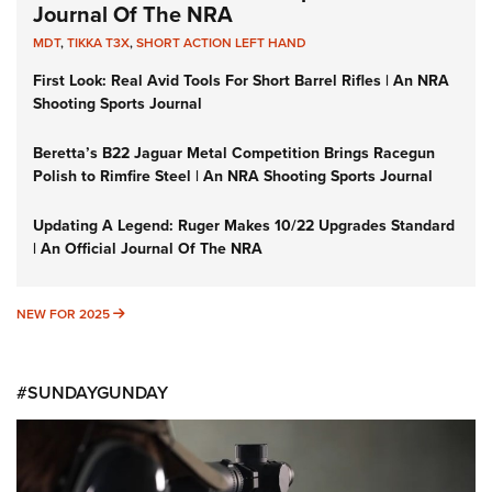
Journal Of The NRA
MDT
,
TIKKA T3X
,
SHORT ACTION LEFT HAND
First Look: Real Avid Tools For Short Barrel Rifles | An NRA
Shooting Sports Journal
Beretta’s B22 Jaguar Metal Competition Brings Racegun
Polish to Rimfire Steel | An NRA Shooting Sports Journal
Updating A Legend: Ruger Makes 10/22 Upgrades Standard
| An Official Journal Of The NRA
NEW FOR 2025
NEW FOR 2025
#SUNDAYGUNDAY