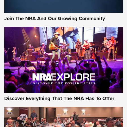
The Bear Hunt That Went Bust—But Made Big History | An
Official Journal Of The NRA
Join The NRA And Our Growing Community
Member's Hunt: The Luck of the Draw | An Official Journal
Of The NRA
The Story of ‘Stickers’ | An Official Journal Of The NRA
JOIN THE HUNT
JOIN THE HUNT
AMMO
Discover Everything That The NRA Has To Offer