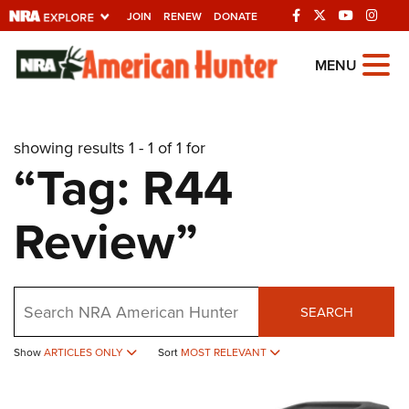
JOIN
RENEW
DONATE
Explore The NRA
MENU
Universe Of Websites
showing results 1 - 1 of 1 for
Quick Links
“Tag: R44
NRA.ORG
Review”
Manage Your Membership
NRA Near You
Friends of NRA
Search
SEARCH
State and Federal Gun Laws
Show
ARTICLES ONLY
Sort
MOST RELEVANT
NRA Online Training
Politics, Policy and Legislation