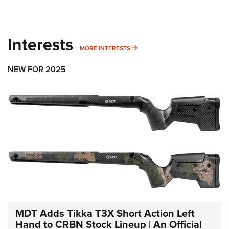
Interests
MORE INTERESTS
MORE INTERESTS
NEW FOR 2025
MDT Adds Tikka T3X Short Action Left
Hand to CRBN Stock Lineup | An Official