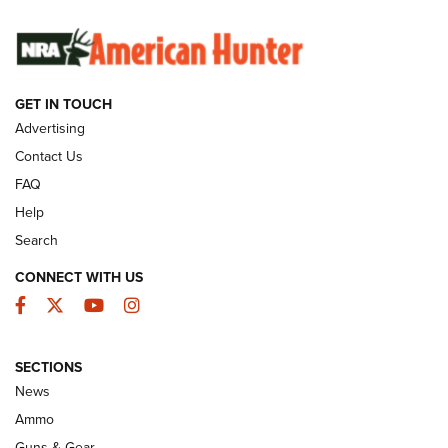
SUNDAYGUNDAY
SUNDAYGUNDAY
GET IN TOUCH
GUNS & GEAR
Advertising
Contact Us
FAQ
Help
Search
CONNECT WITH US
Facebook
Twitter
YouTube
Instagram
SECTIONS
Celebrating 75 Years: The History and
News
Enduring Importance of CCI Ammunition |
Ammo
An Official Journal Of The NRA
Guns & Gear