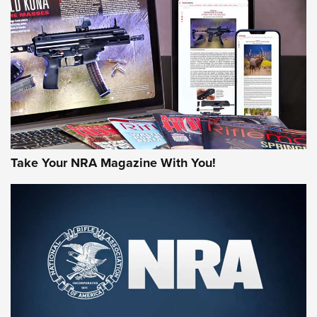
HOW-TO TIPS
HOW-TO TIPS
JOIN THE HUNT
Take Your NRA Magazine With You!
First Look: Gunsmoke Arsenal Tactical
Cigar Protection | An Official Journal Of
The NRA
LIFESTYLE
,
GUNSMOKE ARSENAL
,
TACTICAL CIGAR PROTECTION