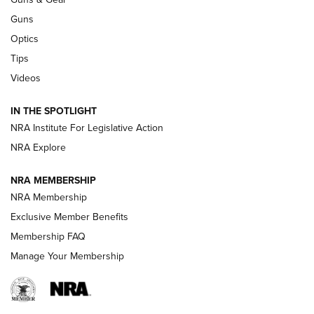
CCI
,
75 YEARS
,
75TH ANNIVERSARY
Guns
CCI’s Henry Golden Boy Collector’s Edition .22 LR Reaches
Optics
Retailers | An NRA Shooting Sports Journal
Tips
Videos
New: Leupold LCO Pro F2 | An NRA Shooting Sports Journal
Volksoptik: The Affordable Zeiss V3 Riflescope Line | An
IN THE SPOTLIGHT
Official Journal Of The NRA
NRA Institute For Legislative Action
NRA Explore
GUNS & GEAR
GUNS & GEAR
NRA MEMBERSHIP
NRA Membership
HOW-TO TIPS
Exclusive Member Benefits
Membership FAQ
Manage Your Membership