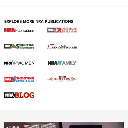
EXPLORE MORE NRA PUBLICATIONS
4 Tasks All Hunters Should Complete Now
for the Upcoming Season | An Official
Journal Of The NRA
HOW TO
,
PREP
,
PRESEASON
How To Qualify For IPSC Events | An NRA Shooting Sports
Journal
4 Tasks All Hunters Should Complete Now for the
Upcoming Season | An Official Journal Of The NRA
Know How: Understanding and Obtaining a Cold-Bore Zero |
An Official Journal Of The NRA